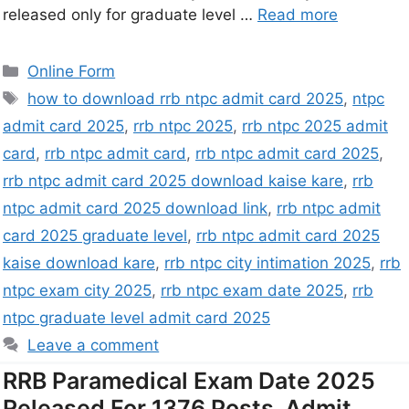
released only for graduate level …
Read more
Online Form
how to download rrb ntpc admit card 2025
,
ntpc
admit card 2025
,
rrb ntpc 2025
,
rrb ntpc 2025 admit
card
,
rrb ntpc admit card
,
rrb ntpc admit card 2025
,
rrb ntpc admit card 2025 download kaise kare
,
rrb
ntpc admit card 2025 download link
,
rrb ntpc admit
card 2025 graduate level
,
rrb ntpc admit card 2025
kaise download kare
,
rrb ntpc city intimation 2025
,
rrb
ntpc exam city 2025
,
rrb ntpc exam date 2025
,
rrb
ntpc graduate level admit card 2025
Leave a comment
RRB Paramedical Exam Date 2025
Released For 1376 Posts, Admit