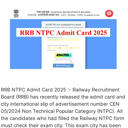
RRB NTPC Admit Card 2025 :- Railway Recruitment
Board (RRB) has recently released the admit card and
city international slip of advertisement number CEN
05/2024 Non Technical Popular Category (NTPC). All
the candidates who had filled the Railway NTPC form
must check their exam city. This exam city has been