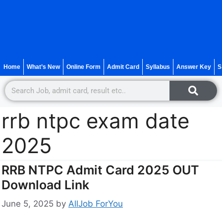
Home
What’s New
Online Form
Admit Card
Syllabus
Answer Key
S
rrb ntpc exam date
2025
RRB NTPC Admit Card 2025 OUT
Download Link
June 5, 2025
by
AllJob ForYou