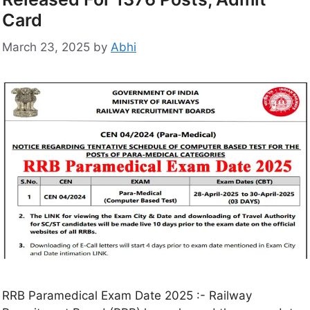
Card
March 23, 2025
by
Abhi
RRB Paramedical Exam Date 2025 :- Railway