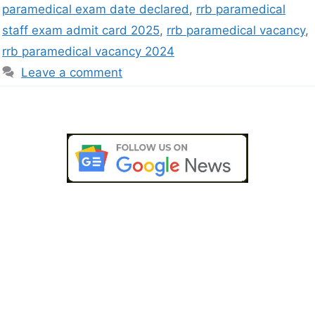
paramedical exam date declared
,
rrb paramedical
staff exam admit card 2025
,
rrb paramedical vacancy
,
rrb paramedical vacancy 2024
Leave a comment