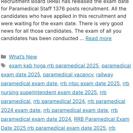
Recruitment Board (RRB) has released the exam date
for Paramedical Staff 1376 posts recruitment. All the
candidates who have applied in this recruitment and
were waiting for the exam date. There is very good
news for all those candidates. The exam of all you
candidates has been conducted …
Read more
What’s New
exam kab hoga rrb paramedical 2025
,
paramedical
exam date 2025
,
paramedical vacancy
,
railway
paramedical exam date
,
rrb ntpc exam date 2025
,
rrb
nursing superintendent exam date 2025
,
rrb
paramedical
,
rrb paramedical 2024
,
rrb paramedical
2024 exam date
,
rrb paramedical exam date
,
rrb
paramedical exam date 2024
,
RRB Paramedical Exam
Date 2025 rrb paramedical exam date 2025
,
rrb