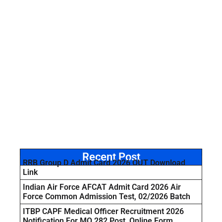
Recent Post
RRB Group D Admit Card 2026 OUT Download
Link
Indian Air Force AFCAT Admit Card 2026 Air
Force Common Admission Test, 02/2026 Batch
ITBP CAPF Medical Officer Recruitment 2026
Notification For MO 282 Post, Online Form