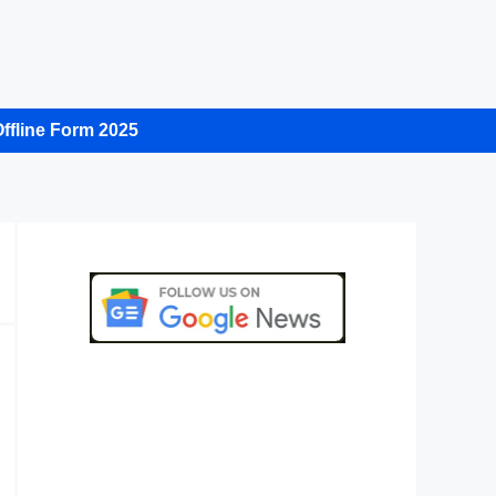
ffline Form 2025