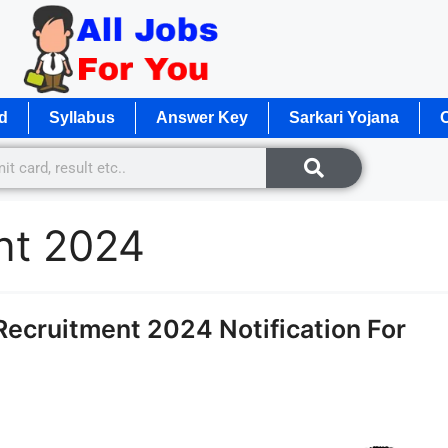
d
Syllabus
Answer Key
Sarkari Yojana
O
nt 2024
ecruitment 2024 Notification For