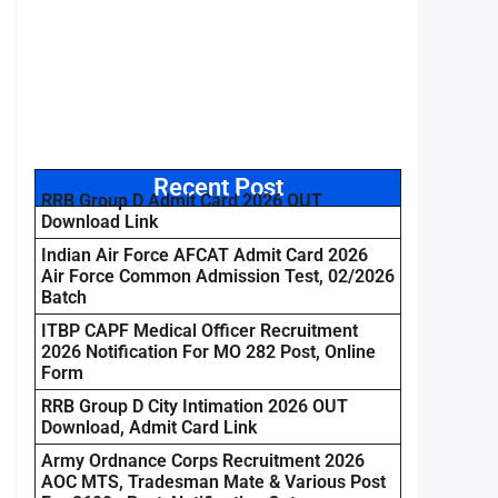
Recent Post
RRB Group D Admit Card 2026 OUT
Download Link
Indian Air Force AFCAT Admit Card 2026
Air Force Common Admission Test, 02/2026
Batch
ITBP CAPF Medical Officer Recruitment
2026 Notification For MO 282 Post, Online
Form
RRB Group D City Intimation 2026 OUT
Download, Admit Card Link
Army Ordnance Corps Recruitment 2026
AOC MTS, Tradesman Mate & Various Post