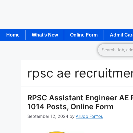
Home
What’s New
Online Form
Admit Car
rpsc ae recruitme
RPSC Assistant Engineer AE R
1014 Posts, Online Form
September 12, 2024
by
AllJob ForYou