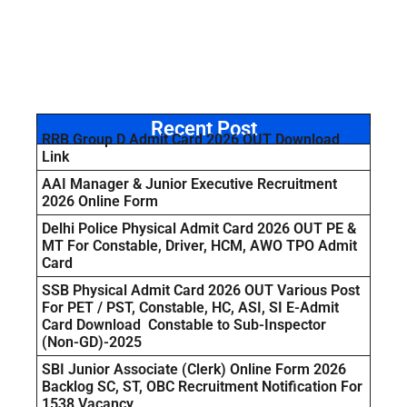
Recent Post
RRB Group D Admit Card 2026 OUT Download
Link
AAI Manager & Junior Executive Recruitment
2026 Online Form
Delhi Police Physical Admit Card 2026 OUT PE &
MT For Constable, Driver, HCM, AWO TPO Admit
Card
SSB Physical Admit Card 2026 OUT Various Post
For PET / PST, Constable, HC, ASI, SI E-Admit
Card Download Constable to Sub-Inspector
(Non-GD)-2025
SBI Junior Associate (Clerk) Online Form 2026
Backlog SC, ST, OBC Recruitment Notification For
1538 Vacancy