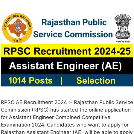
RPSC AE Recruitment 2024 :- Rajasthan Public Service
Commission (RPSC) has started the online application
for Assistant Engineer Combined Competitive
Examination 2024. Candidates who want to apply for
Rajasthan Assistant Engineer (AE) will be able to apply