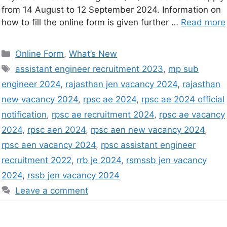
from 14 August to 12 September 2024. Information on
how to fill the online form is given further …
Read more
Online Form
,
What’s New
assistant engineer recruitment 2023
,
mp sub
engineer 2024
,
rajasthan jen vacancy 2024
,
rajasthan
new vacancy 2024
,
rpsc ae 2024
,
rpsc ae 2024 official
notification
,
rpsc ae recruitment 2024
,
rpsc ae vacancy
2024
,
rpsc aen 2024
,
rpsc aen new vacancy 2024
,
rpsc aen vacancy 2024
,
rpsc assistant engineer
recruitment 2022
,
rrb je 2024
,
rsmssb jen vacancy
2024
,
rssb jen vacancy 2024
Leave a comment