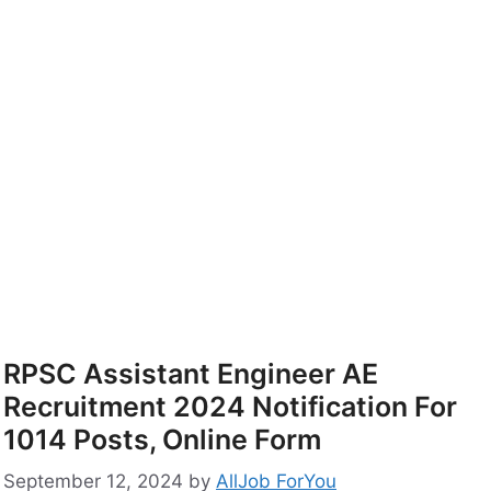
RPSC Assistant Engineer AE
Recruitment 2024 Notification For
1014 Posts, Online Form
September 12, 2024
by
AllJob ForYou