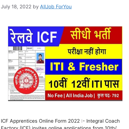
July 18, 2022
by
AllJob ForYou
ICF Apprentices Online Form 2022 :- Integral Coach
Factory (ICF) invites online applications from 10th/