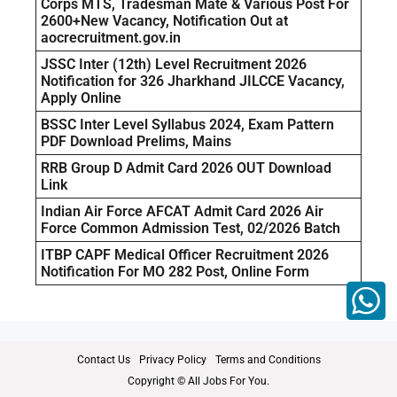
Corps MTS, Tradesman Mate & Various Post For
2600+New Vacancy, Notification Out at
aocrecruitment.gov.in
JSSC Inter (12th) Level Recruitment 2026
Notification for 326 Jharkhand JILCCE Vacancy,
Apply Online
BSSC Inter Level Syllabus 2024, Exam Pattern
PDF Download Prelims, Mains
RRB Group D Admit Card 2026 OUT Download
Link
Indian Air Force AFCAT Admit Card 2026 Air
Force Common Admission Test, 02/2026 Batch
ITBP CAPF Medical Officer Recruitment 2026
Notification For MO 282 Post, Online Form
Contact Us
Privacy Policy
Terms and Conditions
Copyright © All Jobs For You.