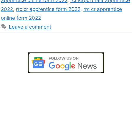
apprentice online form 2022
,
rcf kapurthala apprentice
2022
,
rrc cr apprentice form 2022
,
rrc cr apprentice
online form 2022
Leave a comment