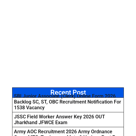
Recent Post
SBI Junior Associate (Clerk) Online Form 2026
Backlog SC, ST, OBC Recruitment Notification For
1538 Vacancy
JSSC Field Worker Answer Key 2026 OUT
Jharkhand JFWCE Exam
Army AOC Recruitment 2026 Army Ordnance