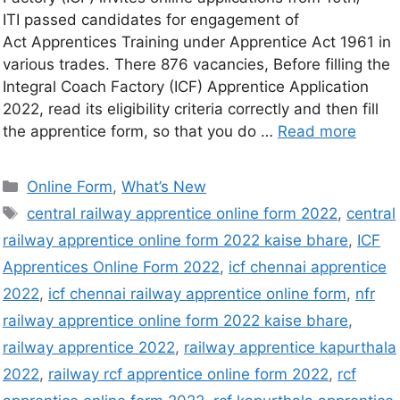
ITI passed candidates for engagement of
Act Apprentices Training under Apprentice Act 1961 in
various trades. There 876 vacancies, Before filling the
Integral Coach Factory (ICF) Apprentice Application
2022, read its eligibility criteria correctly and then fill
the apprentice form, so that you do …
Read more
Online Form
,
What’s New
central railway apprentice online form 2022
,
central
railway apprentice online form 2022 kaise bhare
,
ICF
Apprentices Online Form 2022
,
icf chennai apprentice
2022
,
icf chennai railway apprentice online form
,
nfr
railway apprentice online form 2022 kaise bhare
,
railway apprentice 2022
,
railway apprentice kapurthala
2022
,
railway rcf apprentice online form 2022
,
rcf