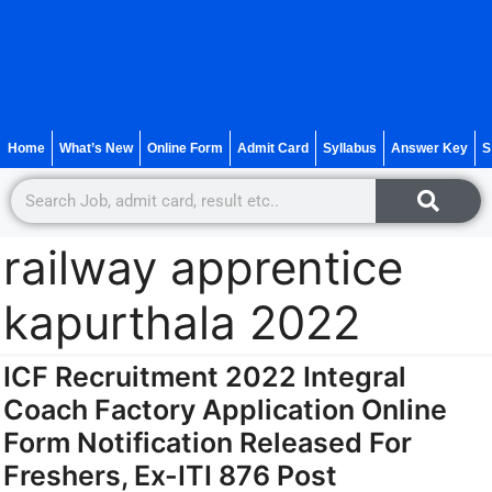
Home
What’s New
Online Form
Admit Card
Syllabus
Answer Key
S
railway apprentice
kapurthala 2022
ICF Recruitment 2022 Integral
Coach Factory Application Online
Form Notification Released For
Freshers, Ex-ITI 876 Post