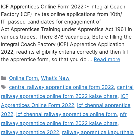
ICF Apprentices Online Form 2022 :- Integral Coach
Factory (ICF) invites online applications from 10th/
ITI passed candidates for engagement of
Act Apprentices Training under Apprentice Act 1961 in
various trades. There 876 vacancies, Before filling the
Integral Coach Factory (ICF) Apprentice Application
2022, read its eligibility criteria correctly and then fill
the apprentice form, so that you do …
Read more
Online Form
,
What’s New
central railway apprentice online form 2022
,
central
railway apprentice online form 2022 kaise bhare
,
ICF
Apprentices Online Form 2022
,
icf chennai apprentice
2022
,
icf chennai railway apprentice online form
,
nfr
railway apprentice online form 2022 kaise bhare
,
railway apprentice 2022
,
railway apprentice kapurthala