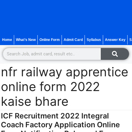
Home
What’s New
Online Form
Admit Card
Syllabus
Answer Key
S
nfr railway apprentice
online form 2022
kaise bhare
ICF Recruitment 2022 Integral
Coach Factory Application Online