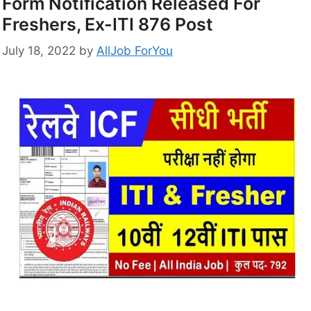
Form Notification Released For
Freshers, Ex-ITI 876 Post
July 18, 2022
by
AllJob ForYou