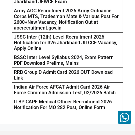
Jharkhand JFWCE Exam
Army AOC Recruitment 2026 Army Ordnance
Corps MTS, Tradesman Mate & Various Post For
2600+New Vacancy, Notification Out at
aocrecruitment.gov.in
JSSC Inter (12th) Level Recruitment 2026
Notification for 326 Jharkhand JILCCE Vacancy,
Apply Online
BSSC Inter Level Syllabus 2024, Exam Pattern
PDF Download Prelims, Mains
RRB Group D Admit Card 2026 OUT Download
Link
Indian Air Force AFCAT Admit Card 2026 Air
Force Common Admission Test, 02/2026 Batch
ITBP CAPF Medical Officer Recruitment 2026
Notification For MO 282 Post, Online Form