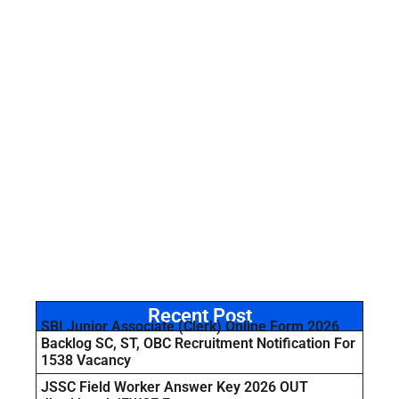
Recent Post
SBI Junior Associate (Clerk) Online Form 2026
Backlog SC, ST, OBC Recruitment Notification For
1538 Vacancy
JSSC Field Worker Answer Key 2026 OUT