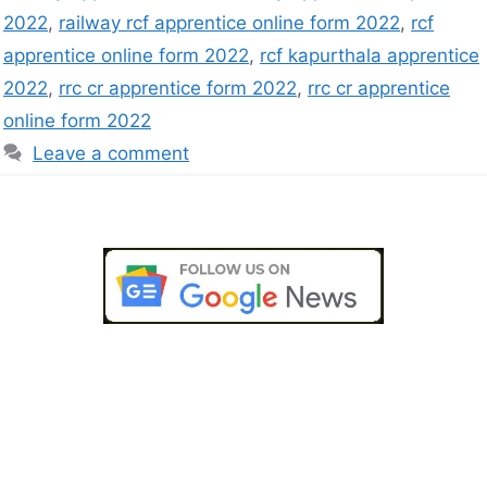
2022
,
railway rcf apprentice online form 2022
,
rcf
apprentice online form 2022
,
rcf kapurthala apprentice
2022
,
rrc cr apprentice form 2022
,
rrc cr apprentice
online form 2022
Leave a comment