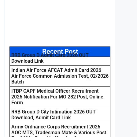
Recent Post
RRB Group D Admit Card 2026 OUT
Download Link
Indian Air Force AFCAT Admit Card 2026
Air Force Common Admission Test, 02/2026
Batch
ITBP CAPF Medical Officer Recruitment
2026 Notification For MO 282 Post, Online
Form
RRB Group D City Intimation 2026 OUT
Download, Admit Card Link
Army Ordnance Corps Recruitment 2026
AOC MTS, Tradesman Mate & Various Post