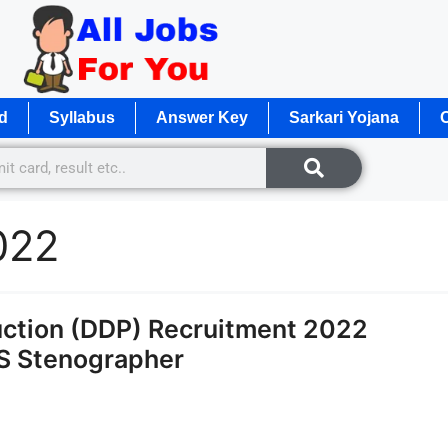
d
Syllabus
Answer Key
Sarkari Yojana
O
022
ction (DDP) Recruitment 2022
TS Stenographer