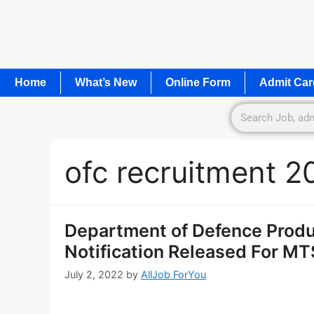
Home
What’s New
Online Form
Admit Car
ofc recruitment 2
Department of Defence Produ
Notification Released For M
July 2, 2022
by
AllJob ForYou