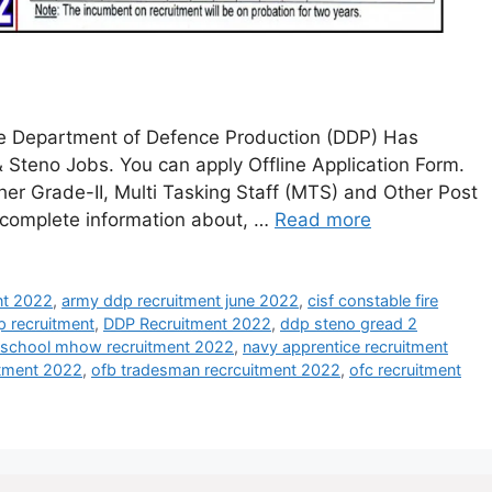
ce Department of Defence Production (DDP) Has
& Steno Jobs. You can apply Offline Application Form.
her Grade-II, Multi Tasking Staff (MTS) and Other Post
e complete information about, …
Read more
ent 2022
,
army ddp recruitment june 2022
,
cisf constable fire
p recruitment
,
DDP Recruitment 2022
,
ddp steno gread 2
y school mhow recruitment 2022
,
navy apprentice recruitment
itment 2022
,
ofb tradesman recrcuitment 2022
,
ofc recruitment