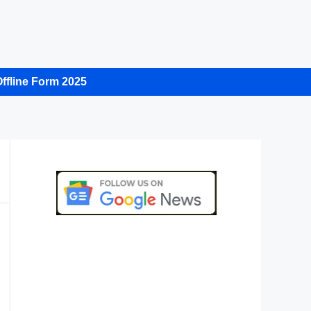
ffline Form 2025