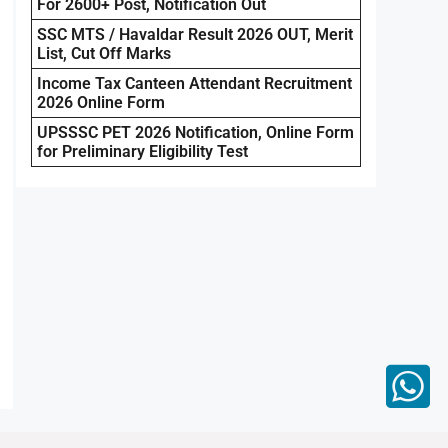
For 2600+ Post, Notification Out
SSC MTS / Havaldar Result 2026 OUT, Merit
List, Cut Off Marks
Income Tax Canteen Attendant Recruitment
2026 Online Form
UPSSSC PET 2026 Notification, Online Form
for Preliminary Eligibility Test