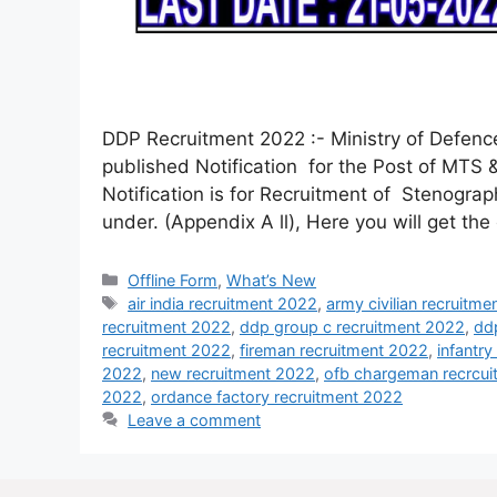
DDP Recruitment 2022 :- Ministry of Defen
published Notification for the Post of MTS 
Notification is for Recruitment of Stenograp
under. (Appendix A ll), Here you will get th
Offline Form
,
What’s New
air india recruitment 2022
,
army civilian recruitm
recruitment 2022
,
ddp group c recruitment 2022
,
dd
recruitment 2022
,
fireman recruitment 2022
,
infantr
2022
,
new recruitment 2022
,
ofb chargeman recrcu
2022
,
ordance factory recruitment 2022
Leave a comment