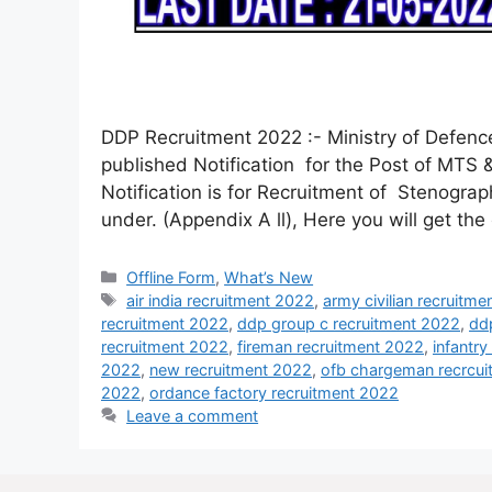
DDP Recruitment 2022 :- Ministry of Defen
published Notification for the Post of MTS 
Notification is for Recruitment of Stenograp
under. (Appendix A ll), Here you will get th
Offline Form
,
What’s New
air india recruitment 2022
,
army civilian recruitm
recruitment 2022
,
ddp group c recruitment 2022
,
dd
recruitment 2022
,
fireman recruitment 2022
,
infantr
2022
,
new recruitment 2022
,
ofb chargeman recrcu
2022
,
ordance factory recruitment 2022
Leave a comment