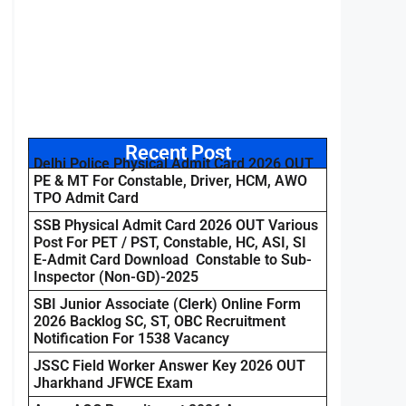
Recent Post
Delhi Police Physical Admit Card 2026 OUT
PE & MT For Constable, Driver, HCM, AWO
TPO Admit Card
SSB Physical Admit Card 2026 OUT Various
Post For PET / PST, Constable, HC, ASI, SI
E-Admit Card Download Constable to Sub-
Inspector (Non-GD)-2025
SBI Junior Associate (Clerk) Online Form
2026 Backlog SC, ST, OBC Recruitment
Notification For 1538 Vacancy
JSSC Field Worker Answer Key 2026 OUT
Jharkhand JFWCE Exam