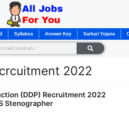
d
Syllabus
Answer Key
Sarkari Yojana
O
crcuitment 2022
ction (DDP) Recruitment 2022
TS Stenographer