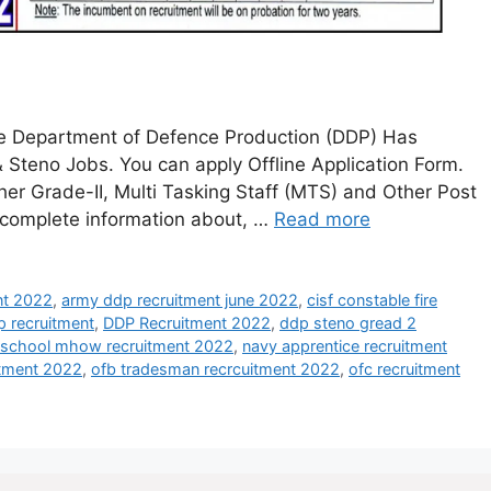
ce Department of Defence Production (DDP) Has
& Steno Jobs. You can apply Offline Application Form.
her Grade-II, Multi Tasking Staff (MTS) and Other Post
e complete information about, …
Read more
ent 2022
,
army ddp recruitment june 2022
,
cisf constable fire
p recruitment
,
DDP Recruitment 2022
,
ddp steno gread 2
y school mhow recruitment 2022
,
navy apprentice recruitment
itment 2022
,
ofb tradesman recrcuitment 2022
,
ofc recruitment