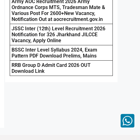
Army AOC Recruitment 2026 Army
Ordnance Corps MTS, Tradesman Mate &
Various Post For 2600+New Vacancy,
Notification Out at aocrecruitment.gov.in
JSSC Inter (12th) Level Recruitment 2026
Notification for 326 Jharkhand JILCCE
Vacancy, Apply Online
BSSC Inter Level Syllabus 2024, Exam
Pattern PDF Download Prelims, Mains
RRB Group D Admit Card 2026 OUT
Download Link