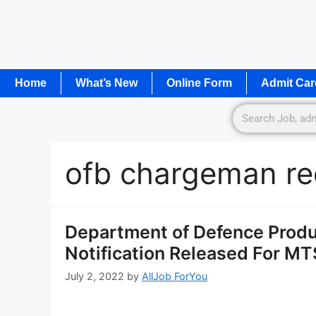
Home
What’s New
Online Form
Admit Car
ofb chargeman re
Department of Defence Produ
Notification Released For M
July 2, 2022
by
AllJob ForYou