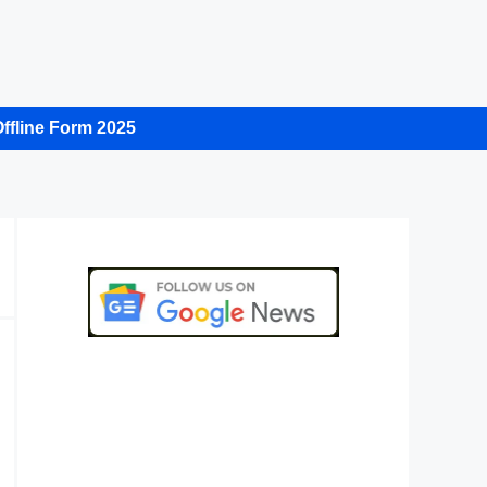
ffline Form 2025