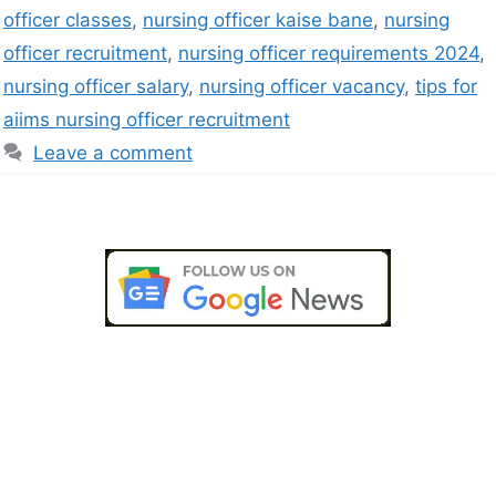
officer classes
,
nursing officer kaise bane
,
nursing
officer recruitment
,
nursing officer requirements 2024
,
nursing officer salary
,
nursing officer vacancy
,
tips for
aiims nursing officer recruitment
Leave a comment