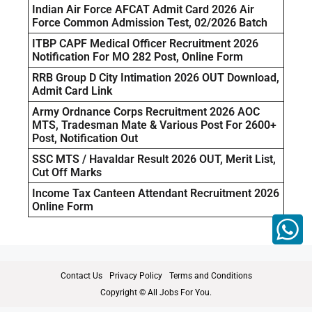
Indian Air Force AFCAT Admit Card 2026 Air
Force Common Admission Test, 02/2026 Batch
ITBP CAPF Medical Officer Recruitment 2026
Notification For MO 282 Post, Online Form
RRB Group D City Intimation 2026 OUT Download,
Admit Card Link
Army Ordnance Corps Recruitment 2026 AOC
MTS, Tradesman Mate & Various Post For 2600+
Post, Notification Out
SSC MTS / Havaldar Result 2026 OUT, Merit List,
Cut Off Marks
Income Tax Canteen Attendant Recruitment 2026
Online Form
Contact Us
Privacy Policy
Terms and Conditions
Copyright © All Jobs For You.