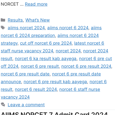
NORCET …
Read more
Results
,
What’s New
aiims norcet 2024
,
aiims norcet 6 2024
,
aiims
norcet 6 2024 preparation
,
aiims norcet 6 2024
strategy
,
cut off norcet 6 pre 2024
,
latest norcet 6
staff nurse vacancy 2024
,
norcet 2024
,
norcet 2024
result
,
norcet 6 ka result kab aayega
,
norcet 6 pre cut
off 2024
,
norcet 6 pre result
,
norcet 6 pre result 2024
,
norcet 6 pre result date
,
norcet 6 pre result date
announce
,
norcet 6 pre result kab aayega
,
norcet 6
result
,
norcet 6 result 2024
,
norcet 6 staff nurse
vacancy 2024
Leave a comment
AIIMS NORCET 7 Admit Card 2024