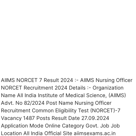
AIIMS NORCET 7 Result 2024 :- AIIMS Nursing Officer
NORCET Recruitment 2024 Details :- Organization
Name All India Institute of Medical Science, (AIIMS)
Advt. No 82/2024 Post Name Nursing Officer
Recruitment Common Eligibility Test (NORCET)-7
Vacancy 1487 Posts Result Date 27.09.2024
Application Mode Online Category Govt. Job Job
Location All India Official Site aiimsexams.ac.in