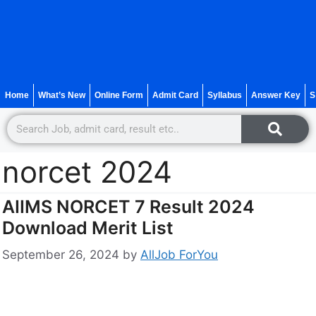
Home
What’s New
Online Form
Admit Card
Syllabus
Answer Key
S
norcet 2024
AIIMS NORCET 7 Result 2024
Download Merit List
September 26, 2024
by
AllJob ForYou