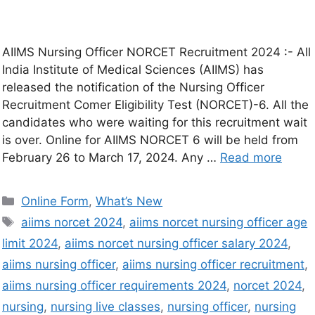
AIIMS Nursing Officer NORCET Recruitment 2024 :- All
India Institute of Medical Sciences (AIIMS) has
released the notification of the Nursing Officer
Recruitment Comer Eligibility Test (NORCET)-6. All the
candidates who were waiting for this recruitment wait
is over. Online for AIIMS NORCET 6 will be held from
February 26 to March 17, 2024. Any …
Read more
Online Form
,
What’s New
aiims norcet 2024
,
aiims norcet nursing officer age
limit 2024
,
aiims norcet nursing officer salary 2024
,
aiims nursing officer
,
aiims nursing officer recruitment
,
aiims nursing officer requirements 2024
,
norcet 2024
,
nursing
,
nursing live classes
,
nursing officer
,
nursing