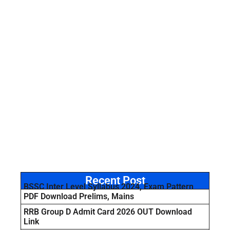
Recent Post
BSSC Inter Level Syllabus 2024, Exam Pattern
PDF Download Prelims, Mains
RRB Group D Admit Card 2026 OUT Download
Link