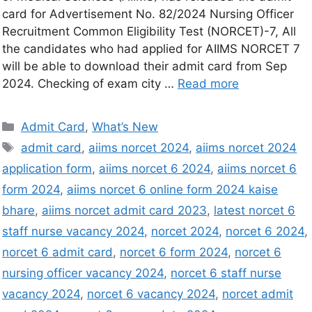
card for Advertisement No. 82/2024 Nursing Officer
Recruitment Common Eligibility Test (NORCET)-7, All
the candidates who had applied for AIIMS NORCET 7
will be able to download their admit card from Sep
2024. Checking of exam city …
Read more
Admit Card
,
What’s New
admit card
,
aiims norcet 2024
,
aiims norcet 2024
application form
,
aiims norcet 6 2024
,
aiims norcet 6
form 2024
,
aiims norcet 6 online form 2024 kaise
bhare
,
aiims norcet admit card 2023
,
latest norcet 6
staff nurse vacancy 2024
,
norcet 2024
,
norcet 6 2024
,
norcet 6 admit card
,
norcet 6 form 2024
,
norcet 6
nursing officer vacancy 2024
,
norcet 6 staff nurse
vacancy 2024
,
norcet 6 vacancy 2024
,
norcet admit