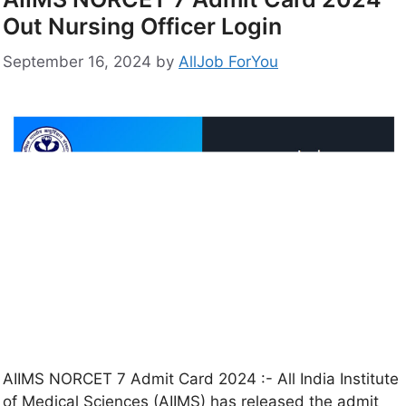
Out Nursing Officer Login
September 16, 2024
by
AllJob ForYou
AIIMS NORCET 7 Admit Card 2024 :- All India Institute
of Medical Sciences (AIIMS) has released the admit