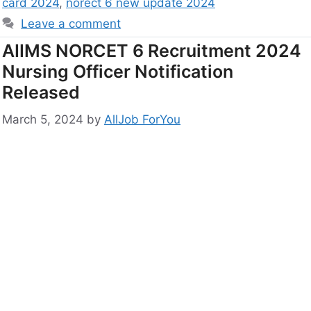
card 2024
,
norect 6 new update 2024
Leave a comment
AIIMS NORCET 6 Recruitment 2024
Nursing Officer Notification
Released
March 5, 2024
by
AllJob ForYou