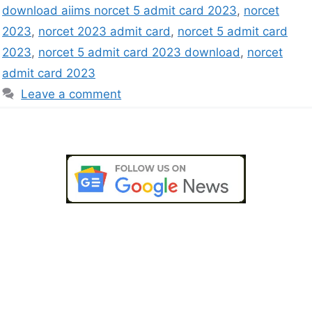
download aiims norcet 5 admit card 2023
,
norcet
2023
,
norcet 2023 admit card
,
norcet 5 admit card
2023
,
norcet 5 admit card 2023 download
,
norcet
admit card 2023
Leave a comment