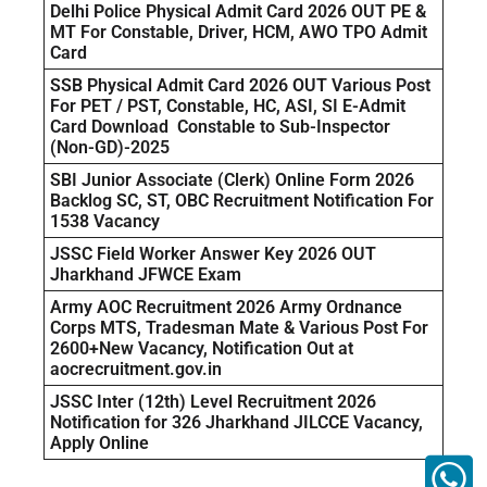
Delhi Police Physical Admit Card 2026 OUT PE &
MT For Constable, Driver, HCM, AWO TPO Admit
Card
SSB Physical Admit Card 2026 OUT Various Post
For PET / PST, Constable, HC, ASI, SI E-Admit
Card Download Constable to Sub-Inspector
(Non-GD)-2025
SBI Junior Associate (Clerk) Online Form 2026
Backlog SC, ST, OBC Recruitment Notification For
1538 Vacancy
JSSC Field Worker Answer Key 2026 OUT
Jharkhand JFWCE Exam
Army AOC Recruitment 2026 Army Ordnance
Corps MTS, Tradesman Mate & Various Post For
2600+New Vacancy, Notification Out at
aocrecruitment.gov.in
JSSC Inter (12th) Level Recruitment 2026
Notification for 326 Jharkhand JILCCE Vacancy,
Apply Online