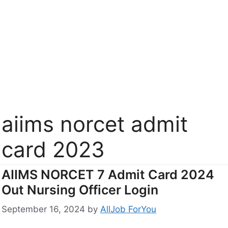
aiims norcet admit
card 2023
AIIMS NORCET 7 Admit Card 2024
Out Nursing Officer Login
September 16, 2024
by
AllJob ForYou