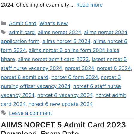
2024. Checking of exam city …
Read more
Admit Card
,
What’s New
admit card
,
aiims norcet 2024
,
aiims norcet 2024
application form
,
aiims norcet 6 2024
,
aiims norcet 6
form 2024
,
aiims norcet 6 online form 2024 kaise
bhare
,
aiims norcet admit card 2023
,
latest norcet 6
staff nurse vacancy 2024
,
norcet 2024
,
norcet 6 2024
,
norcet 6 admit card
,
norcet 6 form 2024
,
norcet 6
nursing officer vacancy 2024
,
norcet 6 staff nurse
vacancy 2024
,
norcet 6 vacancy 2024
,
norcet admit
card 2024
,
norect 6 new update 2024
Leave a comment
AIIMS NORCET 5 Admit Card 2023
Download, Exam Date,