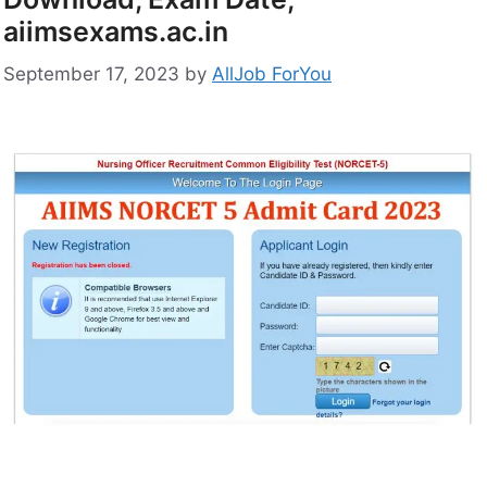
aiimsexams.ac.in
September 17, 2023
by
AllJob ForYou