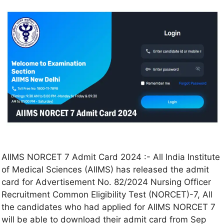
AIIMS NORCET 7 Admit Card 2024 :- All India Institute
of Medical Sciences (AIIMS) has released the admit
card for Advertisement No. 82/2024 Nursing Officer
Recruitment Common Eligibility Test (NORCET)-7, All
the candidates who had applied for AIIMS NORCET 7
will be able to download their admit card from Sep