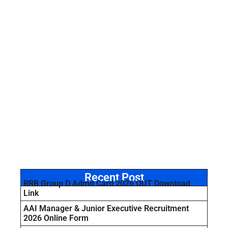
Recent Post
RRB Group D Admit Card 2026 OUT Download
Link
AAI Manager & Junior Executive Recruitment
2026 Online Form