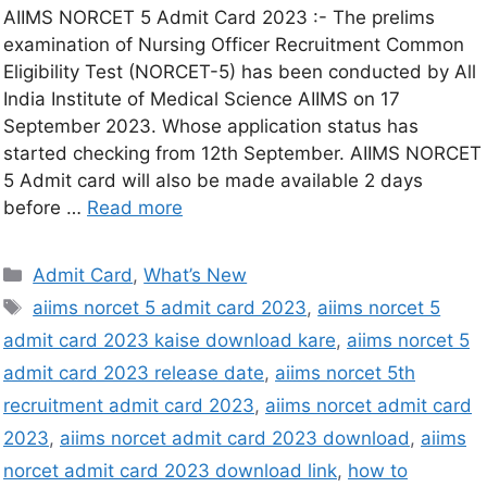
AIIMS NORCET 5 Admit Card 2023 :- The prelims
examination of Nursing Officer Recruitment Common
Eligibility Test (NORCET-5) has been conducted by All
India Institute of Medical Science AIIMS on 17
September 2023. Whose application status has
started checking from 12th September. AIIMS NORCET
5 Admit card will also be made available 2 days
before …
Read more
Admit Card
,
What’s New
aiims norcet 5 admit card 2023
,
aiims norcet 5
admit card 2023 kaise download kare
,
aiims norcet 5
admit card 2023 release date
,
aiims norcet 5th
recruitment admit card 2023
,
aiims norcet admit card
2023
,
aiims norcet admit card 2023 download
,
aiims
norcet admit card 2023 download link
,
how to