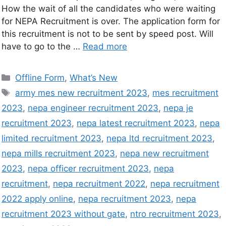
How the wait of all the candidates who were waiting
for NEPA Recruitment is over. The application form for
this recruitment is not to be sent by speed post. Will
have to go to the …
Read more
Offline Form
,
What’s New
army mes new recruitment 2023
,
mes recruitment
2023
,
nepa engineer recruitment 2023
,
nepa je
recruitment 2023
,
nepa latest recruitment 2023
,
nepa
limited recruitment 2023
,
nepa ltd recruitment 2023
,
nepa mills recruitment 2023
,
nepa new recruitment
2023
,
nepa officer recruitment 2023
,
nepa
recruitment
,
nepa recruitment 2022
,
nepa recruitment
2022 apply online
,
nepa recruitment 2023
,
nepa
recruitment 2023 without gate
,
ntro recruitment 2023
,