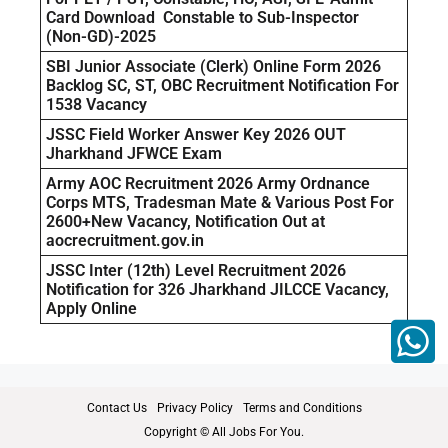
Card Download Constable to Sub-Inspector
(Non-GD)-2025
SBI Junior Associate (Clerk) Online Form 2026
Backlog SC, ST, OBC Recruitment Notification For
1538 Vacancy
JSSC Field Worker Answer Key 2026 OUT
Jharkhand JFWCE Exam
Army AOC Recruitment 2026 Army Ordnance
Corps MTS, Tradesman Mate & Various Post For
2600+New Vacancy, Notification Out at
aocrecruitment.gov.in
JSSC Inter (12th) Level Recruitment 2026
Notification for 326 Jharkhand JILCCE Vacancy,
Apply Online
Contact Us
Privacy Policy
Terms and Conditions
Copyright © All Jobs For You.