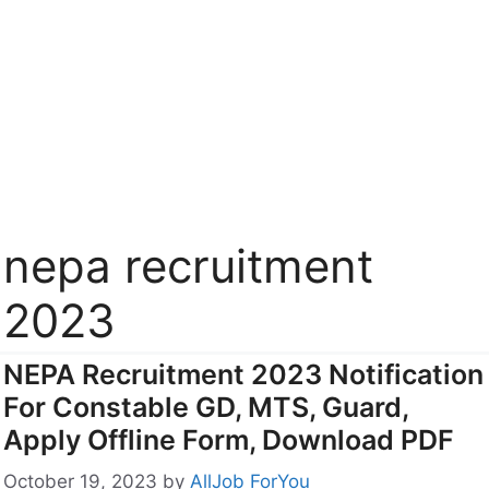
nepa recruitment
2023
NEPA Recruitment 2023 Notification
For Constable GD, MTS, Guard,
Apply Offline Form, Download PDF
October 19, 2023
by
AllJob ForYou