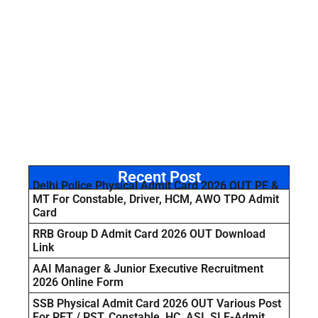
Recent Post
Delhi Police Physical Admit Card 2026 OUT PE &
MT For Constable, Driver, HCM, AWO TPO Admit
Card
RRB Group D Admit Card 2026 OUT Download
Link
AAI Manager & Junior Executive Recruitment
2026 Online Form
SSB Physical Admit Card 2026 OUT Various Post
For PET / PST, Constable, HC, ASI, SI E-Admit