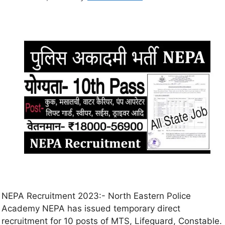
NEPA Recruitment 2023:- North Eastern Police
Academy NEPA has issued temporary direct
recruitment for 10 posts of MTS, Lifeguard, Constable.