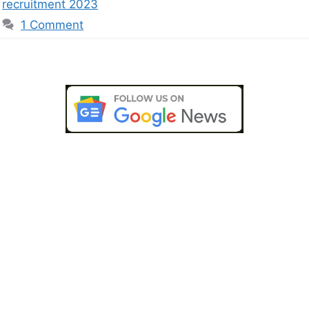
recruitment 2023
1 Comment