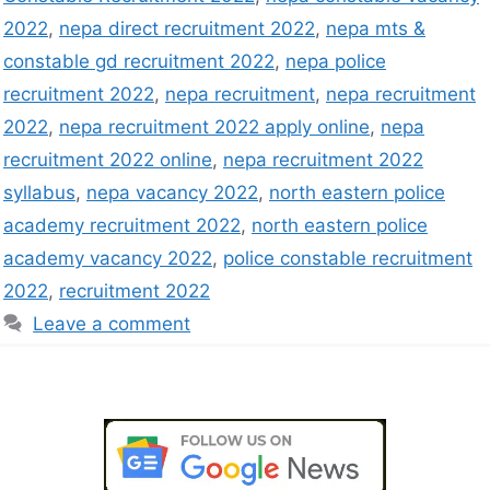
2022
,
nepa direct recruitment 2022
,
nepa mts &
constable gd recruitment 2022
,
nepa police
recruitment 2022
,
nepa recruitment
,
nepa recruitment
2022
,
nepa recruitment 2022 apply online
,
nepa
recruitment 2022 online
,
nepa recruitment 2022
syllabus
,
nepa vacancy 2022
,
north eastern police
academy recruitment 2022
,
north eastern police
academy vacancy 2022
,
police constable recruitment
2022
,
recruitment 2022
Leave a comment