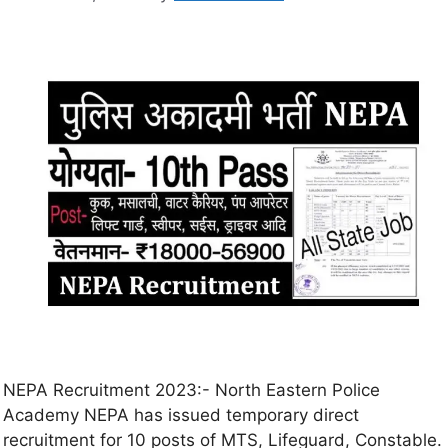
NEPA Recruitment 2023:- North Eastern Police
Academy NEPA has issued temporary direct
recruitment for 10 posts of MTS, Lifeguard, Constable.