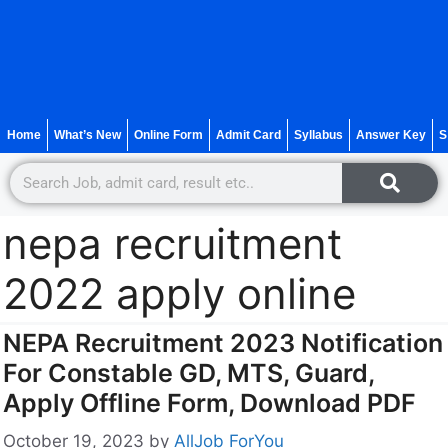
Home
What’s New
Online Form
Admit Card
Syllabus
Answer Key
S
nepa recruitment
2022 apply online
NEPA Recruitment 2023 Notification
For Constable GD, MTS, Guard,
Apply Offline Form, Download PDF
October 19, 2023
by
AllJob ForYou