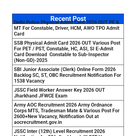
Recent Post
Delhi Police Physical Admit Card 2026 OUT PE &
MT For Constable, Driver, HCM, AWO TPO Admit
Card
SSB Physical Admit Card 2026 OUT Various Post
For PET / PST, Constable, HC, ASI, SI E-Admit
Card Download Constable to Sub-Inspector
(Non-GD)-2025
SBI Junior Associate (Clerk) Online Form 2026
Backlog SC, ST, OBC Recruitment Notification For
1538 Vacancy
JSSC Field Worker Answer Key 2026 OUT
Jharkhand JFWCE Exam
Army AOC Recruitment 2026 Army Ordnance
Corps MTS, Tradesman Mate & Various Post For
2600+New Vacancy, Notification Out at
aocrecruitment.gov.in
JSSC Inter (12th) Level Recruitment 2026