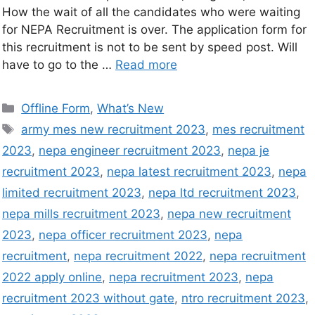
How the wait of all the candidates who were waiting
for NEPA Recruitment is over. The application form for
this recruitment is not to be sent by speed post. Will
have to go to the …
Read more
Offline Form
,
What’s New
army mes new recruitment 2023
,
mes recruitment
2023
,
nepa engineer recruitment 2023
,
nepa je
recruitment 2023
,
nepa latest recruitment 2023
,
nepa
limited recruitment 2023
,
nepa ltd recruitment 2023
,
nepa mills recruitment 2023
,
nepa new recruitment
2023
,
nepa officer recruitment 2023
,
nepa
recruitment
,
nepa recruitment 2022
,
nepa recruitment
2022 apply online
,
nepa recruitment 2023
,
nepa
recruitment 2023 without gate
,
ntro recruitment 2023
,