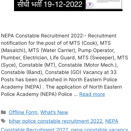
NEPA Constable Recruitment 2022:- Recruitment
notification for the post of of MTS (Cook), MTS
(Masalchi), MTS (Water Carrier), Pump Operator,
Plumber, Electrician, Life Guard, MTS (Sweeper), MTS
(Syce), Constable (MT), Constable (Motor Mech.),
Constable (Band), Constable (GD) Vacancy at 33
Posts has been published in North Eastern Police
Academy (NEPA) . The application of North Eastern
Police Academy (NEPA) Police …
Read more
Offline Form
,
What’s New
bihar police constable recruitment 2022
,
NEPA
Constable Recruitment 2022
,
nepa constable vacancy