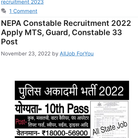
recruitment 2023
1 Comment
NEPA Constable Recruitment 2022
Apply MTS, Guard, Constable 33
Post
November 23, 2022
by
AllJob ForYou