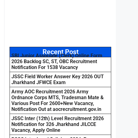
Recent Post
SBI Junior Associate (Clerk) Online Form
2026 Backlog SC, ST, OBC Recruitment
Notification For 1538 Vacancy
JSSC Field Worker Answer Key 2026 OUT
Jharkhand JFWCE Exam
Army AOC Recruitment 2026 Army
Ordnance Corps MTS, Tradesman Mate &
Various Post For 2600+New Vacancy,
Notification Out at aocrecruitment.gov.in
JSSC Inter (12th) Level Recruitment 2026
Notification for 326 Jharkhand JILCCE
Vacancy, Apply Online