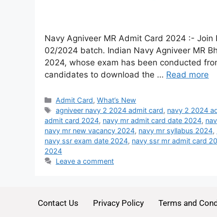
Navy Agniveer MR Admit Card 2024 :- Join 
02/2024 batch. Indian Navy Agniveer MR Bh
2024, whose exam has been conducted from 12
candidates to download the …
Read more
Admit Card
,
What’s New
agniveer navy 2 2024 admit card
,
navy 2 2024 ad
admit card 2024
,
navy mr admit card date 2024
,
nav
navy mr new vacancy 2024
,
navy mr syllabus 2024
,
navy ssr exam date 2024
,
navy ssr mr admit card 2
2024
Leave a comment
Contact Us
Privacy Policy
Terms and Cond