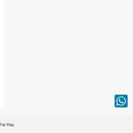
For You.