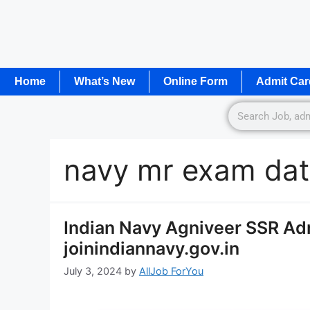
Home
What’s New
Online Form
Admit Car
navy mr exam da
Indian Navy Agniveer SSR Ad
joinindiannavy.gov.in
July 3, 2024
by
AllJob ForYou