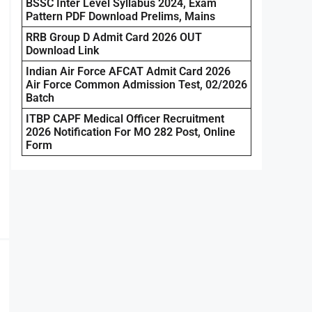
BSSC Inter Level Syllabus 2024, Exam
Pattern PDF Download Prelims, Mains
RRB Group D Admit Card 2026 OUT
Download Link
Indian Air Force AFCAT Admit Card 2026
Air Force Common Admission Test, 02/2026
Batch
ITBP CAPF Medical Officer Recruitment
2026 Notification For MO 282 Post, Online
Form