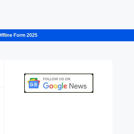
ffline Form 2025