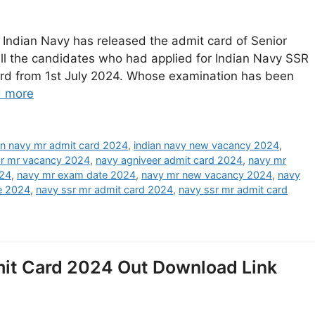
Indian Navy has released the admit card of Senior
l the candidates who had applied for Indian Navy SSR
card from 1st July 2024. Whose examination has been
 more
an navy mr admit card 2024
,
indian navy new vacancy 2024
,
sr mr vacancy 2024
,
navy agniveer admit card 2024
,
navy mr
024
,
navy mr exam date 2024
,
navy mr new vacancy 2024
,
navy
e 2024
,
navy ssr mr admit card 2024
,
navy ssr mr admit card
it Card 2024 Out Download Link