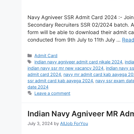
Navy Agniveer SSR Admit Card 2024 :- Join 
Secondary Recruiters SSR 02/2024 batch. Al
form will be able to download their admit 
conducted from 9th July to 11th July …
Read
Admit Card
indian navy agniveer admit card nikale 2024
,
indi
indian navy ssr mr new vacancy 2024
,
indian navy s
admit card 2024
,
navy mr admit card kab aayega 2
ssr admit card kab aayega 2024
,
navy ssr exam dat
date 2024
Leave a comment
Indian Navy Agniveer MR Adm
July 3, 2024
by
AllJob ForYou