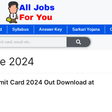
d
Syllabus
Answer Key
Sarkari Yojana
O
te 2024
mit Card 2024 Out Download at