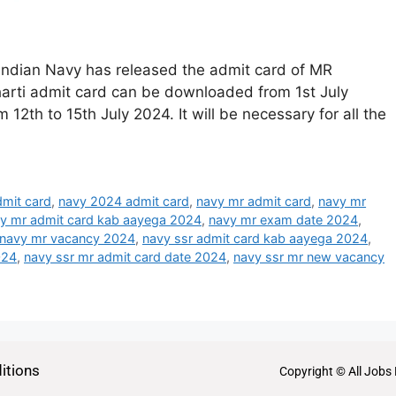
Indian Navy has released the admit card of MR
arti admit card can be downloaded from 1st July
th to 15th July 2024. It will be necessary for all the
mit card
,
navy 2024 admit card
,
navy mr admit card
,
navy mr
y mr admit card kab aayega 2024
,
navy mr exam date 2024
,
navy mr vacancy 2024
,
navy ssr admit card kab aayega 2024
,
024
,
navy ssr mr admit card date 2024
,
navy ssr mr new vacancy
itions
Copyright © All Jobs 