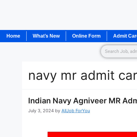
Home
What’s New
Online Form
Admit Car
navy mr admit ca
Indian Navy Agniveer MR Adm
July 3, 2024
by
AllJob ForYou