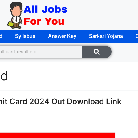
d
Syllabus
Answer Key
Sarkari Yojana
O
rd
it Card 2024 Out Download Link