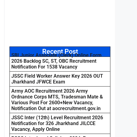
Recent Post
SBI Junior Associate (Clerk) Online Form
2026 Backlog SC, ST, OBC Recruitment
Notification For 1538 Vacancy
JSSC Field Worker Answer Key 2026 OUT
Jharkhand JFWCE Exam
Army AOC Recruitment 2026 Army
Ordnance Corps MTS, Tradesman Mate &
Various Post For 2600+New Vacancy,
Notification Out at aocrecruitment.gov.in
JSSC Inter (12th) Level Recruitment 2026
Notification for 326 Jharkhand JILCCE
Vacancy, Apply Online