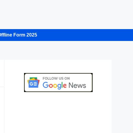
ffline Form 2025