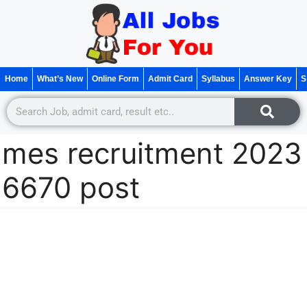
Home
What’s New
Online Form
Admit Card
Syllabus
Answer Key
S
mes recruitment 2023
6670 post