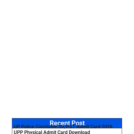
Recent Post
UP Police Constable DV/PST Admit Card 2026
UPP Physical Admit Card Download