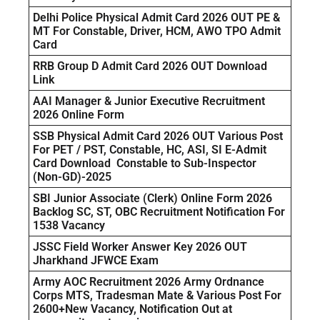
Delhi Police Physical Admit Card 2026 OUT PE &
MT For Constable, Driver, HCM, AWO TPO Admit
Card
RRB Group D Admit Card 2026 OUT Download
Link
AAI Manager & Junior Executive Recruitment
2026 Online Form
SSB Physical Admit Card 2026 OUT Various Post
For PET / PST, Constable, HC, ASI, SI E-Admit
Card Download Constable to Sub-Inspector
(Non-GD)-2025
SBI Junior Associate (Clerk) Online Form 2026
Backlog SC, ST, OBC Recruitment Notification For
1538 Vacancy
JSSC Field Worker Answer Key 2026 OUT
Jharkhand JFWCE Exam
Army AOC Recruitment 2026 Army Ordnance
Corps MTS, Tradesman Mate & Various Post For
2600+New Vacancy, Notification Out at