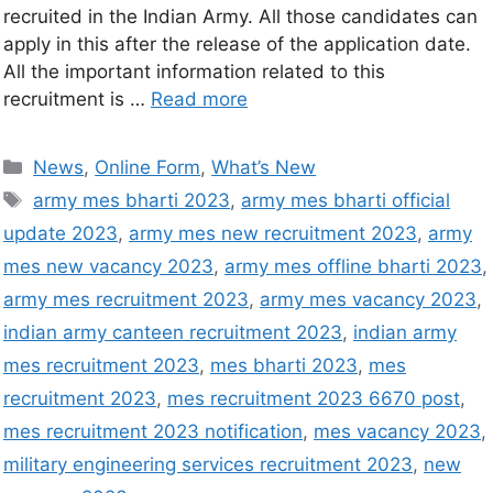
recruited in the Indian Army. All those candidates can
apply in this after the release of the application date.
All the important information related to this
recruitment is …
Read more
News
,
Online Form
,
What’s New
army mes bharti 2023
,
army mes bharti official
update 2023
,
army mes new recruitment 2023
,
army
mes new vacancy 2023
,
army mes offline bharti 2023
,
army mes recruitment 2023
,
army mes vacancy 2023
,
indian army canteen recruitment 2023
,
indian army
mes recruitment 2023
,
mes bharti 2023
,
mes
recruitment 2023
,
mes recruitment 2023 6670 post
,
mes recruitment 2023 notification
,
mes vacancy 2023
,
military engineering services recruitment 2023
,
new