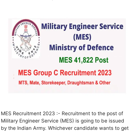
MES Recruitment 2023 :- Recruitment to the post of
Military Engineer Service (MES) is going to be issued
by the Indian Army. Whichever candidate wants to get