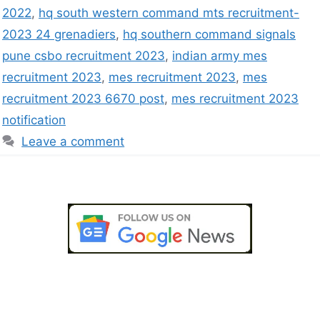
2022
,
hq south western command mts recruitment-
2023 24 grenadiers
,
hq southern command signals
pune csbo recruitment 2023
,
indian army mes
recruitment 2023
,
mes recruitment 2023
,
mes
recruitment 2023 6670 post
,
mes recruitment 2023
notification
Leave a comment