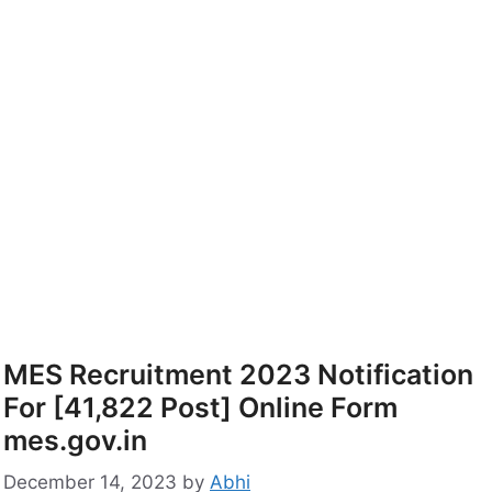
MES Recruitment 2023 Notification
For [41,822 Post] Online Form
mes.gov.in
December 14, 2023
by
Abhi