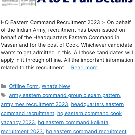
HQ Eastern Command Recruitment 2023 :- On behalf
of the Indian Army, recruitment has been issued on
behalf of the Headquarters Eastern Command in
Vassar and for the post of Cook. Whichever candidate
wants to get admitted in this. All those candidates will
apply in it through offline. All the important information
related to this recruitment …
Read more
Offline Form
,
What’s New
army eastern command group c exam pattern
,
army mes recruitment 2023
,
headquarters eastern
command recruitment
,
hq eastern command cook
vacancy 2023
,
hq eastern command kolkata
recruitment 2023
,
hq eastern command recruitment