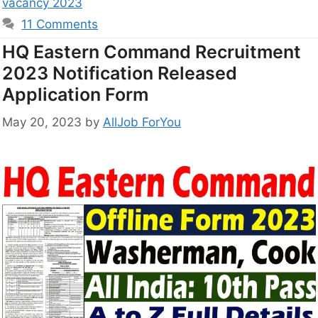
vacancy 2023
11 Comments
HQ Eastern Command Recruitment
2023 Notification Released
Application Form
May 20, 2023
by
AllJob ForYou