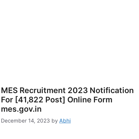
MES Recruitment 2023 Notification
For [41,822 Post] Online Form
mes.gov.in
December 14, 2023
by
Abhi