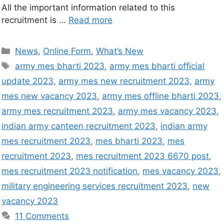
All the important information related to this
recruitment is …
Read more
News
,
Online Form
,
What’s New
army mes bharti 2023
,
army mes bharti official
update 2023
,
army mes new recruitment 2023
,
army
mes new vacancy 2023
,
army mes offline bharti 2023
,
army mes recruitment 2023
,
army mes vacancy 2023
,
indian army canteen recruitment 2023
,
indian army
mes recruitment 2023
,
mes bharti 2023
,
mes
recruitment 2023
,
mes recruitment 2023 6670 post
,
mes recruitment 2023 notification
,
mes vacancy 2023
,
military engineering services recruitment 2023
,
new
vacancy 2023
11 Comments