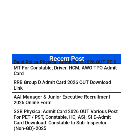
Recent Post
Delhi Police Physical Admit Card 2026 OUT PE &
MT For Constable, Driver, HCM, AWO TPO Admit
Card
RRB Group D Admit Card 2026 OUT Download
Link
AAI Manager & Junior Executive Recruitment
2026 Online Form
SSB Physical Admit Card 2026 OUT Various Post
For PET / PST, Constable, HC, ASI, SI E-Admit
Card Download Constable to Sub-Inspector
(Non-GD)-2025