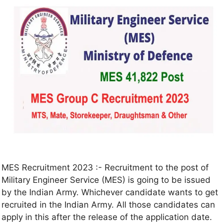
MES Recruitment 2023 :- Recruitment to the post of
Military Engineer Service (MES) is going to be issued
by the Indian Army. Whichever candidate wants to get
recruited in the Indian Army. All those candidates can
apply in this after the release of the application date.