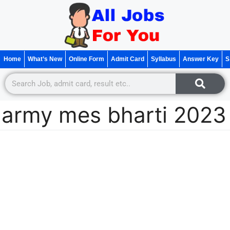
Home
What’s New
Online Form
Admit Card
Syllabus
Answer Key
S
army mes bharti 2023