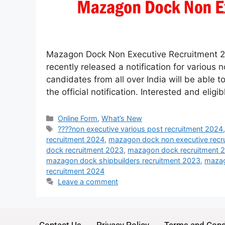
Mazagon Dock Non Executive Recruitment 2
recently released a notification for various
candidates from all over India will be able to
the official notification. Interested and elig
Online Form
,
What’s New
????non executive various post recruitment 2024
recruitment 2024
,
mazagon dock non executive recr
dock recruitment 2023
,
mazagon dock recruitment 
mazagon dock shipbuilders recruitment 2023
,
mazag
recruitment 2024
Leave a comment
Contact Us
Privacy Policy
Terms and Cond