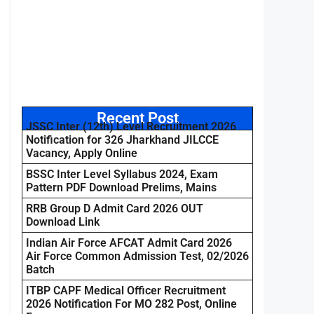
Recent Post
JSSC Inter (12th) Level Recruitment 2026
Notification for 326 Jharkhand JILCCE
Vacancy, Apply Online
BSSC Inter Level Syllabus 2024, Exam
Pattern PDF Download Prelims, Mains
RRB Group D Admit Card 2026 OUT
Download Link
Indian Air Force AFCAT Admit Card 2026
Air Force Common Admission Test, 02/2026
Batch
ITBP CAPF Medical Officer Recruitment
2026 Notification For MO 282 Post, Online