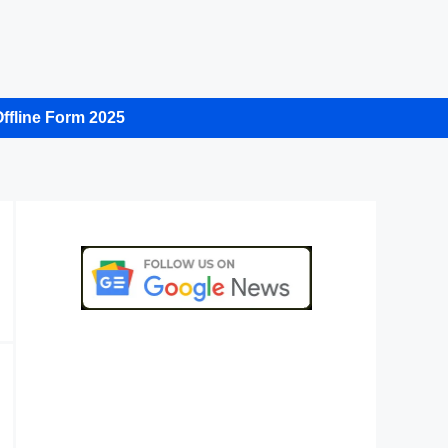
ffline Form 2025