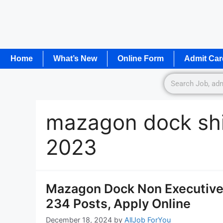
Home
What’s New
Online Form
Admit Car
mazagon dock shi
2023
Mazagon Dock Non Executive 
234 Posts, Apply Online
December 18, 2024
by
AllJob ForYou