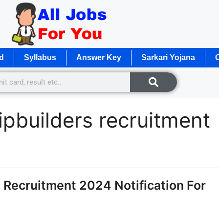
d
Syllabus
Answer Key
Sarkari Yojana
O
pbuilders recruitment
Recruitment 2024 Notification For