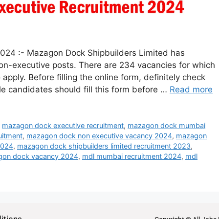
024 :- Mazagon Dock Shipbuilders Limited has
 non-executive posts. There are 234 vacancies for which
 apply. Before filling the online form, definitely check
ible candidates should fill this form before …
Read more
,
mazagon dock executive recruitment
,
mazagon dock mumbai
uitment
,
mazagon dock non executive vacancy 2024
,
mazagon
2024
,
mazagon dock shipbuilders limited recruitment 2023
,
on dock vacancy 2024
,
mdl mumbai recruitment 2024
,
mdl
itions