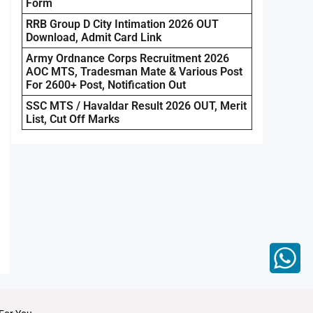
Form
RRB Group D City Intimation 2026 OUT
Download, Admit Card Link
Army Ordnance Corps Recruitment 2026
AOC MTS, Tradesman Mate & Various Post
For 2600+ Post, Notification Out
SSC MTS / Havaldar Result 2026 OUT, Merit
List, Cut Off Marks