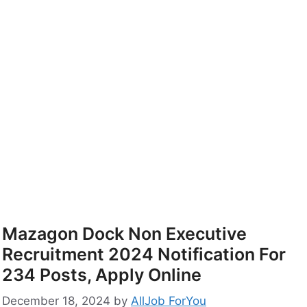
Mazagon Dock Non Executive
Recruitment 2024 Notification For
234 Posts, Apply Online
December 18, 2024
by
AllJob ForYou