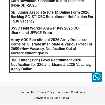
Card Download Constable to Sub-Inspector
(Non-GD)-2025
SBI Junior Associate (Clerk) Online Form 2026
Backlog SC, ST, OBC Recruitment Notification For
1538 Vacancy
JSSC Field Worker Answer Key 2026 OUT
Jharkhand JFWCE Exam
Army AOC Recruitment 2026 Army Ordnance
Corps MTS, Tradesman Mate & Various Post For
2600+New Vacancy, Notification Out at
aocrecruitment.gov.in
JSSC Inter (12th) Level Recruitment 2026
Notification for 326 Jharkhand JILCCE Vacancy,
Apply Online
Contact Us
Privacy Policy
Terms and Conditions
Copyright © All Jobs For You.