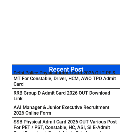
Recent Post
Delhi Police Physical Admit Card 2026 OUT PE &
MT For Constable, Driver, HCM, AWO TPO Admit
Card
RRB Group D Admit Card 2026 OUT Download
Link
AAI Manager & Junior Executive Recruitment
2026 Online Form
SSB Physical Admit Card 2026 OUT Various Post
For PET / PST, Constable, HC, ASI, SI E-Admit