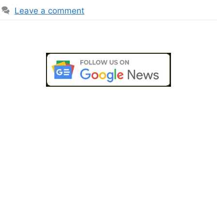
Leave a comment