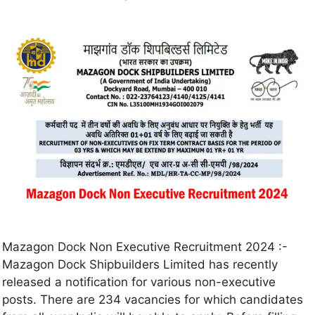
Mazagon Dock Non Executive Recruitment 2024 :-
Mazagon Dock Shipbuilders Limited has recently
released a notification for various non-executive
posts. There are 234 vacancies for which candidates