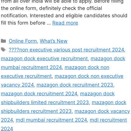
from all over India will be able to apply. Before filling
the online form, definitely check the official
notification. Interested and eligible candidates should
fill this form before …
Read more
Online Form
,
What’s New
????non executive various post recruitment 2024
,
mazagon dock executive recruitment
,
mazagon dock
mumbai recruitment 2024
,
mazagon dock non
executive recruitment
,
mazagon dock non executive
vacancy 2024
,
mazagon dock recruitment 2023
,
mazagon dock recruitment 2024
,
mazagon dock
shipbuilders limited recruitment 2023
,
mazagon dock
shipbuilders recruitment 2023
,
mazagon dock vacancy
2024
,
mdl mumbai recruitment 2024
,
mdl recruitment
2024