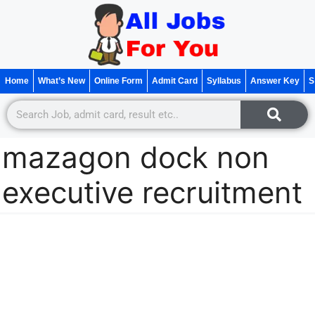
Home
What’s New
Online Form
Admit Card
Syllabus
Answer Key
S
mazagon dock non
executive recruitment