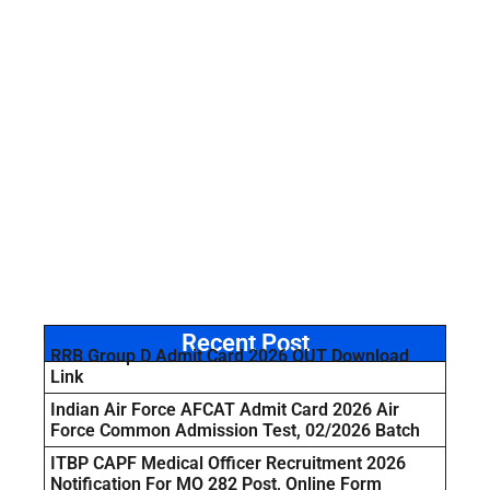
Recent Post
RRB Group D Admit Card 2026 OUT Download
Link
Indian Air Force AFCAT Admit Card 2026 Air
Force Common Admission Test, 02/2026 Batch
ITBP CAPF Medical Officer Recruitment 2026
Notification For MO 282 Post, Online Form