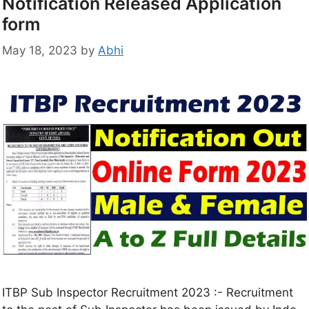
Notification Released Application
form
May 18, 2023
by
Abhi
ITBP Sub Inspector Recruitment 2023 :- Recruitment