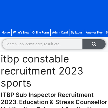
Home
What’s New
Online Form
Admit Card
Syllabus
Answer Key
S
itbp constable
recruitment 2023
sports
ITBP Sub Inspector Recruitment
2023, Education & Stress Counsellor