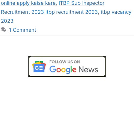
online apply kaise kare
,
ITBP Sub Inspector
Recruitment 2023 itbp recruitment 2023
,
itbp vacancy
2023
1 Comment