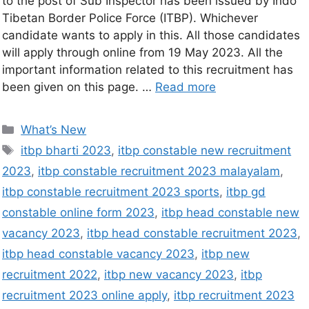
to the post of Sub Inspector has been issued by Indo
Tibetan Border Police Force (ITBP). Whichever
candidate wants to apply in this. All those candidates
will apply through online from 19 May 2023. All the
important information related to this recruitment has
been given on this page. …
Read more
What’s New
itbp bharti 2023
,
itbp constable new recruitment
2023
,
itbp constable recruitment 2023 malayalam
,
itbp constable recruitment 2023 sports
,
itbp gd
constable online form 2023
,
itbp head constable new
vacancy 2023
,
itbp head constable recruitment 2023
,
itbp head constable vacancy 2023
,
itbp new
recruitment 2022
,
itbp new vacancy 2023
,
itbp
recruitment 2023 online apply
,
itbp recruitment 2023