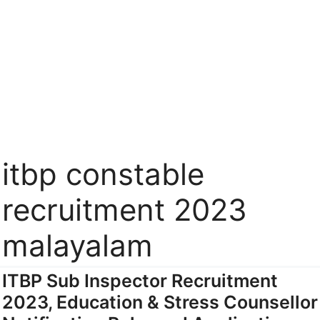
itbp constable
recruitment 2023
malayalam
ITBP Sub Inspector Recruitment
2023, Education & Stress Counsellor