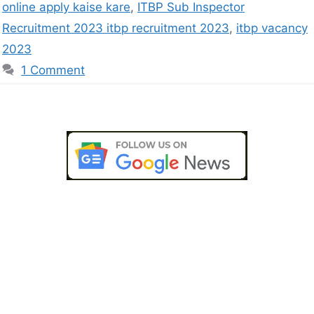
online apply kaise kare
,
ITBP Sub Inspector
Recruitment 2023 itbp recruitment 2023
,
itbp vacancy
2023
1 Comment