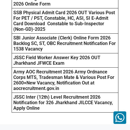
2026 Online Form
SSB Physical Admit Card 2026 OUT Various Post
For PET / PST, Constable, HC, ASI, SI E-Admit
Card Download Constable to Sub-Inspector
(Non-GD)-2025
SBI Junior Associate (Clerk) Online Form 2026
Backlog SC, ST, OBC Recruitment Notification For
1538 Vacancy
JSSC Field Worker Answer Key 2026 OUT
Jharkhand JFWCE Exam
Army AOC Recruitment 2026 Army Ordnance
Corps MTS, Tradesman Mate & Various Post For
2600+New Vacancy, Notification Out at
aocrecruitment.gov.in
JSSC Inter (12th) Level Recruitment 2026
Notification for 326 Jharkhand JILCCE Vacancy,
Apply Online