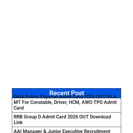
Recent Post
Delhi Police Physical Admit Card 2026 OUT PE &
MT For Constable, Driver, HCM, AWO TPO Admit
Card
RRB Group D Admit Card 2026 OUT Download
Link
AAI Manager & Junior Executive Recruitment