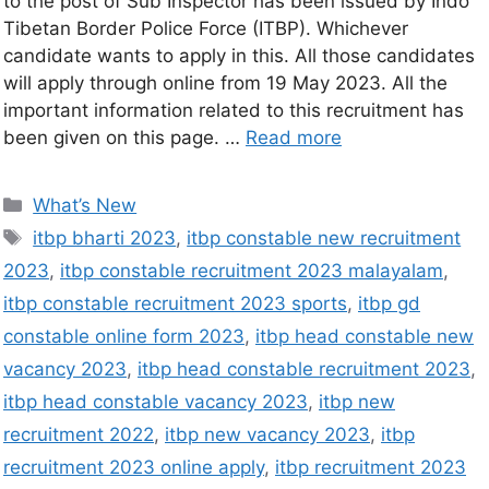
to the post of Sub Inspector has been issued by Indo
Tibetan Border Police Force (ITBP). Whichever
candidate wants to apply in this. All those candidates
will apply through online from 19 May 2023. All the
important information related to this recruitment has
been given on this page. …
Read more
What’s New
itbp bharti 2023
,
itbp constable new recruitment
2023
,
itbp constable recruitment 2023 malayalam
,
itbp constable recruitment 2023 sports
,
itbp gd
constable online form 2023
,
itbp head constable new
vacancy 2023
,
itbp head constable recruitment 2023
,
itbp head constable vacancy 2023
,
itbp new
recruitment 2022
,
itbp new vacancy 2023
,
itbp
recruitment 2023 online apply
,
itbp recruitment 2023