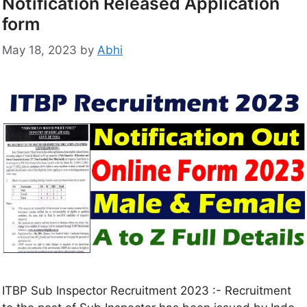
Notification Released Application
form
May 18, 2023
by
Abhi
ITBP Sub Inspector Recruitment 2023 :- Recruitment