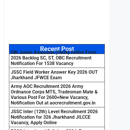
Recent Post
SBI Junior Associate (Clerk) Online Form
2026 Backlog SC, ST, OBC Recruitment
Notification For 1538 Vacancy
JSSC Field Worker Answer Key 2026 OUT
Jharkhand JFWCE Exam
Army AOC Recruitment 2026 Army
Ordnance Corps MTS, Tradesman Mate &
Various Post For 2600+New Vacancy,
Notification Out at aocrecruitment.gov.in
JSSC Inter (12th) Level Recruitment 2026
Notification for 326 Jharkhand JILCCE
Vacancy, Apply Online