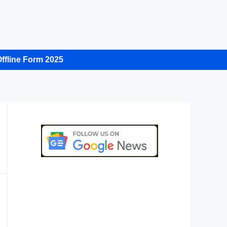
ffline Form 2025