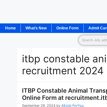
Home
What’s New
Online Form
Admit Car
itbp constable an
recruitment 2024
ITBP Constable Animal Transp
Online Form at recruitment.itb
September 29, 2024
by
AllJob ForYou