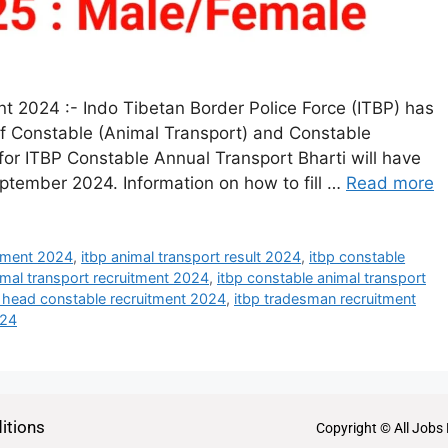
t 2024 :- Indo Tibetan Border Police Force (ITBP) has
 of Constable (Animal Transport) and Constable
or ITBP Constable Annual Transport Bharti will have
ptember 2024. Information on how to fill …
Read more
itment 2024
,
itbp animal transport result 2024
,
itbp constable
imal transport recruitment 2024
,
itbp constable animal transport
p head constable recruitment 2024
,
itbp tradesman recruitment
024
itions
Copyright © All Jobs 