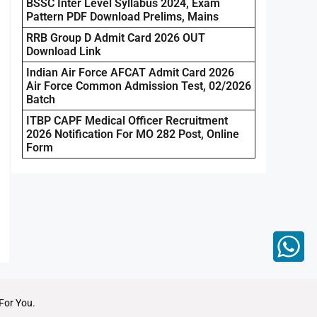
BSSC Inter Level Syllabus 2024, Exam
Pattern PDF Download Prelims, Mains
RRB Group D Admit Card 2026 OUT
Download Link
Indian Air Force AFCAT Admit Card 2026
Air Force Common Admission Test, 02/2026
Batch
ITBP CAPF Medical Officer Recruitment
2026 Notification For MO 282 Post, Online
Form
For You.