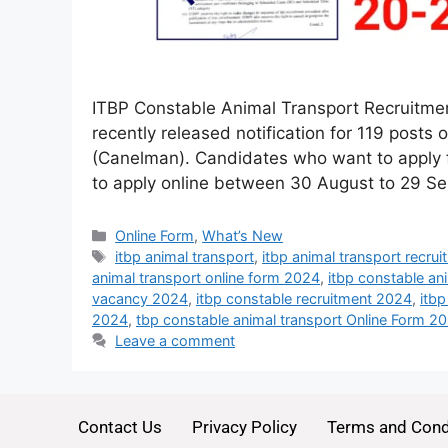
ITBP Constable Animal Transport Recruitmen
recently released notification for 119 posts
(Canelman). Candidates who want to apply f
to apply online between 30 August to 29 Se
Online Form
,
What’s New
itbp animal transport
,
itbp animal transport recru
animal transport online form 2024
,
itbp constable an
vacancy 2024
,
itbp constable recruitment 2024
,
itb
2024
,
tbp constable animal transport Online Form 2
Leave a comment
Contact Us
Privacy Policy
Terms and Cond