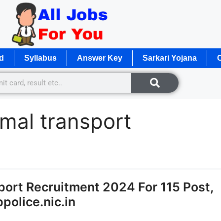
d
Syllabus
Answer Key
Sarkari Yojana
O
imal transport
ort Recruitment 2024 For 115 Post,
police.nic.in