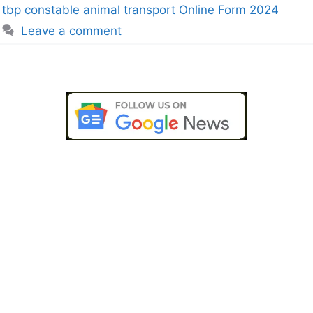
tbp constable animal transport Online Form 2024
Leave a comment