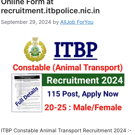
Online Form at
recruitment.itbpolice.nic.in
September 29, 2024
by
AllJob ForYou
ITBP Constable Animal Transport Recruitment 2024 :-