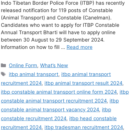
Indo Tibetan Border Police Force (ITBP) has recently
released notification for 119 posts of Constable
(Animal Transport) and Constable (Canelman).
Candidates who want to apply for ITBP Constable
Annual Transport Bharti will have to apply online
between 30 August to 29 September 2024.
Information on how to fill …
Read more
Online Form
,
What’s New
itbp animal transport
,
itbp animal transport
recruitment 2024
,
itbp animal transport result 2024
,
itbp constable animal transport online form 2024
,
itbp
constable animal transport recruitment 2024
,
itbp
constable animal transport vacancy 2024
,
itbp
constable recruitment 2024
,
itbp head constable
recruitment 2024
,
itbp tradesman recruitment 2024
,