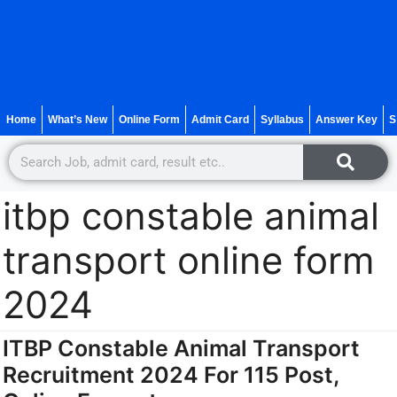
Home
What’s New
Online Form
Admit Card
Syllabus
Answer Key
S
itbp constable animal
transport online form
2024
ITBP Constable Animal Transport
Recruitment 2024 For 115 Post,