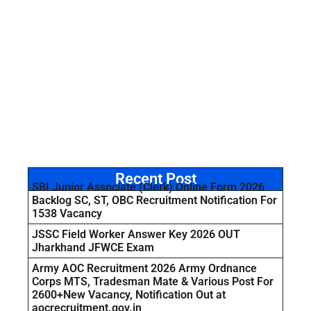
Recent Post
SBI Junior Associate (Clerk) Online Form 2026
Backlog SC, ST, OBC Recruitment Notification For
1538 Vacancy
JSSC Field Worker Answer Key 2026 OUT
Jharkhand JFWCE Exam
Army AOC Recruitment 2026 Army Ordnance
Corps MTS, Tradesman Mate & Various Post For
2600+New Vacancy, Notification Out at
aocrecruitment.gov.in