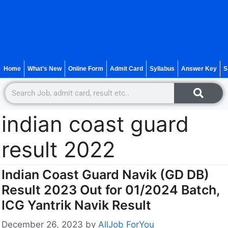
Home
What’s New
Online Form
Admit Card
Syllabus
Answer Key
S
indian coast guard
result 2022
Indian Coast Guard Navik (GD DB)
Result 2023 Out for 01/2024 Batch,
ICG Yantrik Navik Result
December 26, 2023
by
AllJob ForYou