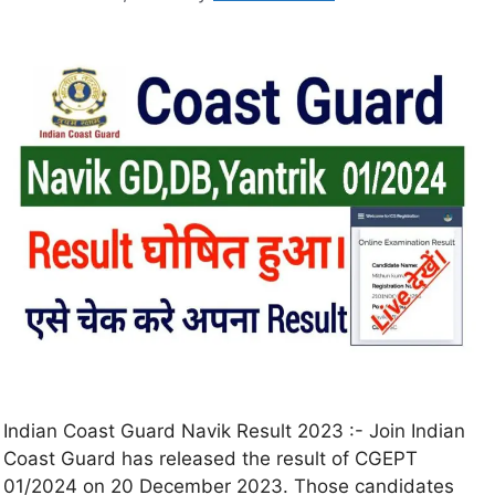
Indian Coast Guard Navik Result 2023 :- Join Indian
Coast Guard has released the result of CGEPT
01/2024 on 20 December 2023. Those candidates