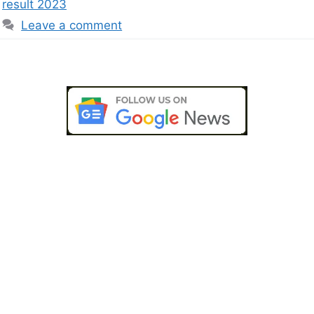
result 2023
Leave a comment