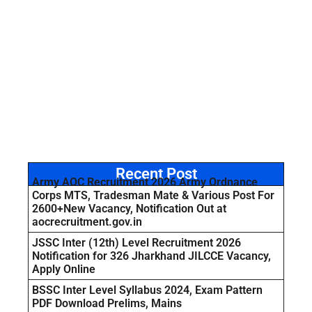
Recent Post
Army AOC Recruitment 2026 Army Ordnance
Corps MTS, Tradesman Mate & Various Post For
2600+New Vacancy, Notification Out at
aocrecruitment.gov.in
JSSC Inter (12th) Level Recruitment 2026
Notification for 326 Jharkhand JILCCE Vacancy,
Apply Online
BSSC Inter Level Syllabus 2024, Exam Pattern
PDF Download Prelims, Mains