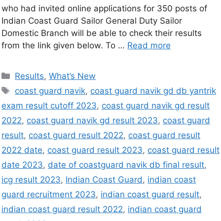
who had invited online applications for 350 posts of
Indian Coast Guard Sailor General Duty Sailor
Domestic Branch will be able to check their results
from the link given below. To …
Read more
Results
,
What’s New
coast guard navik
,
coast guard navik gd db yantrik
exam result cutoff 2023
,
coast guard navik gd result
2022
,
coast guard navik gd result 2023
,
coast guard
result
,
coast guard result 2022
,
coast guard result
2022 date
,
coast guard result 2023
,
coast guard result
date 2023
,
date of coastguard navik db final result
,
icg result 2023
,
Indian Coast Guard
,
indian coast
guard recruitment 2023
,
indian coast guard result
,
indian coast guard result 2022
,
indian coast guard