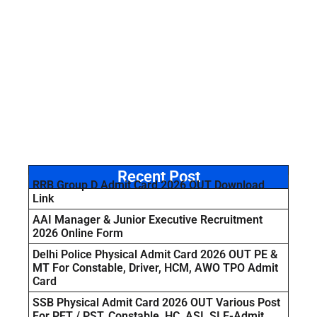
Recent Post
RRB Group D Admit Card 2026 OUT Download
Link
AAI Manager & Junior Executive Recruitment
2026 Online Form
Delhi Police Physical Admit Card 2026 OUT PE &
MT For Constable, Driver, HCM, AWO TPO Admit
Card
SSB Physical Admit Card 2026 OUT Various Post
For PET / PST, Constable, HC, ASI, SI E-Admit