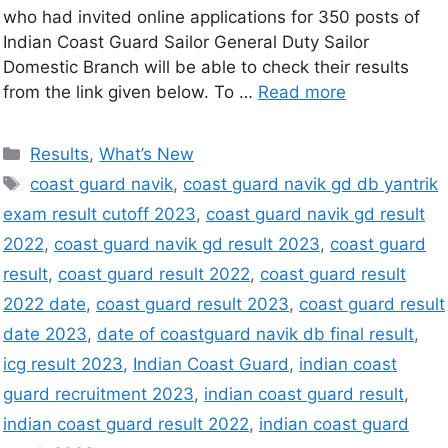
who had invited online applications for 350 posts of
Indian Coast Guard Sailor General Duty Sailor
Domestic Branch will be able to check their results
from the link given below. To …
Read more
Results
,
What’s New
coast guard navik
,
coast guard navik gd db yantrik
exam result cutoff 2023
,
coast guard navik gd result
2022
,
coast guard navik gd result 2023
,
coast guard
result
,
coast guard result 2022
,
coast guard result
2022 date
,
coast guard result 2023
,
coast guard result
date 2023
,
date of coastguard navik db final result
,
icg result 2023
,
Indian Coast Guard
,
indian coast
guard recruitment 2023
,
indian coast guard result
,
indian coast guard result 2022
,
indian coast guard