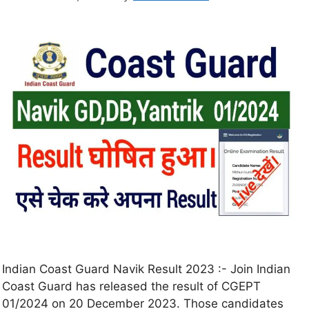
Indian Coast Guard Navik Result 2023 :- Join Indian
Coast Guard has released the result of CGEPT
01/2024 on 20 December 2023. Those candidates