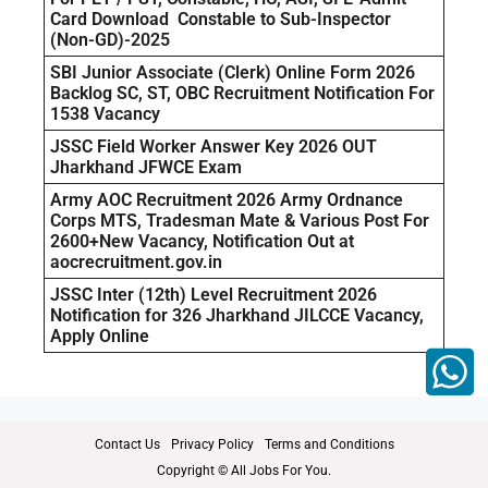
Card Download Constable to Sub-Inspector
(Non-GD)-2025
SBI Junior Associate (Clerk) Online Form 2026
Backlog SC, ST, OBC Recruitment Notification For
1538 Vacancy
JSSC Field Worker Answer Key 2026 OUT
Jharkhand JFWCE Exam
Army AOC Recruitment 2026 Army Ordnance
Corps MTS, Tradesman Mate & Various Post For
2600+New Vacancy, Notification Out at
aocrecruitment.gov.in
JSSC Inter (12th) Level Recruitment 2026
Notification for 326 Jharkhand JILCCE Vacancy,
Apply Online
Contact Us
Privacy Policy
Terms and Conditions
Copyright © All Jobs For You.