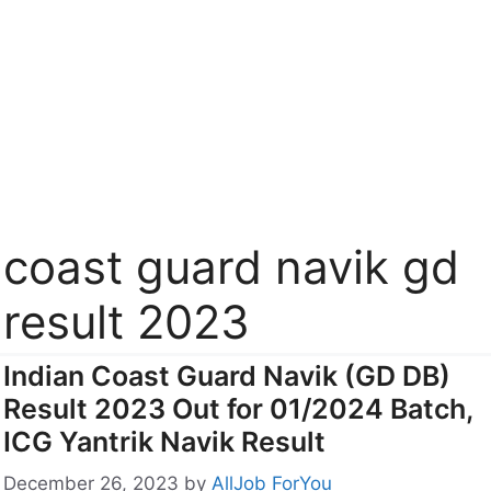
coast guard navik gd
result 2023
Indian Coast Guard Navik (GD DB)
Result 2023 Out for 01/2024 Batch,
ICG Yantrik Navik Result
December 26, 2023
by
AllJob ForYou