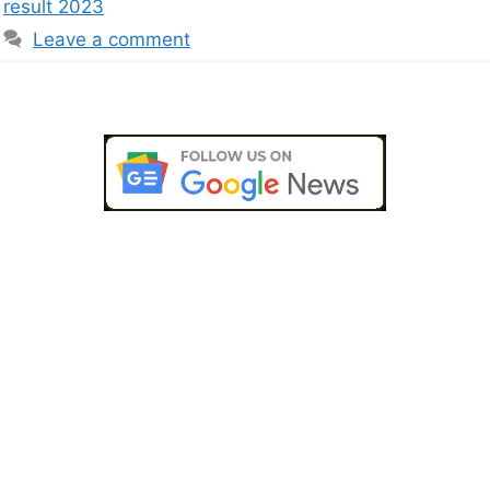
result 2023
Leave a comment