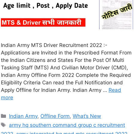
Indian Army MTS Driver Recruitment 2022 :-
Applications are Invited in the Prescribed Format From
the Indian Citizens and States For the Post Of Multi
Tasking Staff (MTS) And Civilian Motor Driver (CMD),
Indian Army Offline Form 2022 Complete the Required
Eligibility Criteria Can read the Full Notification and
Apply Offline for Indian Army. Indian Army …
Read
more
Indian Army
,
Offline Form
,
What’s New
army hq southern command group c recruitment