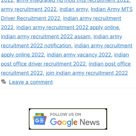
2022
,
army integrated hq mod mts recruitment 2022
,
army recruitment 2022
,
indian army
,
Indian Army MTS
Driver Recruitment 2022
,
indian army recruitment
2022
,
indian army recruitment 2022 apply online
,
indian army recruitment 2022 assam
,
indian army
recruitment 2022 notification
,
indian army recruitment
apply online 2022
,
indian army vacancy 2022
,
indian
post office driver recruitment 2022
,
indian post office
recruitment 2022
,
join indian army recruitment 2022
Leave a comment