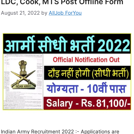
LDC, Cook, MTS Post Offline Form
August 21, 2022
by
AllJob ForYou
Indian Army Recruitment 2022 :- Applications are