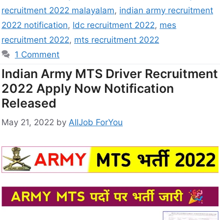
recruitment 2022 malayalam
,
indian army recruitment
2022 notification
,
ldc recruitment 2022
,
mes
recruitment 2022
,
mts recruitment 2022
1 Comment
Indian Army MTS Driver Recruitment
2022 Apply Now Notification
Released
May 21, 2022
by
AllJob ForYou