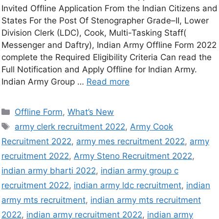
Invited Offline Application From the Indian Citizens and
States For the Post Of Stenographer Grade–II, Lower
Division Clerk (LDC), Cook, Multi-Tasking Staff(
Messenger and Daftry), Indian Army Offline Form 2022
complete the Required Eligibility Criteria Can read the
Full Notification and Apply Offline for Indian Army.
Indian Army Group …
Read more
Offline Form
,
What’s New
army clerk recruitment 2022
,
Army Cook
Recruitment 2022
,
army mes recruitment 2022
,
army
recruitment 2022
,
Army Steno Recruitment 2022
,
indian army bharti 2022
,
indian army group c
recruitment 2022
,
indian army ldc recruitment
,
indian
army mts recruitment
,
indian army mts recruitment
2022
,
indian army recruitment 2022
,
indian army