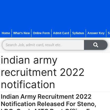
Home
What’s New
Online Form
Admit Card
Syllabus
Answer Key
S
indian army
recruitment 2022
notification
Indian Army Recruitment 2022
Notification Released For Steno,