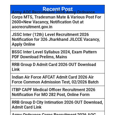
Recent Post
Army AOC Recruitment 2026 Army Ordnance
Corps MTS, Tradesman Mate & Various Post For
2600+New Vacancy, Notification Out at
aocrecruitment.gov.in
JSSC Inter (12th) Level Recruitment 2026
Notification for 326 Jharkhand JILCCE Vacancy,
Apply Online
BSSC Inter Level Syllabus 2024, Exam Pattern
PDF Download Prelims, Mains
RRB Group D Admit Card 2026 OUT Download
Link
Indian Air Force AFCAT Admit Card 2026 Air
Force Common Admission Test, 02/2026 Batch
ITBP CAPF Medical Officer Recruitment 2026
Notification For MO 282 Post, Online Form
RRB Group D City Intimation 2026 OUT Download,
Admit Card Link
Army Ordnance Corps Recruitment 2026 AOC