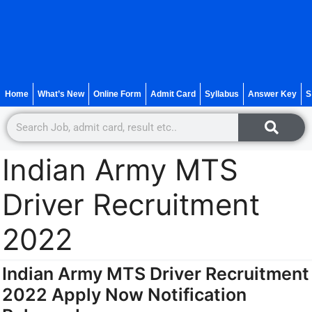
Home
What’s New
Online Form
Admit Card
Syllabus
Answer Key
S
Indian Army MTS
Driver Recruitment
2022
Indian Army MTS Driver Recruitment
2022 Apply Now Notification