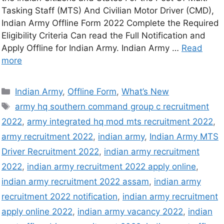
Tasking Staff (MTS) And Civilian Motor Driver (CMD),
Indian Army Offline Form 2022 Complete the Required
Eligibility Criteria Can read the Full Notification and
Apply Offline for Indian Army. Indian Army …
Read
more
Indian Army
,
Offline Form
,
What’s New
army hq southern command group c recruitment
2022
,
army integrated hq mod mts recruitment 2022
,
army recruitment 2022
,
indian army
,
Indian Army MTS
Driver Recruitment 2022
,
indian army recruitment
2022
,
indian army recruitment 2022 apply online
,
indian army recruitment 2022 assam
,
indian army
recruitment 2022 notification
,
indian army recruitment
apply online 2022
,
indian army vacancy 2022
,
indian