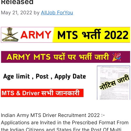
Released
May 21, 2022
by
AllJob ForYou
Indian Army MTS Driver Recruitment 2022 :-
Applications are Invited in the Prescribed Format From
the Indian Citizens and States For the Post Of Multi