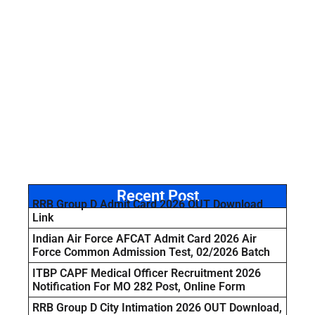
Recent Post
RRB Group D Admit Card 2026 OUT Download
Link
Indian Air Force AFCAT Admit Card 2026 Air
Force Common Admission Test, 02/2026 Batch
ITBP CAPF Medical Officer Recruitment 2026
Notification For MO 282 Post, Online Form
RRB Group D City Intimation 2026 OUT Download,