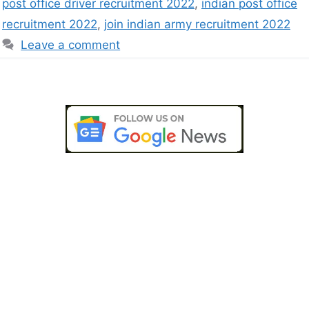
post office driver recruitment 2022
,
indian post office
recruitment 2022
,
join indian army recruitment 2022
Leave a comment