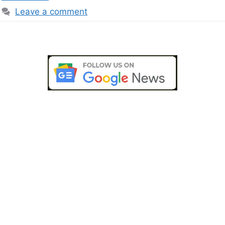
Leave a comment