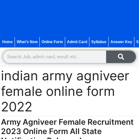
Home
What’s New
Online Form
Admit Card
Syllabus
Answer Key
S
indian army agniveer
female online form
2022
Army Agniveer Female Recruitment
2023 Online Form All State