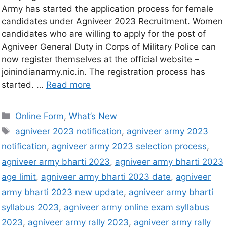
Army has started the application process for female
candidates under Agniveer 2023 Recruitment. Women
candidates who are willing to apply for the post of
Agniveer General Duty in Corps of Military Police can
now register themselves at the official website –
joinindianarmy.nic.in. The registration process has
started. …
Read more
Online Form
,
What’s New
agniveer 2023 notification
,
agniveer army 2023
notification
,
agniveer army 2023 selection process
,
agniveer army bharti 2023
,
agniveer army bharti 2023
age limit
,
agniveer army bharti 2023 date
,
agniveer
army bharti 2023 new update
,
agniveer army bharti
syllabus 2023
,
agniveer army online exam syllabus
2023
,
agniveer army rally 2023
,
agniveer army rally