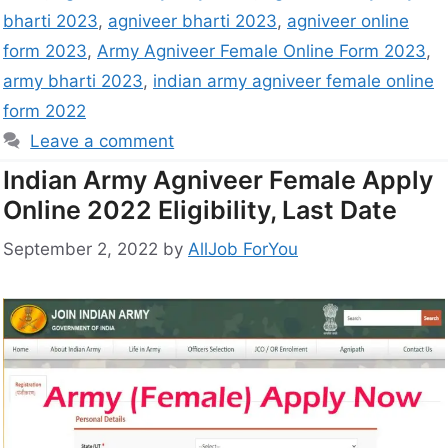
bharti 2023
,
agniveer bharti 2023
,
agniveer online
form 2023
,
Army Agniveer Female Online Form 2023
,
army bharti 2023
,
indian army agniveer female online
form 2022
Leave a comment
Indian Army Agniveer Female Apply
Online 2022 Eligibility, Last Date
September 2, 2022
by
AllJob ForYou