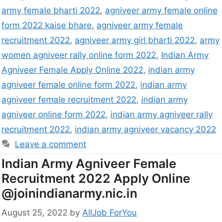
army female bharti 2022
,
agniveer army female online
form 2022 kaise bhare
,
agniveer army female
recruitment 2022
,
agniveer army girl bharti 2022
,
army
women agniveer rally online form 2022
,
Indian Army
Agniveer Female Apply Online 2022
,
indian army
agniveer female online form 2022
,
indian army
agniveer female recruitment 2022
,
indian army
agniveer online form 2022
,
indian army agniveer rally
recruitment 2022
,
indian army agniveer vacancy 2022
Leave a comment
Indian Army Agniveer Female
Recruitment 2022 Apply Online
@joinindianarmy.nic.in
August 25, 2022
by
AllJob ForYou