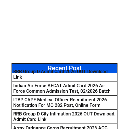
Recent Post
RRB Group D Admit Card 2026 OUT Download
Link
Indian Air Force AFCAT Admit Card 2026 Air
Force Common Admission Test, 02/2026 Batch
ITBP CAPF Medical Officer Recruitment 2026
Notification For MO 282 Post, Online Form
RRB Group D City Intimation 2026 OUT Download,
Admit Card Link
Army Ordnance Corps Recruitment 2026 AOC