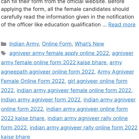
can fill their form from the official website. Before
applying the form, all the female candidates should
carefully read the information given in the notification
of the officer like education qualification …
Read more
Indian Army
,
Online Form
,
What’s New
agniveer army female apply online 2022
,
agniveer
army female online form 2022 kaise bhare
,
army
agneepath agniveer online form 2022
,
Army Agniveer
Female Online Form 2022
,
girl agniveer online form
2022
,
indian army agniveer female online form 2022
,
indian army agniveer form 2022
,
indian army agniveer
online form 2022
,
indian army agniveer online form
2022 kaise bhare
,
indian army agniveer rally online
form 2022
,
indian army agniveer rally online form 2022
kaise bhare