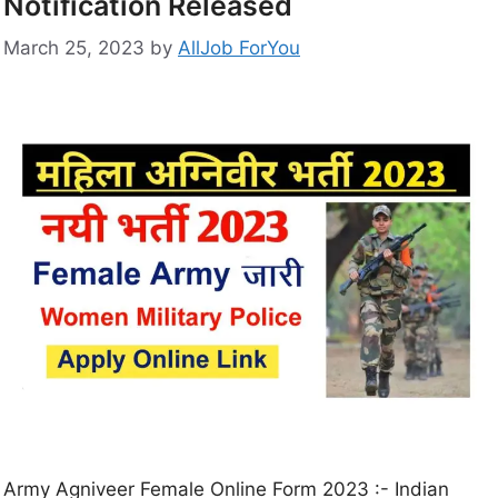
Notification Released
March 25, 2023
by
AllJob ForYou
Army Agniveer Female Online Form 2023 :- Indian