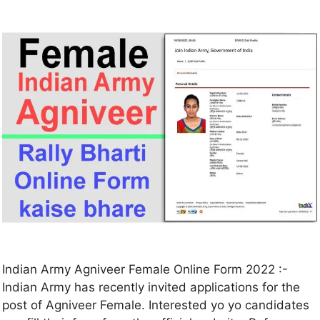
Indian Army Agniveer Female Online Form 2022 :-
Indian Army has recently invited applications for the
post of Agniveer Female. Interested yo yo candidates