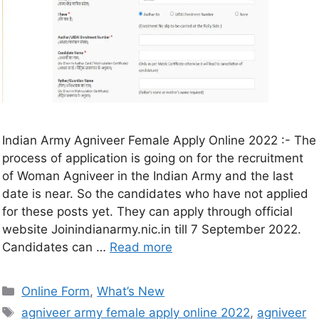
Indian Army Agniveer Female Apply Online 2022 :- The
process of application is going on for the recruitment
of Woman Agniveer in the Indian Army and the last
date is near. So the candidates who have not applied
for these posts yet. They can apply through official
website Joinindianarmy.nic.in till 7 September 2022.
Candidates can …
Read more
Online Form
,
What’s New
agniveer army female apply online 2022
,
agniveer