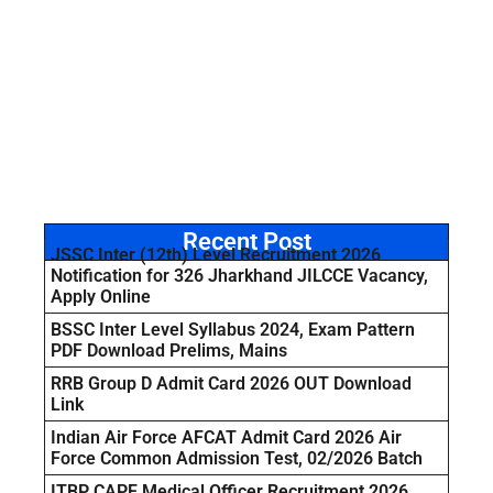
Recent Post
JSSC Inter (12th) Level Recruitment 2026
Notification for 326 Jharkhand JILCCE Vacancy,
Apply Online
BSSC Inter Level Syllabus 2024, Exam Pattern
PDF Download Prelims, Mains
RRB Group D Admit Card 2026 OUT Download
Link
Indian Air Force AFCAT Admit Card 2026 Air
Force Common Admission Test, 02/2026 Batch
ITBP CAPF Medical Officer Recruitment 2026