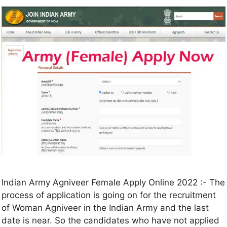
Indian Army Agniveer Female Apply Online 2022 :- The
process of application is going on for the recruitment
of Woman Agniveer in the Indian Army and the last
date is near. So the candidates who have not applied