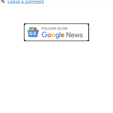
Leave a comment