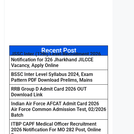
Recent Post
JSSC Inter (12th) Level Recruitment 2026
Notification for 326 Jharkhand JILCCE
Vacancy, Apply Online
BSSC Inter Level Syllabus 2024, Exam
Pattern PDF Download Prelims, Mains
RRB Group D Admit Card 2026 OUT
Download Link
Indian Air Force AFCAT Admit Card 2026
Air Force Common Admission Test, 02/2026
Batch
ITBP CAPF Medical Officer Recruitment
2026 Notification For MO 282 Post, Online