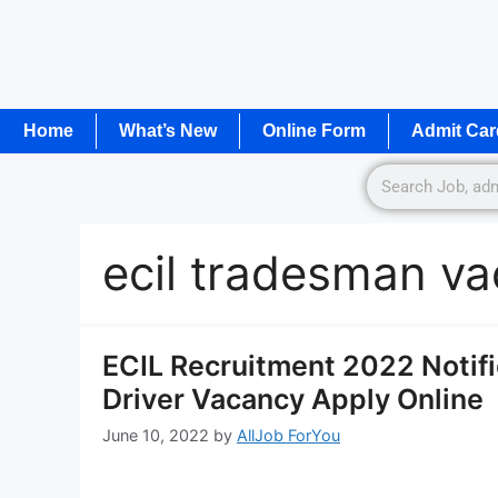
Home
What’s New
Online Form
Admit Car
ecil tradesman v
ECIL Recruitment 2022 Notifi
Driver Vacancy Apply Online
June 10, 2022
by
AllJob ForYou