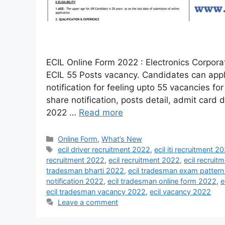
ECIL Online Form 2022 : Electronics Corporati
ECIL 55 Posts vacancy. Candidates can apply
notification for feeling upto 55 vacancies f
share notification, posts detail, admit card
2022 …
Read more
Online Form
,
What’s New
ecil driver recruitment 2022
,
ecil iti recruitment 2
recruitment 2022
,
ecil recruitment 2022
,
ecil recruit
tradesman bharti 2022
,
ecil tradesman exam patter
notification 2022
,
ecil tradesman online form 2022
,
e
ecil tradesman vacancy 2022
,
ecil vacancy 2022
Leave a comment