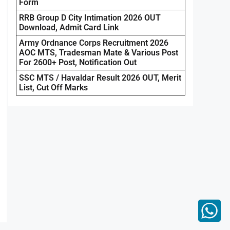
Form
RRB Group D City Intimation 2026 OUT
Download, Admit Card Link
Army Ordnance Corps Recruitment 2026
AOC MTS, Tradesman Mate & Various Post
For 2600+ Post, Notification Out
SSC MTS / Havaldar Result 2026 OUT, Merit
List, Cut Off Marks