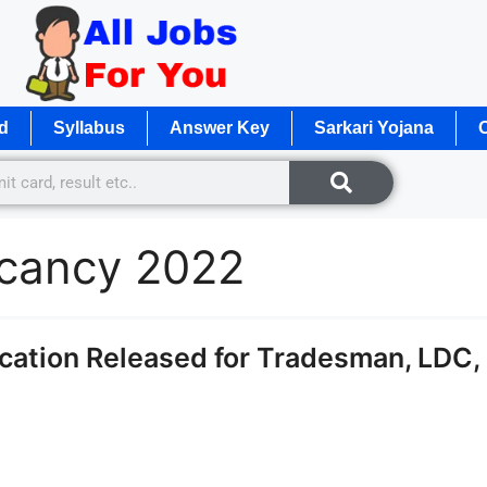
d
Syllabus
Answer Key
Sarkari Yojana
O
acancy 2022
cation Released for Tradesman, LDC,