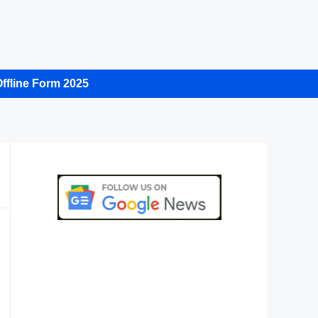
ffline Form 2025