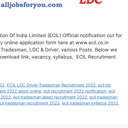
on Of India Limited (ECIL) Official notification out for
 online application form here at www.ecil.co.in
or Tradesman, LDC & Driver, various Posts. Below we
 download link, vacancy, syllabus, ECIL Recruitment
022
,
ECIL LDC Driver Tradesman Recruitment 2022
,
ecil ldc
ment 2022 apply online
,
ecil recruitment 2022 notification
,
ecil
n 2022
,
ecil tradesman latest recruitment 2022
,
ecil tradesman
cil tradesman recruitment 2022
,
ecil tradesman syllabus 2022
,