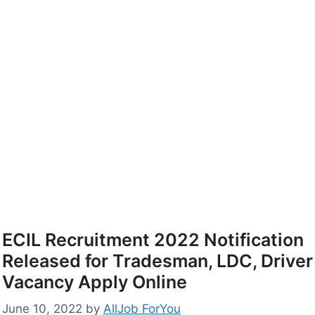
ECIL Recruitment 2022 Notification
Released for Tradesman, LDC, Driver
Vacancy Apply Online
June 10, 2022
by
AllJob ForYou