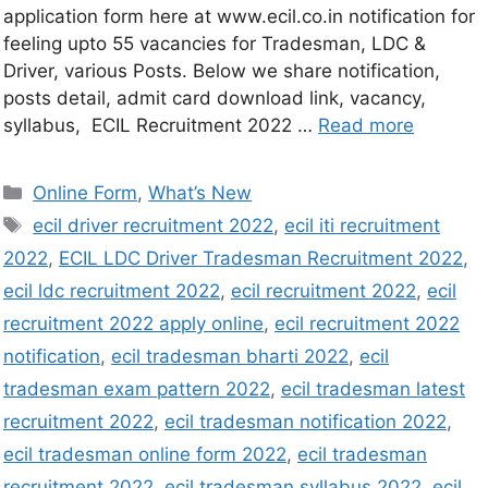
application form here at www.ecil.co.in notification for
feeling upto 55 vacancies for Tradesman, LDC &
Driver, various Posts. Below we share notification,
posts detail, admit card download link, vacancy,
syllabus, ECIL Recruitment 2022 …
Read more
Online Form
,
What’s New
ecil driver recruitment 2022
,
ecil iti recruitment
2022
,
ECIL LDC Driver Tradesman Recruitment 2022
,
ecil ldc recruitment 2022
,
ecil recruitment 2022
,
ecil
recruitment 2022 apply online
,
ecil recruitment 2022
notification
,
ecil tradesman bharti 2022
,
ecil
tradesman exam pattern 2022
,
ecil tradesman latest
recruitment 2022
,
ecil tradesman notification 2022
,
ecil tradesman online form 2022
,
ecil tradesman
recruitment 2022
,
ecil tradesman syllabus 2022
,
ecil