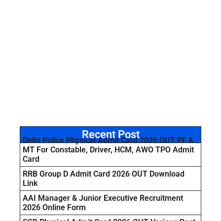
Recent Post
Delhi Police Physical Admit Card 2026 OUT PE &
MT For Constable, Driver, HCM, AWO TPO Admit
Card
RRB Group D Admit Card 2026 OUT Download
Link
AAI Manager & Junior Executive Recruitment
2026 Online Form