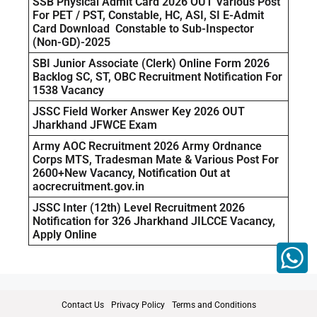
SSB Physical Admit Card 2026 OUT Various Post
For PET / PST, Constable, HC, ASI, SI E-Admit
Card Download Constable to Sub-Inspector
(Non-GD)-2025
SBI Junior Associate (Clerk) Online Form 2026
Backlog SC, ST, OBC Recruitment Notification For
1538 Vacancy
JSSC Field Worker Answer Key 2026 OUT
Jharkhand JFWCE Exam
Army AOC Recruitment 2026 Army Ordnance
Corps MTS, Tradesman Mate & Various Post For
2600+New Vacancy, Notification Out at
aocrecruitment.gov.in
JSSC Inter (12th) Level Recruitment 2026
Notification for 326 Jharkhand JILCCE Vacancy,
Apply Online
Contact Us
Privacy Policy
Terms and Conditions