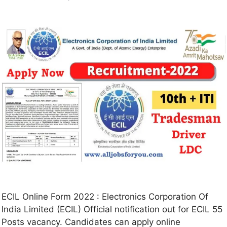
ECIL Online Form 2022 : Electronics Corporation Of
India Limited (ECIL) Official notification out for ECIL 55
Posts vacancy. Candidates can apply online