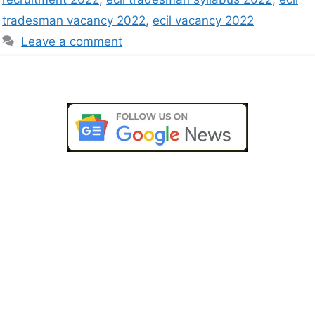
tradesman vacancy 2022
,
ecil vacancy 2022
Leave a comment