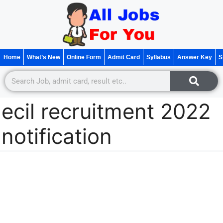
Home
What’s New
Online Form
Admit Card
Syllabus
Answer Key
S
ecil recruitment 2022
notification