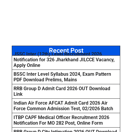
Recent Post
JSSC Inter (12th) Level Recruitment 2026
Notification for 326 Jharkhand JILCCE Vacancy,
Apply Online
BSSC Inter Level Syllabus 2024, Exam Pattern
PDF Download Prelims, Mains
RRB Group D Admit Card 2026 OUT Download
Link
Indian Air Force AFCAT Admit Card 2026 Air
Force Common Admission Test, 02/2026 Batch
ITBP CAPF Medical Officer Recruitment 2026
Notification For MO 282 Post, Online Form
RRB Group D City Intimation 2026 OUT Download,