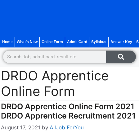
Home
What’s New
Online Form
Admit Card
Syllabus
Answer Key
S
DRDO Apprentice
Online Form
DRDO Apprentice Online Form 2021
DRDO Apprentice Recruitment 2021
August 17, 2021
by
AllJob ForYou