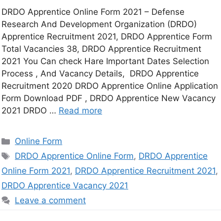
DRDO Apprentice Online Form 2021 – Defense
Research And Development Organization (DRDO)
Apprentice Recruitment 2021, DRDO Apprentice Form
Total Vacancies 38, DRDO Apprentice Recruitment
2021 You Can check Hare Important Dates Selection
Process , And Vacancy Details, DRDO Apprentice
Recruitment 2020 DRDO Apprentice Online Application
Form Download PDF , DRDO Apprentice New Vacancy
2021 DRDO …
Read more
Online Form
DRDO Apprentice Online Form
,
DRDO Apprentice
Online Form 2021
,
DRDO Apprentice Recruitment 2021
,
DRDO Apprentice Vacancy 2021
Leave a comment