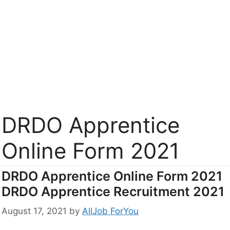
DRDO Apprentice
Online Form 2021
DRDO Apprentice Online Form 2021
DRDO Apprentice Recruitment 2021
August 17, 2021
by
AllJob ForYou