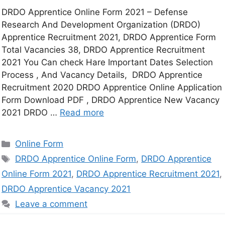
DRDO Apprentice Online Form 2021 – Defense
Research And Development Organization (DRDO)
Apprentice Recruitment 2021, DRDO Apprentice Form
Total Vacancies 38, DRDO Apprentice Recruitment
2021 You Can check Hare Important Dates Selection
Process , And Vacancy Details, DRDO Apprentice
Recruitment 2020 DRDO Apprentice Online Application
Form Download PDF , DRDO Apprentice New Vacancy
2021 DRDO …
Read more
Online Form
DRDO Apprentice Online Form
,
DRDO Apprentice
Online Form 2021
,
DRDO Apprentice Recruitment 2021
,
DRDO Apprentice Vacancy 2021
Leave a comment