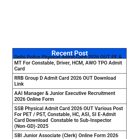
Recent Post
Delhi Police Physical Admit Card 2026 OUT PE &
MT For Constable, Driver, HCM, AWO TPO Admit
Card
RRB Group D Admit Card 2026 OUT Download
Link
AAI Manager & Junior Executive Recruitment
2026 Online Form
SSB Physical Admit Card 2026 OUT Various Post
For PET / PST, Constable, HC, ASI, SI E-Admit
Card Download Constable to Sub-Inspector
(Non-GD)-2025
SBI Junior Associate (Clerk) Online Form 2026