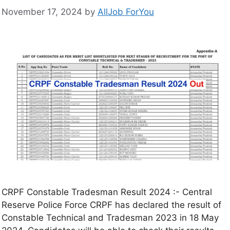
November 17, 2024
by
AllJob ForYou
CRPF Constable Tradesman Result 2024 :- Central
Reserve Police Force CRPF has declared the result of
Constable Technical and Tradesman 2023 in 18 May