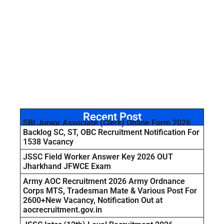
Recent Post
SBI Junior Associate (Clerk) Online Form 2026
Backlog SC, ST, OBC Recruitment Notification For
1538 Vacancy
JSSC Field Worker Answer Key 2026 OUT
Jharkhand JFWCE Exam
Army AOC Recruitment 2026 Army Ordnance
Corps MTS, Tradesman Mate & Various Post For
2600+New Vacancy, Notification Out at
aocrecruitment.gov.in