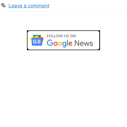
Leave a comment