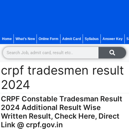
Home
What’s New
Online Form
Admit Card
Syllabus
Answer Key
S
crpf tradesmen result
2024
CRPF Constable Tradesman Result
2024 Additional Result Wise
Written Result, Check Here, Direct
Link @ crpf.gov.in