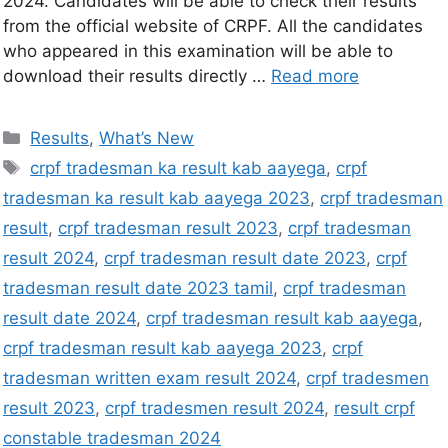
2024. Candidates will be able to check their results
from the official website of CRPF. All the candidates
who appeared in this examination will be able to
download their results directly …
Read more
Results
,
What’s New
crpf tradesman ka result kab aayega
,
crpf
tradesman ka result kab aayega 2023
,
crpf tradesman
result
,
crpf tradesman result 2023
,
crpf tradesman
result 2024
,
crpf tradesman result date 2023
,
crpf
tradesman result date 2023 tamil
,
crpf tradesman
result date 2024
,
crpf tradesman result kab aayega
,
crpf tradesman result kab aayega 2023
,
crpf
tradesman written exam result 2024
,
crpf tradesmen
result 2023
,
crpf tradesmen result 2024
,
result crpf
constable tradesman 2024