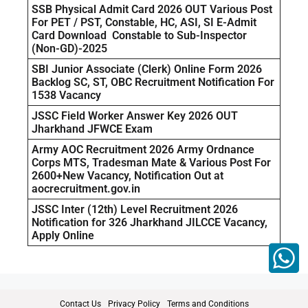
SSB Physical Admit Card 2026 OUT Various Post
For PET / PST, Constable, HC, ASI, SI E-Admit
Card Download Constable to Sub-Inspector
(Non-GD)-2025
SBI Junior Associate (Clerk) Online Form 2026
Backlog SC, ST, OBC Recruitment Notification For
1538 Vacancy
JSSC Field Worker Answer Key 2026 OUT
Jharkhand JFWCE Exam
Army AOC Recruitment 2026 Army Ordnance
Corps MTS, Tradesman Mate & Various Post For
2600+New Vacancy, Notification Out at
aocrecruitment.gov.in
JSSC Inter (12th) Level Recruitment 2026
Notification for 326 Jharkhand JILCCE Vacancy,
Apply Online
Contact Us
Privacy Policy
Terms and Conditions