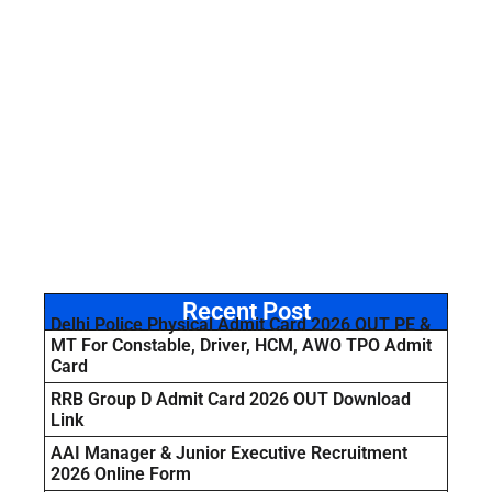
Recent Post
Delhi Police Physical Admit Card 2026 OUT PE &
MT For Constable, Driver, HCM, AWO TPO Admit
Card
RRB Group D Admit Card 2026 OUT Download
Link
AAI Manager & Junior Executive Recruitment
2026 Online Form