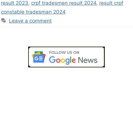
result 2023
,
crpf tradesmen result 2024
,
result crpf
constable tradesman 2024
Leave a comment