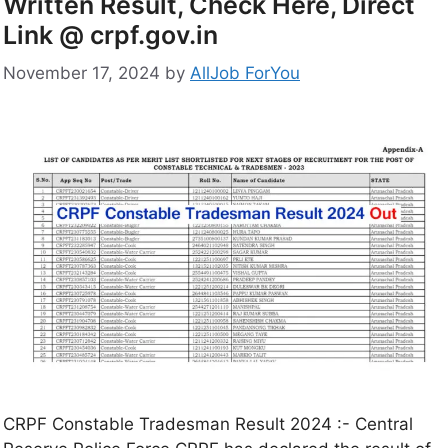
Written Result, Check Here, Direct
Link @ crpf.gov.in
November 17, 2024
by
AllJob ForYou
CRPF Constable Tradesman Result 2024 :- Central