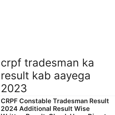
crpf tradesman ka
result kab aayega
2023
CRPF Constable Tradesman Result
2024 Additional Result Wise