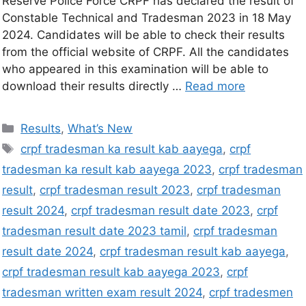
Reserve Police Force CRPF has declared the result of
Constable Technical and Tradesman 2023 in 18 May
2024. Candidates will be able to check their results
from the official website of CRPF. All the candidates
who appeared in this examination will be able to
download their results directly …
Read more
Results
,
What’s New
crpf tradesman ka result kab aayega
,
crpf
tradesman ka result kab aayega 2023
,
crpf tradesman
result
,
crpf tradesman result 2023
,
crpf tradesman
result 2024
,
crpf tradesman result date 2023
,
crpf
tradesman result date 2023 tamil
,
crpf tradesman
result date 2024
,
crpf tradesman result kab aayega
,
crpf tradesman result kab aayega 2023
,
crpf
tradesman written exam result 2024
,
crpf tradesmen