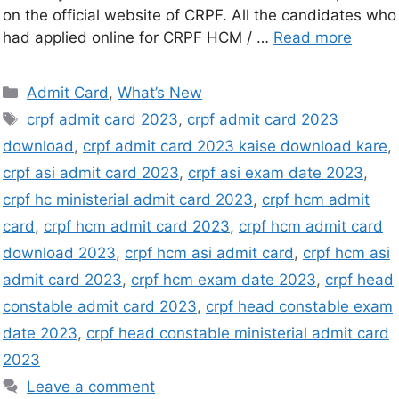
on the official website of CRPF. All the candidates who
had applied online for CRPF HCM / …
Read more
Admit Card
,
What’s New
crpf admit card 2023
,
crpf admit card 2023
download
,
crpf admit card 2023 kaise download kare
,
crpf asi admit card 2023
,
crpf asi exam date 2023
,
crpf hc ministerial admit card 2023
,
crpf hcm admit
card
,
crpf hcm admit card 2023
,
crpf hcm admit card
download 2023
,
crpf hcm asi admit card
,
crpf hcm asi
admit card 2023
,
crpf hcm exam date 2023
,
crpf head
constable admit card 2023
,
crpf head constable exam
date 2023
,
crpf head constable ministerial admit card
2023
Leave a comment