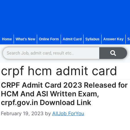
Home
What’s New
Online Form
Admit Card
Syllabus
Answer Key
S
crpf hcm admit card
CRPF Admit Card 2023 Released for
HCM And ASI Written Exam,
crpf.gov.in Download Link
February 19, 2023
by
AllJob ForYou