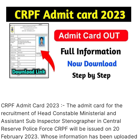
CRPF Admit Card 2023 :- The admit card for the
recruitment of Head Constable Ministerial and
Assistant Sub Inspector Stenographer in Central
Reserve Police Force CRPF will be issued on 20
February 2023. Whose information has been uploaded