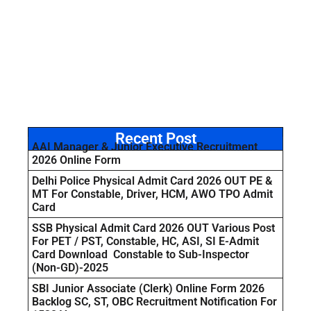
Recent Post
AAI Manager & Junior Executive Recruitment
2026 Online Form
Delhi Police Physical Admit Card 2026 OUT PE &
MT For Constable, Driver, HCM, AWO TPO Admit
Card
SSB Physical Admit Card 2026 OUT Various Post
For PET / PST, Constable, HC, ASI, SI E-Admit
Card Download Constable to Sub-Inspector
(Non-GD)-2025
SBI Junior Associate (Clerk) Online Form 2026
Backlog SC, ST, OBC Recruitment Notification For