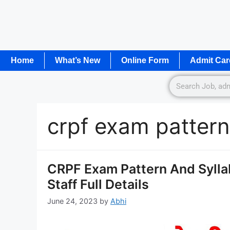
Home
What’s New
Online Form
Admit Car
crpf exam patter
CRPF Exam Pattern And Syllab
Staff Full Details
June 24, 2023
by
Abhi