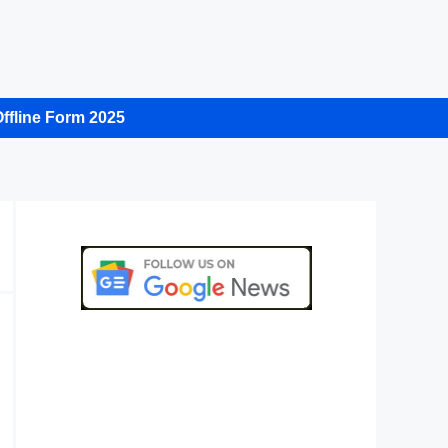
ffline Form 2025