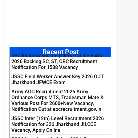
Recent Post
SBI Junior Associate (Clerk) Online Form
2026 Backlog SC, ST, OBC Recruitment
Notification For 1538 Vacancy
JSSC Field Worker Answer Key 2026 OUT
Jharkhand JFWCE Exam
Army AOC Recruitment 2026 Army
Ordnance Corps MTS, Tradesman Mate &
Various Post For 2600+New Vacancy,
Notification Out at aocrecruitment.gov.in
JSSC Inter (12th) Level Recruitment 2026
Notification for 326 Jharkhand JILCCE
Vacancy, Apply Online