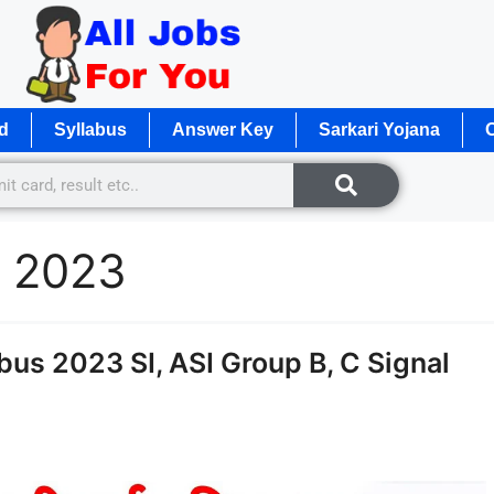
d
Syllabus
Answer Key
Sarkari Yojana
O
n 2023
us 2023 SI, ASI Group B, C Signal