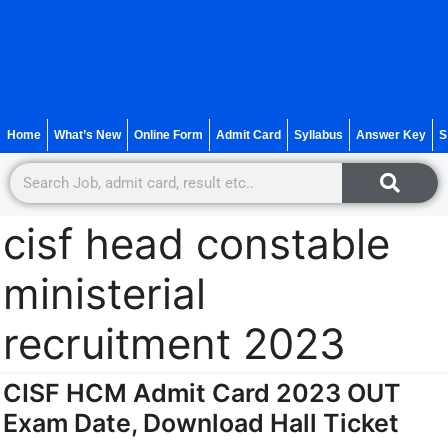
Home
What’s New
Online Form
Admit Card
Syllabus
Answer Key
S
cisf head constable
ministerial
recruitment 2023
CISF HCM Admit Card 2023 OUT
Exam Date, Download Hall Ticket