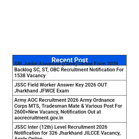
Recent Post
SBI Junior Associate (Clerk) Online Form 2026
Backlog SC, ST, OBC Recruitment Notification For
1538 Vacancy
JSSC Field Worker Answer Key 2026 OUT
Jharkhand JFWCE Exam
Army AOC Recruitment 2026 Army Ordnance
Corps MTS, Tradesman Mate & Various Post For
2600+New Vacancy, Notification Out at
aocrecruitment.gov.in
JSSC Inter (12th) Level Recruitment 2026
Notification for 326 Jharkhand JILCCE Vacancy,
Apply Online