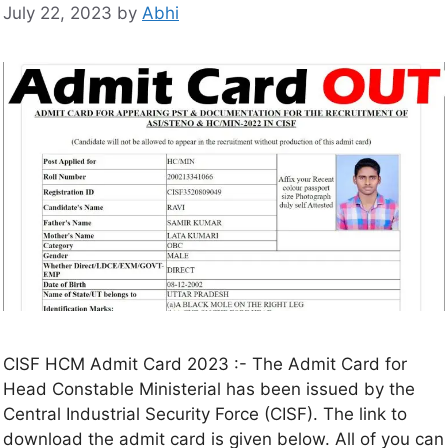
July 22, 2023
by
Abhi
CISF HCM Admit Card 2023 :- The Admit Card for
Head Constable Ministerial has been issued by the
Central Industrial Security Force (CISF). The link to
download the admit card is given below. All of you can