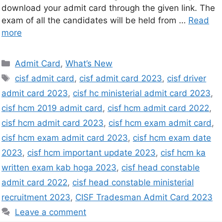
download your admit card through the given link. The
exam of all the candidates will be held from …
Read
more
Admit Card
,
What’s New
cisf admit card
,
cisf admit card 2023
,
cisf driver
admit card 2023
,
cisf hc ministerial admit card 2023
,
cisf hcm 2019 admit card
,
cisf hcm admit card 2022
,
cisf hcm admit card 2023
,
cisf hcm exam admit card
,
cisf hcm exam admit card 2023
,
cisf hcm exam date
2023
,
cisf hcm important update 2023
,
cisf hcm ka
written exam kab hoga 2023
,
cisf head constable
admit card 2022
,
cisf head constable ministerial
recruitment 2023
,
CISF Tradesman Admit Card 2023
Leave a comment