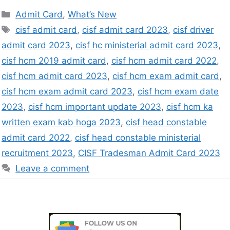
Admit Card
,
What’s New
cisf admit card
,
cisf admit card 2023
,
cisf driver
admit card 2023
,
cisf hc ministerial admit card 2023
,
cisf hcm 2019 admit card
,
cisf hcm admit card 2022
,
cisf hcm admit card 2023
,
cisf hcm exam admit card
,
cisf hcm exam admit card 2023
,
cisf hcm exam date
2023
,
cisf hcm important update 2023
,
cisf hcm ka
written exam kab hoga 2023
,
cisf head constable
admit card 2022
,
cisf head constable ministerial
recruitment 2023
,
CISF Tradesman Admit Card 2023
Leave a comment