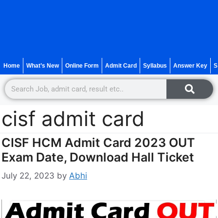
Home
What’s New
Online Form
Admit Card
Syllabus
Answer Key
S
cisf admit card
CISF HCM Admit Card 2023 OUT
Exam Date, Download Hall Ticket
July 22, 2023
by
Abhi