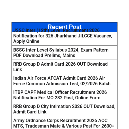
Recent Post
JSSC Inter (12th) Level Recruitment 2026
Notification for 326 Jharkhand JILCCE Vacancy,
Apply Online
BSSC Inter Level Syllabus 2024, Exam Pattern
PDF Download Prelims, Mains
RRB Group D Admit Card 2026 OUT Download
Link
Indian Air Force AFCAT Admit Card 2026 Air
Force Common Admission Test, 02/2026 Batch
ITBP CAPF Medical Officer Recruitment 2026
Notification For MO 282 Post, Online Form
RRB Group D City Intimation 2026 OUT Download,
Admit Card Link
Army Ordnance Corps Recruitment 2026 AOC
MTS, Tradesman Mate & Various Post For 2600+