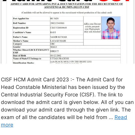
CISF HCM Admit Card 2023 :- The Admit Card for
Head Constable Ministerial has been issued by the
Central Industrial Security Force (CISF). The link to
download the admit card is given below. All of you can
download your admit card through the given link. The
exam of all the candidates will be held from …
Read
more