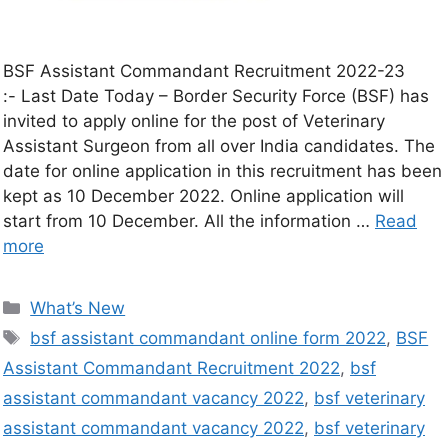
BSF Assistant Commandant Recruitment 2022-23
:- Last Date Today – Border Security Force (BSF) has
invited to apply online for the post of Veterinary
Assistant Surgeon from all over India candidates. The
date for online application in this recruitment has been
kept as 10 December 2022. Online application will
start from 10 December. All the information …
Read
more
What’s New
bsf assistant commandant online form 2022
,
BSF
Assistant Commandant Recruitment 2022
,
bsf
assistant commandant vacancy 2022
,
bsf veterinary
assistant commandant vacancy 2022
,
bsf veterinary