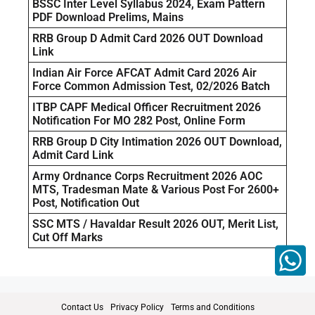
BSSC Inter Level Syllabus 2024, Exam Pattern
PDF Download Prelims, Mains
RRB Group D Admit Card 2026 OUT Download
Link
Indian Air Force AFCAT Admit Card 2026 Air
Force Common Admission Test, 02/2026 Batch
ITBP CAPF Medical Officer Recruitment 2026
Notification For MO 282 Post, Online Form
RRB Group D City Intimation 2026 OUT Download,
Admit Card Link
Army Ordnance Corps Recruitment 2026 AOC
MTS, Tradesman Mate & Various Post For 2600+
Post, Notification Out
SSC MTS / Havaldar Result 2026 OUT, Merit List,
Cut Off Marks
Contact Us
Privacy Policy
Terms and Conditions