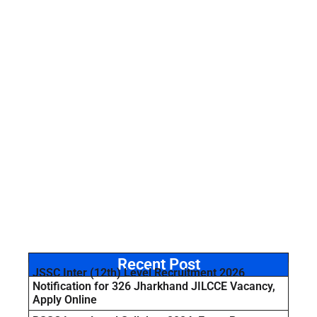
Recent Post
JSSC Inter (12th) Level Recruitment 2026
Notification for 326 Jharkhand JILCCE Vacancy,
Apply Online