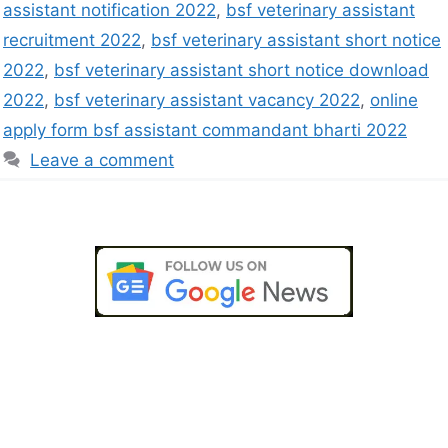
assistant notification 2022
,
bsf veterinary assistant
recruitment 2022
,
bsf veterinary assistant short notice
2022
,
bsf veterinary assistant short notice download
2022
,
bsf veterinary assistant vacancy 2022
,
online
apply form bsf assistant commandant bharti 2022
Leave a comment