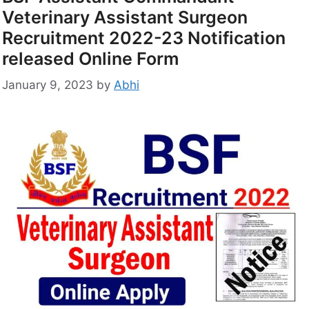
Veterinary Assistant Surgeon
Recruitment 2022-23 Notification
released Online Form
January 9, 2023
by
Abhi