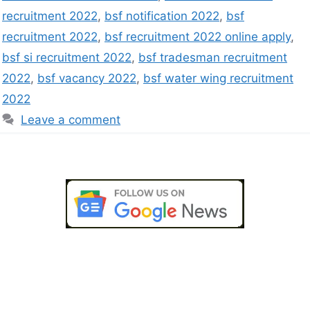
recruitment 2022
,
bsf notification 2022
,
bsf
recruitment 2022
,
bsf recruitment 2022 online apply
,
bsf si recruitment 2022
,
bsf tradesman recruitment
2022
,
bsf vacancy 2022
,
bsf water wing recruitment
2022
Leave a comment