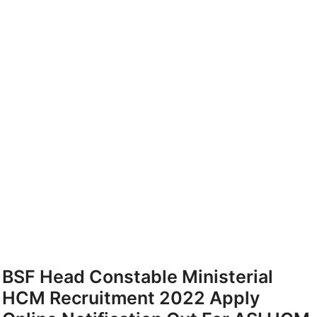
BSF Head Constable Ministerial
HCM Recruitment 2022 Apply