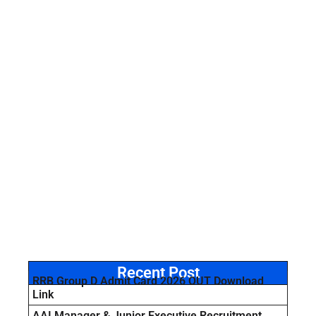
Recent Post
RRB Group D Admit Card 2026 OUT Download
Link
AAI Manager & Junior Executive Recruitment