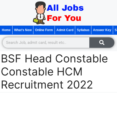
Home
What’s New
Online Form
Admit Card
Syllabus
Answer Key
S
BSF Head Constable
Constable HCM
Recruitment 2022