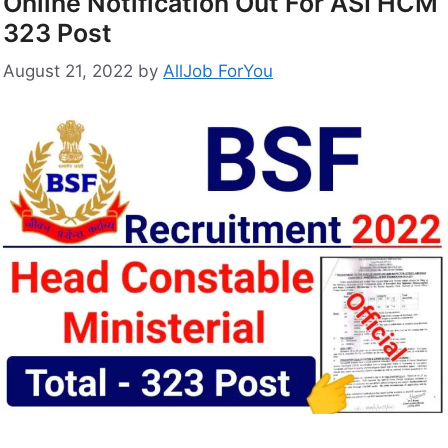
Online Notification Out For ASI HCM
323 Post
August 21, 2022
by
AllJob ForYou