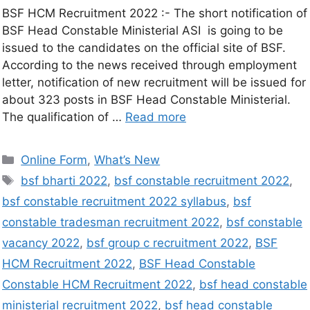
BSF HCM Recruitment 2022 :- The short notification of
BSF Head Constable Ministerial ASI is going to be
issued to the candidates on the official site of BSF.
According to the news received through employment
letter, notification of new recruitment will be issued for
about 323 posts in BSF Head Constable Ministerial.
The qualification of …
Read more
Online Form
,
What’s New
bsf bharti 2022
,
bsf constable recruitment 2022
,
bsf constable recruitment 2022 syllabus
,
bsf
constable tradesman recruitment 2022
,
bsf constable
vacancy 2022
,
bsf group c recruitment 2022
,
BSF
HCM Recruitment 2022
,
BSF Head Constable
Constable HCM Recruitment 2022
,
bsf head constable
ministerial recruitment 2022
,
bsf head constable