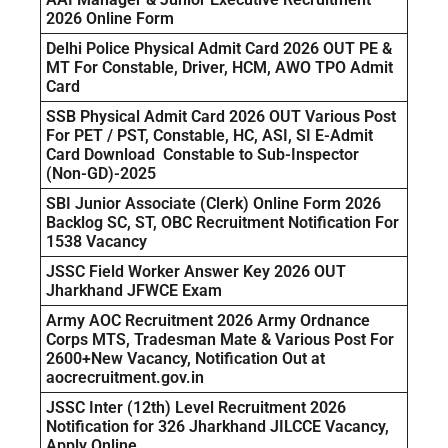
2026 Online Form
Delhi Police Physical Admit Card 2026 OUT PE &
MT For Constable, Driver, HCM, AWO TPO Admit
Card
SSB Physical Admit Card 2026 OUT Various Post
For PET / PST, Constable, HC, ASI, SI E-Admit
Card Download Constable to Sub-Inspector
(Non-GD)-2025
SBI Junior Associate (Clerk) Online Form 2026
Backlog SC, ST, OBC Recruitment Notification For
1538 Vacancy
JSSC Field Worker Answer Key 2026 OUT
Jharkhand JFWCE Exam
Army AOC Recruitment 2026 Army Ordnance
Corps MTS, Tradesman Mate & Various Post For
2600+New Vacancy, Notification Out at
aocrecruitment.gov.in
JSSC Inter (12th) Level Recruitment 2026
Notification for 326 Jharkhand JILCCE Vacancy,
Apply Online