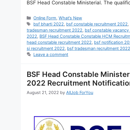
BSF Head Constable Ministerial. The qualifi
Online Form
,
What’s New
bsf bharti 2022
,
bsf constable recruitment 2022
tradesman recruitment 2022
,
bsf constable vacancy
2022
,
BSF Head Constable Constable HCM Recruit
head constable recruitment 2022
,
bsf notification 2
si recruitment 2022
,
bsf tradesman recruitment 202
Leave a comment
BSF Head Constable Minister
2022 Recruitment Notificatio
August 21, 2022
by
AllJob ForYou