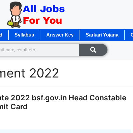
d
Syllabus
Answer Key
Sarkari Yojana
O
ment 2022
te 2022 bsf.gov.in Head Constable
mit Card