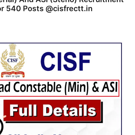
or 540 Posts @cisfrectt.in