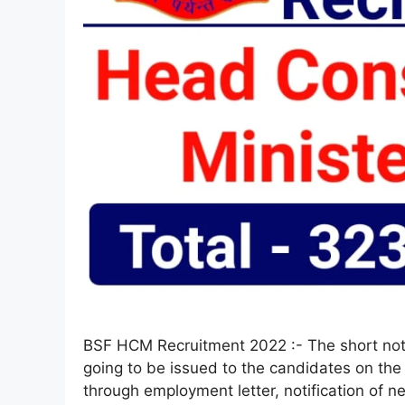
BSF HCM Recruitment 2022 :- The short noti
going to be issued to the candidates on the 
through employment letter, notification of n