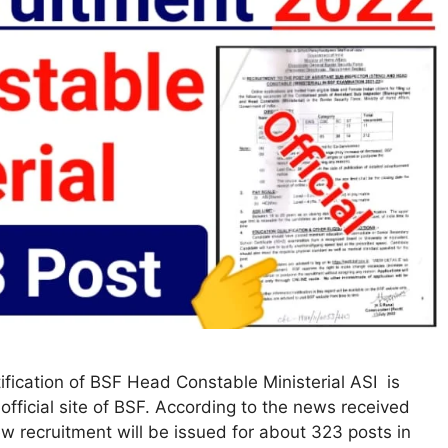
fication of BSF Head Constable Ministerial ASI is
official site of BSF. According to the news received
ew recruitment will be issued for about 323 posts in