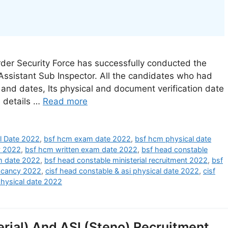
er Security Force has successfully conducted the
 Assistant Sub Inspector. All the candidates who had
s and dates, Its physical and document verification date
e details …
Read more
l Date 2022
,
bsf hcm exam date 2022
,
bsf hcm physical date
y 2022
,
bsf hcm written exam date 2022
,
bsf head constable
am date 2022
,
bsf head constable ministerial recruitment 2022
,
bsf
acancy 2022
,
cisf head constable & asi physical date 2022
,
cisf
physical date 2022
rial) And ASI (Steno) Recruitment