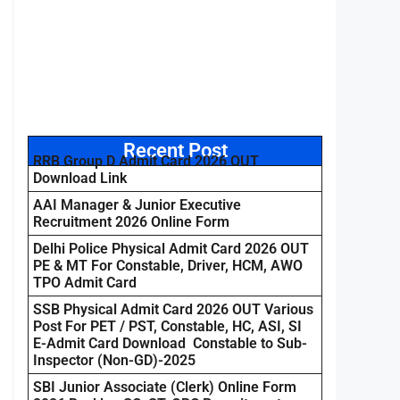
Recent Post
RRB Group D Admit Card 2026 OUT
Download Link
AAI Manager & Junior Executive
Recruitment 2026 Online Form
Delhi Police Physical Admit Card 2026 OUT
PE & MT For Constable, Driver, HCM, AWO
TPO Admit Card
SSB Physical Admit Card 2026 OUT Various
Post For PET / PST, Constable, HC, ASI, SI
E-Admit Card Download Constable to Sub-
Inspector (Non-GD)-2025
SBI Junior Associate (Clerk) Online Form