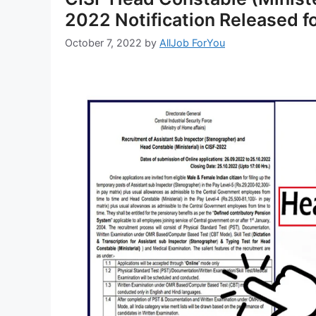
2022 Notification Released f
October 7, 2022
by
AllJob ForYou