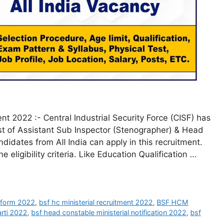
t 2022 :- Central Industrial Security Force (CISF) has
post of Assistant Sub Inspector (Stenographer) & Head
didates from All India can apply in this recruitment.
 eligibility criteria. Like Education Qualification …
l form 2022
,
bsf hc ministerial recruitment 2022
,
BSF HCM
arti 2022
,
bsf head constable ministerial notification 2022
,
bsf