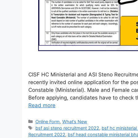
CISF HC Ministerial and ASI Steno Recruitmen
recently invited online application for the 
Constable (Ministerial). Male and Female can
Before applying, candidates have to check the
Read more
Online Form
,
What’s New
bsf asi steno recruitment 2022
,
bsf hc ministeria
Recruitment 2022
,
bsf head constable ministerial bh