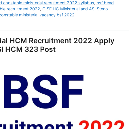
d constable ministerial recruitment 2022 syllabus
,
bsf head
ble recruitment 2022
,
CISF HC Ministerial and ASI Steno
onstable ministerial vacancy bsf 2022
rial HCM Recruitment 2022 Apply
ASI HCM 323 Post