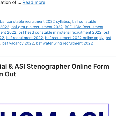
cation of …
Read more
,
bsf constable recruitment 2022 syllabus
,
bsf constable
 2022
,
bsf group c recruitment 2022
,
BSF HCM Recruitment
ment 2022
,
bsf head constable ministerial recruitment 2022
,
bsf
022
,
bsf recruitment 2022
,
bsf recruitment 2022 online apply
,
bsf
2
,
bsf vacancy 2022
,
bsf water wing recruitment 2022
ial & ASI Stenographer Online Form
n Out