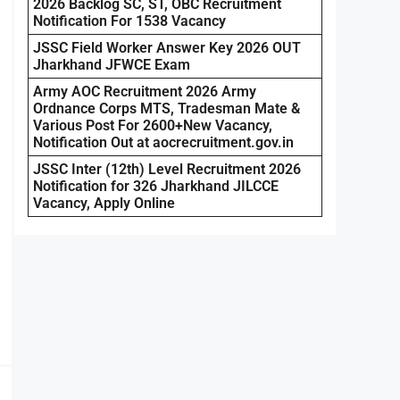
2026 Backlog SC, ST, OBC Recruitment
Notification For 1538 Vacancy
JSSC Field Worker Answer Key 2026 OUT
Jharkhand JFWCE Exam
Army AOC Recruitment 2026 Army
Ordnance Corps MTS, Tradesman Mate &
Various Post For 2600+New Vacancy,
Notification Out at aocrecruitment.gov.in
JSSC Inter (12th) Level Recruitment 2026
Notification for 326 Jharkhand JILCCE
Vacancy, Apply Online