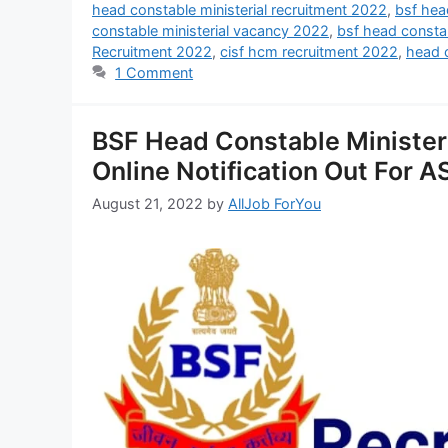
head constable ministerial recruitment 2022
,
bsf hea
constable ministerial vacancy 2022
,
bsf head consta
Recruitment 2022
,
cisf hcm recruitment 2022
,
head c
1 Comment
BSF Head Constable Ministe
Online Notification Out For 
August 21, 2022
by
AllJob ForYou