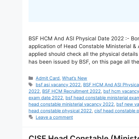
BSF HCM And ASI Physical Date 2022 :- Bord
application of Head Constable Ministerial &
applied should check all the physical detail
has been issued by BSF, on this page all th
Admit Card
,
What’s New
bsf asi vacancy 2022
,
BSF HCM And ASI Physica
2022
,
BSF HCM Recruitment 2022
,
bsf hcm vacanc
exam date 2022
,
bsf head constable ministerial ex
head constable ministerial vacancy 2022
,
bsf new v
head constable physical 2022
,
cisf head constable 
Leave a comment
CISF Head Constable (Ministe