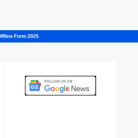
ffline Form 2025