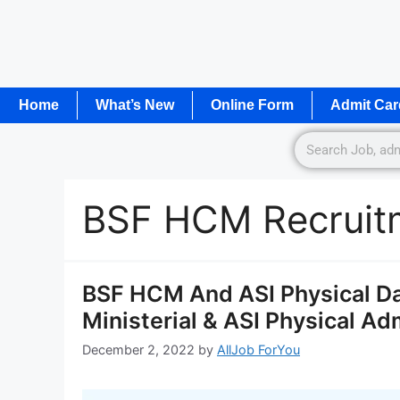
Home
What’s New
Online Form
Admit Car
BSF HCM Recruit
BSF HCM And ASI Physical Da
Ministerial & ASI Physical Ad
December 2, 2022
by
AllJob ForYou