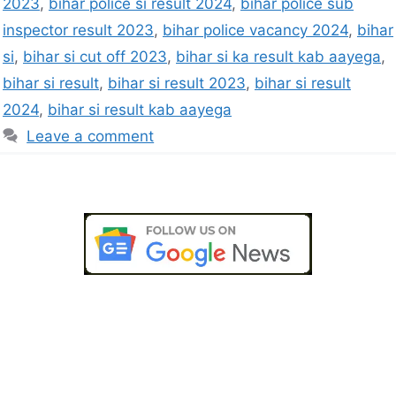
2023
,
bihar police si result 2024
,
bihar police sub
inspector result 2023
,
bihar police vacancy 2024
,
bihar
si
,
bihar si cut off 2023
,
bihar si ka result kab aayega
,
bihar si result
,
bihar si result 2023
,
bihar si result
2024
,
bihar si result kab aayega
Leave a comment