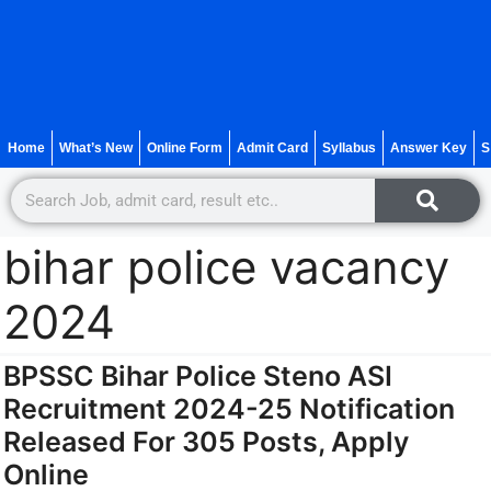
Home
What’s New
Online Form
Admit Card
Syllabus
Answer Key
S
bihar police vacancy
2024
BPSSC Bihar Police Steno ASI
Recruitment 2024-25 Notification
Released For 305 Posts, Apply
Online