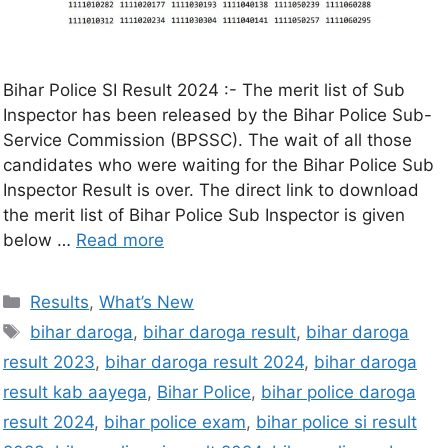
Bihar Police SI Result 2024 :- The merit list of Sub
Inspector has been released by the Bihar Police Sub-
Service Commission (BPSSC). The wait of all those
candidates who were waiting for the Bihar Police Sub
Inspector Result is over. The direct link to download
the merit list of Bihar Police Sub Inspector is given
below …
Read more
Results
,
What’s New
bihar daroga
,
bihar daroga result
,
bihar daroga
result 2023
,
bihar daroga result 2024
,
bihar daroga
result kab aayega
,
Bihar Police
,
bihar police daroga
result 2024
,
bihar police exam
,
bihar police si result