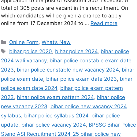
application to the post of Assistant Sub Inspector. A
total of 305 posts are vacant in this recruitment. On
which candidates will be given a chance to apply
online from 17 December 2024 to …
Read more
Online Form
,
What’s New
bihar police 2020
,
bihar police 2024
,
bihar police
2024 wali vacancy
,
bihar police constable exam date
2023
,
bihar police constable new vacancy 2024
,
bihar
police exam date
,
bihar police exam date 2023
,
bihar
police exam date 2024
,
bihar police exam pattern
2023
,
bihar police exam pattern 2024
,
bihar police
new vacancy 2023
,
bihar police new vacancy 2024
syllabus
,
bihar police syllabus 2024
,
bihar police
update
,
bihar police vacancy 2024
,
BPSSC Bihar Police
Steno ASI Recruitment 2024-25 bihar police new