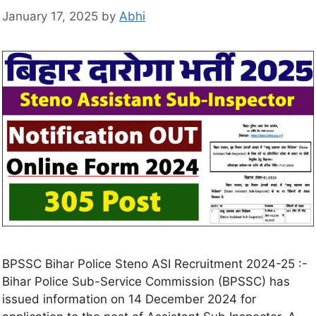
January 17, 2025
by
Abhi
BPSSC Bihar Police Steno ASI Recruitment 2024-25 :-
Bihar Police Sub-Service Commission (BPSSC) has
issued information on 14 December 2024 for