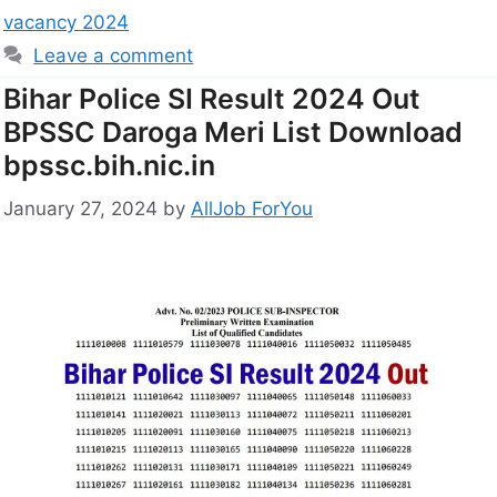
vacancy 2024
Leave a comment
Bihar Police SI Result 2024 Out
BPSSC Daroga Meri List Download
bpssc.bih.nic.in
January 27, 2024
by
AllJob ForYou