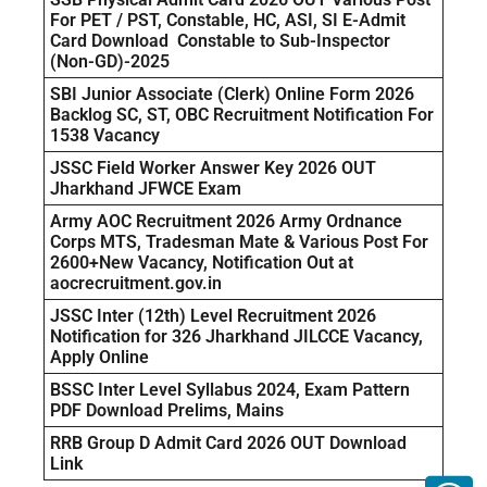
For PET / PST, Constable, HC, ASI, SI E-Admit
Card Download Constable to Sub-Inspector
(Non-GD)-2025
SBI Junior Associate (Clerk) Online Form 2026
Backlog SC, ST, OBC Recruitment Notification For
1538 Vacancy
JSSC Field Worker Answer Key 2026 OUT
Jharkhand JFWCE Exam
Army AOC Recruitment 2026 Army Ordnance
Corps MTS, Tradesman Mate & Various Post For
2600+New Vacancy, Notification Out at
aocrecruitment.gov.in
JSSC Inter (12th) Level Recruitment 2026
Notification for 326 Jharkhand JILCCE Vacancy,
Apply Online
BSSC Inter Level Syllabus 2024, Exam Pattern
PDF Download Prelims, Mains
RRB Group D Admit Card 2026 OUT Download
Link