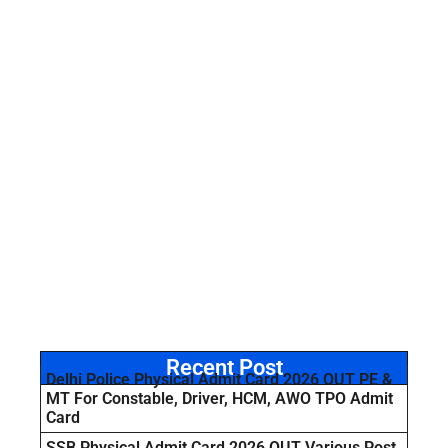
Recent Post
Delhi Police Physical Admit Card 2026 OUT PE &
MT For Constable, Driver, HCM, AWO TPO Admit
Card
SSB Physical Admit Card 2026 OUT Various Post