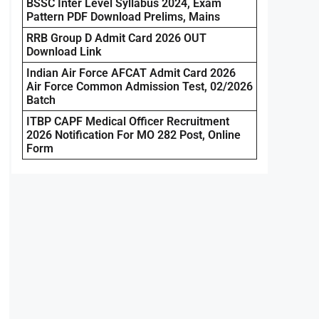
BSSC Inter Level Syllabus 2024, Exam
Pattern PDF Download Prelims, Mains
RRB Group D Admit Card 2026 OUT
Download Link
Indian Air Force AFCAT Admit Card 2026
Air Force Common Admission Test, 02/2026
Batch
ITBP CAPF Medical Officer Recruitment
2026 Notification For MO 282 Post, Online
Form