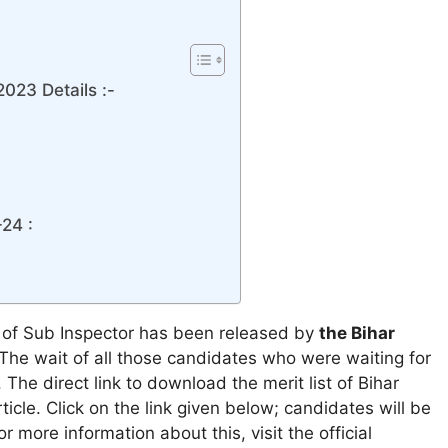
2023 Details :-
24 :
t of Sub Inspector has been released by
the Bihar
 The wait of all those candidates who were waiting for
 The direct link to download the merit list of Bihar
ticle. Click on the link given below; candidates will be
or more information about this, visit the official