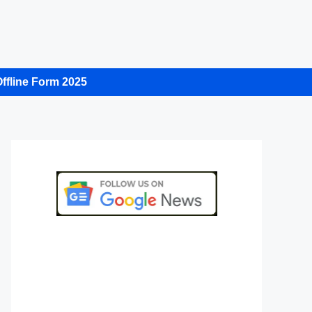
ffline Form 2025