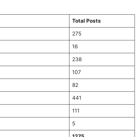
Total Posts
275
16
238
107
82
441
111
5
1275