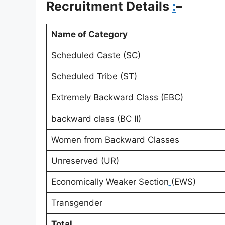
Recruitment Details
:
–
Name of Category
Scheduled Caste (SC)
Scheduled Tribe
(ST)
Extremely Backward Class (EBC)
backward class (BC II)
Women from Backward Classes
Unreserved (UR)
Economically Weaker Section
(EWS)
Transgender
Total