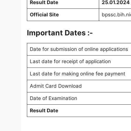
Result Date
25.01.2024
Official Site
bpssc.bih.ni
Important Dates :-
Date for submission of online applications
Last date for receipt of application
Last date for making online fee payment
Admit Card Download
Date of Examination
Result Date