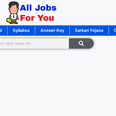
d
Syllabus
Answer Key
Sarkari Yojana
O