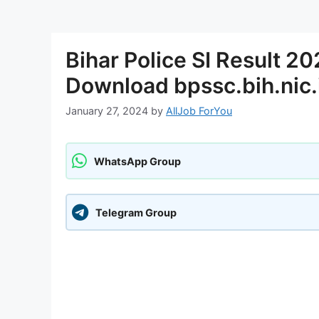
Bihar Police SI Result 2
Download bpssc.bih.nic.
January 27, 2024
by
AllJob ForYou
WhatsApp Group
Telegram Group