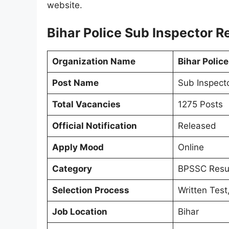
website.
Bihar Police Sub Inspector R
Organization Name
Bihar Polic
Post Name
Sub Inspecto
Total Vacancies
1275 Posts
Official Notification
Released
Apply Mood
Online
Category
BPSSC Resu
Selection Process
Written Test
Job Location
Bihar