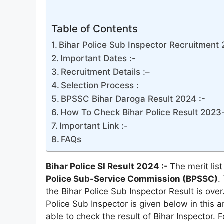
Table of Contents
Bihar Police Sub Inspector Recruitment 
Important Dates :-
Recruitment Details :–
Selection Process :
BPSSC Bihar Daroga Result 2024 :-
How To Check Bihar Police Result 2023-
Important Link :-
FAQs
Bihar Police SI Result 2024 :-
The merit lis
Police Sub-Service Commission (BPSSC)
.
the Bihar Police Sub Inspector Result is over.
Police Sub Inspector is given below in this ar
able to check the result of Bihar Inspector. F