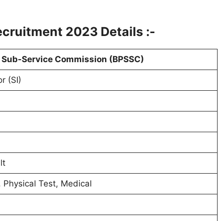
ecruitment 2023 Details :-
e Sub-Service Commission (BPSSC)
r (SI)
lt
, Physical Test, Medical