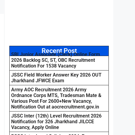
Recent Post
SBI Junior Associate (Clerk) Online Form
2026 Backlog SC, ST, OBC Recruitment
Notification For 1538 Vacancy
JSSC Field Worker Answer Key 2026 OUT
Jharkhand JFWCE Exam
Army AOC Recruitment 2026 Army
Ordnance Corps MTS, Tradesman Mate &
Various Post For 2600+New Vacancy,
Notification Out at aocrecruitment.gov.in
JSSC Inter (12th) Level Recruitment 2026
Notification for 326 Jharkhand JILCCE
Vacancy, Apply Online