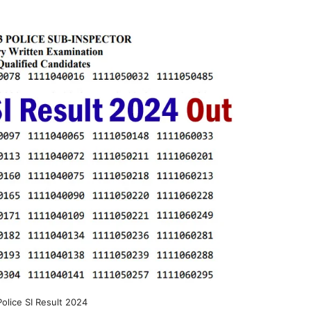
Police SI Result 2024