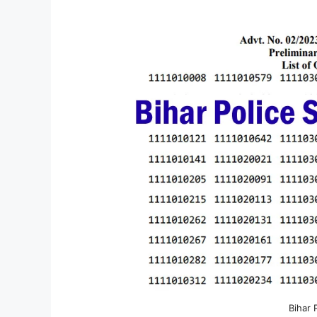
Bihar 