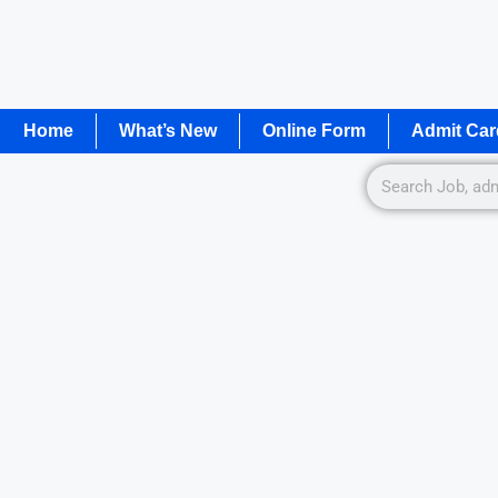
Home
What’s New
Online Form
Admit Car