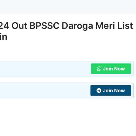
024 Out BPSSC Daroga Meri List
in
Join Now
Join Now