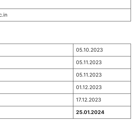
c.in
05.10.2023
05.11.2023
05.11.2023
01.12.2023
17.12.2023
25.01.2024