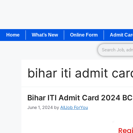
Home
What’s New
Online Form
Admit Car
bihar iti admit car
Bihar ITI Admit Card 2024 B
June 1, 2024
by
AllJob ForYou