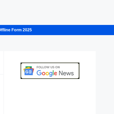
ffline Form 2025