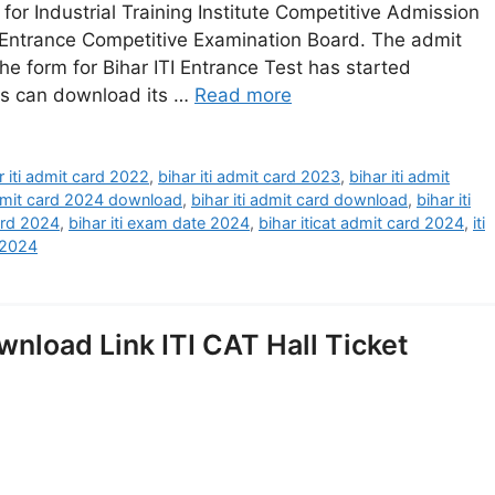
for Industrial Training Institute Competitive Admission
Entrance Competitive Examination Board. The admit
the form for Bihar ITI Entrance Test has started
es can download its …
Read more
r iti admit card 2022
,
bihar iti admit card 2023
,
bihar iti admit
admit card 2024 download
,
bihar iti admit card download
,
bihar iti
card 2024
,
bihar iti exam date 2024
,
bihar iticat admit card 2024
,
iti
 2024
wnload Link ITI CAT Hall Ticket