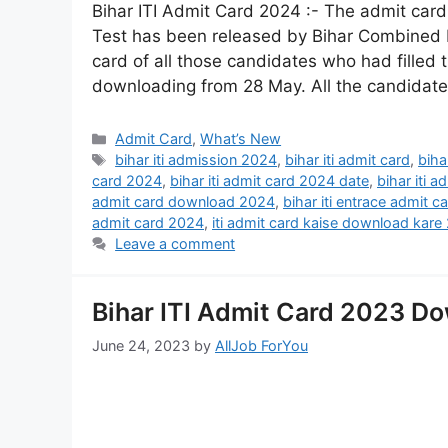
Bihar ITI Admit Card 2024 :- The admit card 
Test has been released by Bihar Combined 
card of all those candidates who had filled 
downloading from 28 May. All the candidat
Admit Card
,
What’s New
bihar iti admission 2024
,
bihar iti admit card
,
biha
card 2024
,
bihar iti admit card 2024 date
,
bihar iti 
admit card download 2024
,
bihar iti entrace admit 
admit card 2024
,
iti admit card kaise download kare
Leave a comment
Bihar ITI Admit Card 2023 Do
June 24, 2023
by
AllJob ForYou