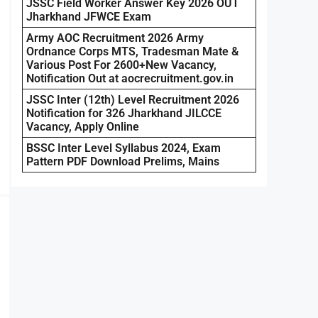
JSSC Field Worker Answer Key 2026 OUT
Jharkhand JFWCE Exam
Army AOC Recruitment 2026 Army
Ordnance Corps MTS, Tradesman Mate &
Various Post For 2600+New Vacancy,
Notification Out at aocrecruitment.gov.in
JSSC Inter (12th) Level Recruitment 2026
Notification for 326 Jharkhand JILCCE
Vacancy, Apply Online
BSSC Inter Level Syllabus 2024, Exam
Pattern PDF Download Prelims, Mains