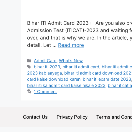
Bihar ITI Admit Card 2023 :- Are you also pre
Admission Test (ITICAT)-2023 and waiting fo
over, and that is why we are. In the article,
detail. Let …
Read more
Admit Card
,
What’s New
bihar iti 2023
,
bihar iti admit card
,
bihar iti admit
2023 kab aayega
,
bihar iti admit card download 202
card kaise download karen
,
bihar iti exam date 2023
bihar iti ka admit card kaise nikale 2023
,
bihar iticat
1 Comment
Contact Us
Privacy Policy
Terms and Cond