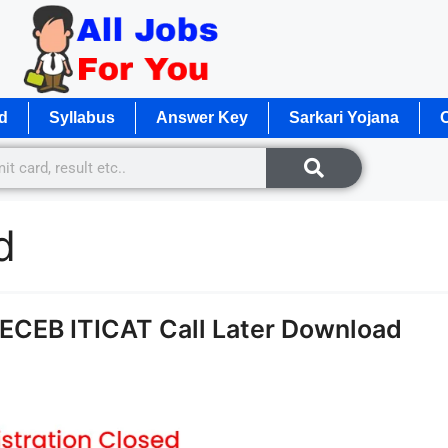
d
Syllabus
Answer Key
Sarkari Yojana
O
d
CECEB ITICAT Call Later Download