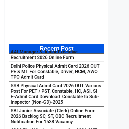
Recent Post
AAI Manager & Junior Executive
Recruitment 2026 Online Form
Delhi Police Physical Admit Card 2026 OUT
PE & MT For Constable, Driver, HCM, AWO
TPO Admit Card
SSB Physical Admit Card 2026 OUT Various
Post For PET / PST, Constable, HC, ASI, SI
E-Admit Card Download Constable to Sub-
Inspector (Non-GD)-2025
SBI Junior Associate (Clerk) Online Form
2026 Backlog SC, ST, OBC Recruitment
Notification For 1538 Vacancy