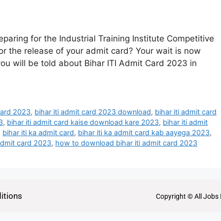
paring for the Industrial Training Institute Competitive
r the release of your admit card? Your wait is now
 you will be told about Bihar ITI Admit Card 2023 in
 card 2023
,
bihar iti admit card 2023 download
,
bihar iti admit card
3
,
bihar iti admit card kaise download kare 2023
,
bihar iti admit
,
bihar iti ka admit card
,
bihar iti ka admit card kab aayega 2023
,
 admit card 2023
,
how to download bihar iti admit card 2023
itions
Copyright © All Jobs 