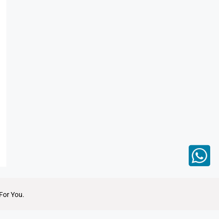
For You.