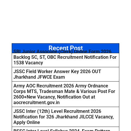
Recent Post
SBI Junior Associate (Clerk) Online Form 2026
Backlog SC, ST, OBC Recruitment Notification For
1538 Vacancy
JSSC Field Worker Answer Key 2026 OUT
Jharkhand JFWCE Exam
Army AOC Recruitment 2026 Army Ordnance
Corps MTS, Tradesman Mate & Various Post For
2600+New Vacancy, Notification Out at
aocrecruitment.gov.in
JSSC Inter (12th) Level Recruitment 2026
Notification for 326 Jharkhand JILCCE Vacancy,
Apply Online