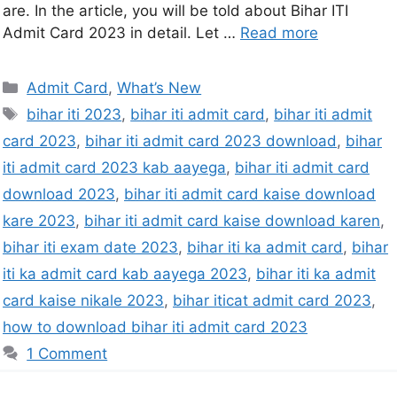
are. In the article, you will be told about Bihar ITI
Admit Card 2023 in detail. Let …
Read more
Admit Card
,
What’s New
bihar iti 2023
,
bihar iti admit card
,
bihar iti admit
card 2023
,
bihar iti admit card 2023 download
,
bihar
iti admit card 2023 kab aayega
,
bihar iti admit card
download 2023
,
bihar iti admit card kaise download
kare 2023
,
bihar iti admit card kaise download karen
,
bihar iti exam date 2023
,
bihar iti ka admit card
,
bihar
iti ka admit card kab aayega 2023
,
bihar iti ka admit
card kaise nikale 2023
,
bihar iticat admit card 2023
,
how to download bihar iti admit card 2023
1 Comment