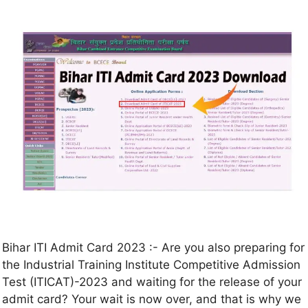
Bihar ITI Admit Card 2023 :- Are you also preparing for
the Industrial Training Institute Competitive Admission
Test (ITICAT)-2023 and waiting for the release of your
admit card? Your wait is now over, and that is why we