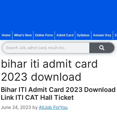
Home
What’s New
Online Form
Admit Card
Syllabus
Answer Key
S
bihar iti admit card
2023 download
Bihar ITI Admit Card 2023 Download
Link ITI CAT Hall Ticket
June 24, 2023
by
AllJob ForYou