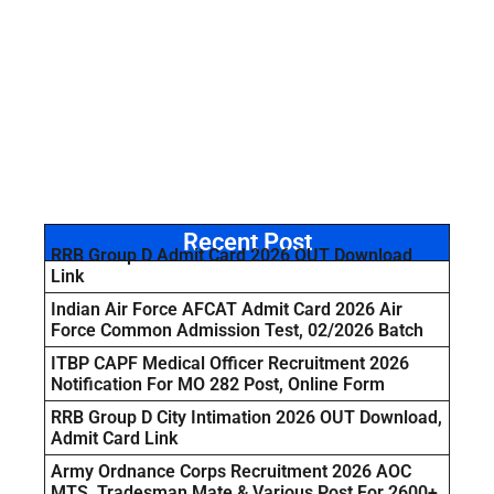
Recent Post
RRB Group D Admit Card 2026 OUT Download
Link
Indian Air Force AFCAT Admit Card 2026 Air
Force Common Admission Test, 02/2026 Batch
ITBP CAPF Medical Officer Recruitment 2026
Notification For MO 282 Post, Online Form
RRB Group D City Intimation 2026 OUT Download,
Admit Card Link
Army Ordnance Corps Recruitment 2026 AOC
MTS, Tradesman Mate & Various Post For 2600+