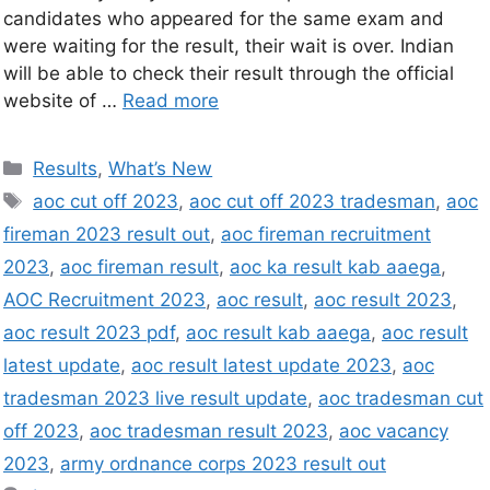
candidates who appeared for the same exam and
were waiting for the result, their wait is over. Indian
will be able to check their result through the official
website of …
Read more
Results
,
What’s New
aoc cut off 2023
,
aoc cut off 2023 tradesman
,
aoc
fireman 2023 result out
,
aoc fireman recruitment
2023
,
aoc fireman result
,
aoc ka result kab aaega
,
AOC Recruitment 2023
,
aoc result
,
aoc result 2023
,
aoc result 2023 pdf
,
aoc result kab aaega
,
aoc result
latest update
,
aoc result latest update 2023
,
aoc
tradesman 2023 live result update
,
aoc tradesman cut
off 2023
,
aoc tradesman result 2023
,
aoc vacancy
2023
,
army ordnance corps 2023 result out