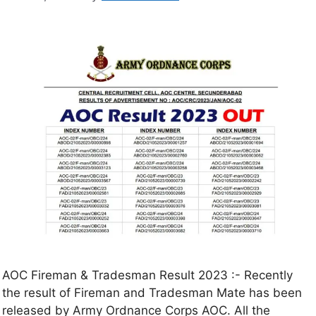
AOC Fireman & Tradesman Result 2023 :- Recently
the result of Fireman and Tradesman Mate has been
released by Army Ordnance Corps AOC. All the