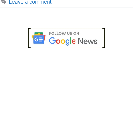
Leave a comment