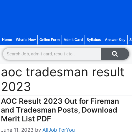
Home
What’s New
Online Form
Admit Card
Syllabus
Answer Key
S
aoc tradesman result
2023
AOC Result 2023 Out for Fireman
and Tradesman Posts, Download
Merit List PDF
June 11, 2023
by
AllJob ForYou