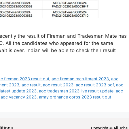
cently the result of Fireman and Tradesman Mate has
. All the candidates who appeared for the same
it is over. Indian will be able to check their result
c fireman 2023 result out
,
aoc fireman recruitment 2023
,
aoc
ment 2023
,
aoc result
,
aoc result 2023
,
aoc result 2023 pdf
,
aoc
 latest update 2023
,
aoc tradesman 2023 live result update
,
aoc
,
aoc vacancy 2023
,
army ordnance corps 2023 result out
itions
Copyright © All Jobs 