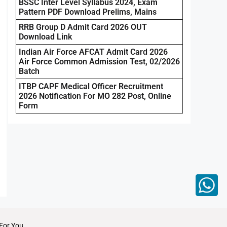
BSSC Inter Level Syllabus 2024, Exam
Pattern PDF Download Prelims, Mains
RRB Group D Admit Card 2026 OUT
Download Link
Indian Air Force AFCAT Admit Card 2026
Air Force Common Admission Test, 02/2026
Batch
ITBP CAPF Medical Officer Recruitment
2026 Notification For MO 282 Post, Online
Form
For You.