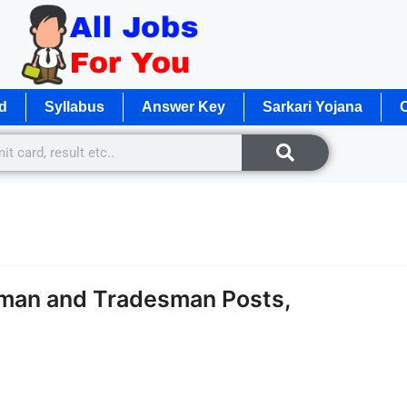
d
Syllabus
Answer Key
Sarkari Yojana
O
eman and Tradesman Posts,