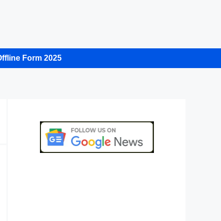
ffline Form 2025