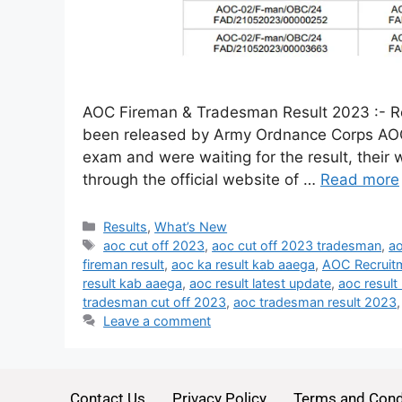
AOC Fireman & Tradesman Result 2023 :- Re
been released by Army Ordnance Corps AOC
exam and were waiting for the result, their wa
through the official website of …
Read more
Results
,
What’s New
aoc cut off 2023
,
aoc cut off 2023 tradesman
,
ao
fireman result
,
aoc ka result kab aaega
,
AOC Recruit
result kab aaega
,
aoc result latest update
,
aoc result
tradesman cut off 2023
,
aoc tradesman result 2023
Leave a comment
Contact Us
Privacy Policy
Terms and Cond