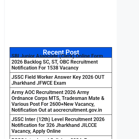
Recent Post
SBI Junior Associate (Clerk) Online Form
2026 Backlog SC, ST, OBC Recruitment
Notification For 1538 Vacancy
JSSC Field Worker Answer Key 2026 OUT
Jharkhand JFWCE Exam
Army AOC Recruitment 2026 Army
Ordnance Corps MTS, Tradesman Mate &
Various Post For 2600+New Vacancy,
Notification Out at aocrecruitment.gov.in
JSSC Inter (12th) Level Recruitment 2026
Notification for 326 Jharkhand JILCCE
Vacancy, Apply Online