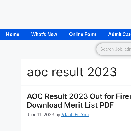
Home
What’s New
Online Form
Admit Car
aoc result 2023
AOC Result 2023 Out for Fir
Download Merit List PDF
June 11, 2023
by
AllJob ForYou