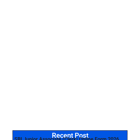
Recent Post
SBI Junior Associate (Clerk) Online Form 2026