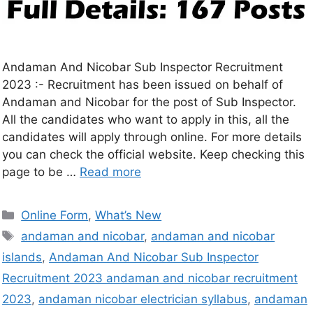
Andaman And Nicobar Sub Inspector Recruitment
2023 :- Recruitment has been issued on behalf of
Andaman and Nicobar for the post of Sub Inspector.
All the candidates who want to apply in this, all the
candidates will apply through online. For more details
you can check the official website. Keep checking this
page to be …
Read more
Online Form
,
What’s New
andaman and nicobar
,
andaman and nicobar
islands
,
Andaman And Nicobar Sub Inspector
Recruitment 2023 andaman and nicobar recruitment
2023
,
andaman nicobar electrician syllabus
,
andaman