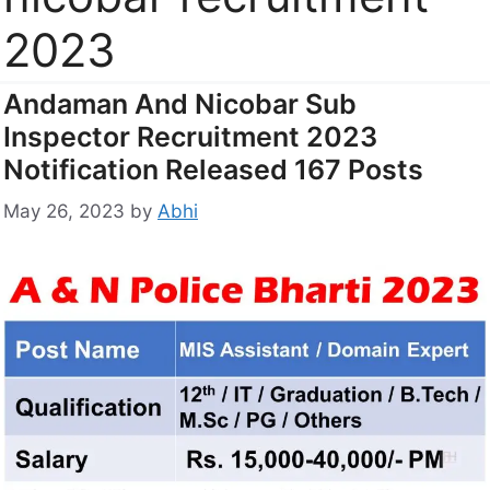
2023
Andaman And Nicobar Sub
Inspector Recruitment 2023
Notification Released 167 Posts
May 26, 2023
by
Abhi