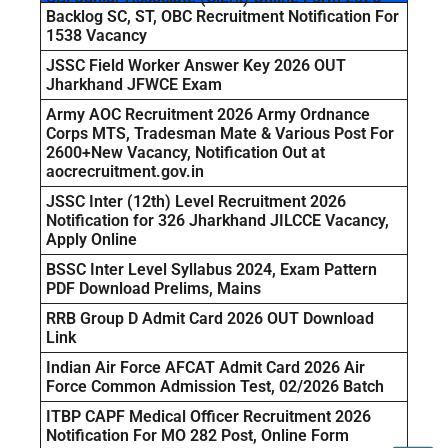
Backlog SC, ST, OBC Recruitment Notification For
1538 Vacancy
JSSC Field Worker Answer Key 2026 OUT
Jharkhand JFWCE Exam
Army AOC Recruitment 2026 Army Ordnance
Corps MTS, Tradesman Mate & Various Post For
2600+New Vacancy, Notification Out at
aocrecruitment.gov.in
JSSC Inter (12th) Level Recruitment 2026
Notification for 326 Jharkhand JILCCE Vacancy,
Apply Online
BSSC Inter Level Syllabus 2024, Exam Pattern
PDF Download Prelims, Mains
RRB Group D Admit Card 2026 OUT Download
Link
Indian Air Force AFCAT Admit Card 2026 Air
Force Common Admission Test, 02/2026 Batch
ITBP CAPF Medical Officer Recruitment 2026
Notification For MO 282 Post, Online Form