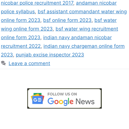
nicobar police recruitment 2017
,
andaman nicobar
police syllabus
,
bsf assistant commandant water wing
online form 2023
,
bsf online form 2023
,
bsf water
wing online form 2023
,
bsf water wing recruitment
online form 2023
,
indian navy andaman nicobar
recruitment 2022
,
indian navy chargeman online form
2023
,
punjab excise inspector 2023
Leave a comment