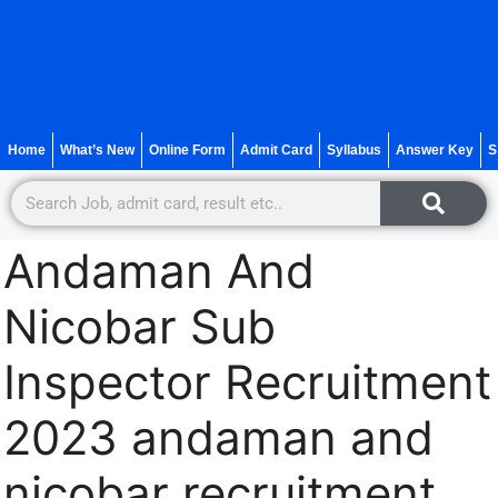
Home
What’s New
Online Form
Admit Card
Syllabus
Answer Key
S
Andaman And
Nicobar Sub
Inspector Recruitment
2023 andaman and
nicobar recruitment