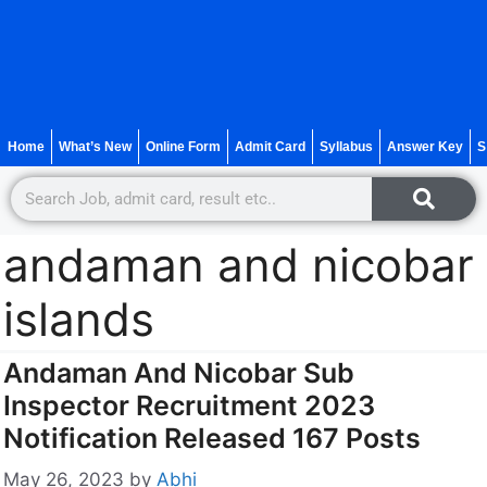
Home
What’s New
Online Form
Admit Card
Syllabus
Answer Key
S
andaman and nicobar
islands
Andaman And Nicobar Sub
Inspector Recruitment 2023
Notification Released 167 Posts
May 26, 2023
by
Abhi