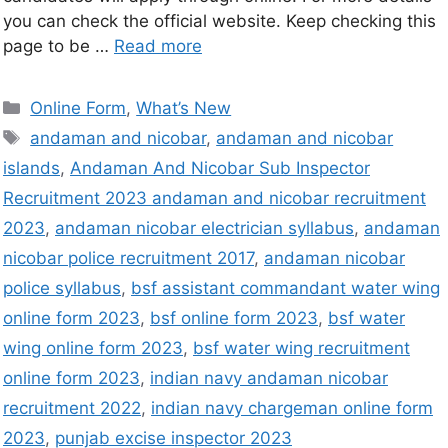
you can check the official website. Keep checking this
page to be …
Read more
Online Form
,
What’s New
andaman and nicobar
,
andaman and nicobar
islands
,
Andaman And Nicobar Sub Inspector
Recruitment 2023 andaman and nicobar recruitment
2023
,
andaman nicobar electrician syllabus
,
andaman
nicobar police recruitment 2017
,
andaman nicobar
police syllabus
,
bsf assistant commandant water wing
online form 2023
,
bsf online form 2023
,
bsf water
wing online form 2023
,
bsf water wing recruitment
online form 2023
,
indian navy andaman nicobar
recruitment 2022
,
indian navy chargeman online form
2023
,
punjab excise inspector 2023