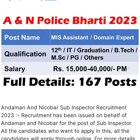
Andaman And Nicobar Sub Inspector Recruitment
2023 :- Recruitment has been issued on behalf of
Andaman and Nicobar for the post of Sub Inspector.
All the candidates who want to apply in this, all the
candidates will apply through online. For more details