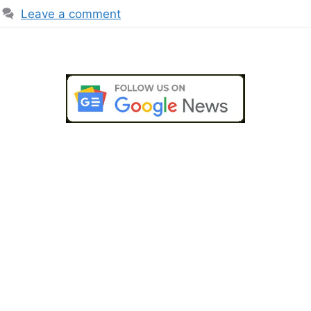
Leave a comment