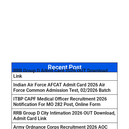
Recent Post
RRB Group D Admit Card 2026 OUT Download
Link
Indian Air Force AFCAT Admit Card 2026 Air
Force Common Admission Test, 02/2026 Batch
ITBP CAPF Medical Officer Recruitment 2026
Notification For MO 282 Post, Online Form
RRB Group D City Intimation 2026 OUT Download,
Admit Card Link
Army Ordnance Corps Recruitment 2026 AOC