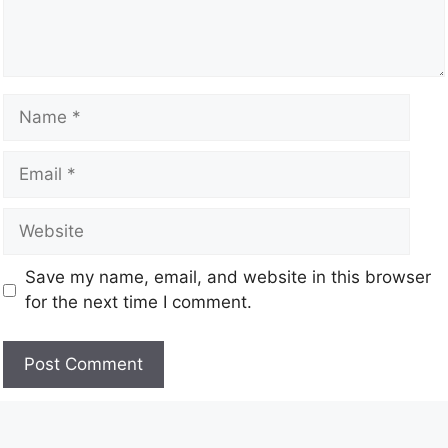
Save my name, email, and website in this browser
for the next time I comment.