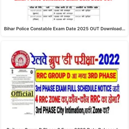
Bihar Police Constable Exam Date 2025 OUT Download…