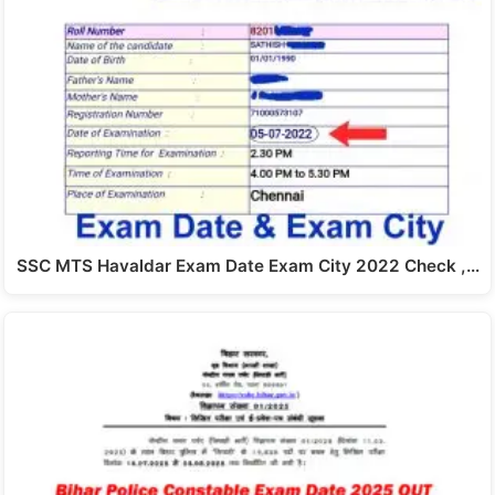
SSC MTS Havaldar Exam Date Exam City 2022 Check ,…