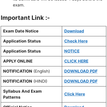
exam.
Important Link :-
Exam Date Notice
Download
Application Status
Check Here
Application Status
NOTICE
APPLY ONLINE
CLICK HERE
NOTIFICATION
(English)
DOWNLOAD PDF
NOTIFICATION
(HINDI)
DOWNLOAD PDF
Syllabus And Exam
Click Here
Patterns