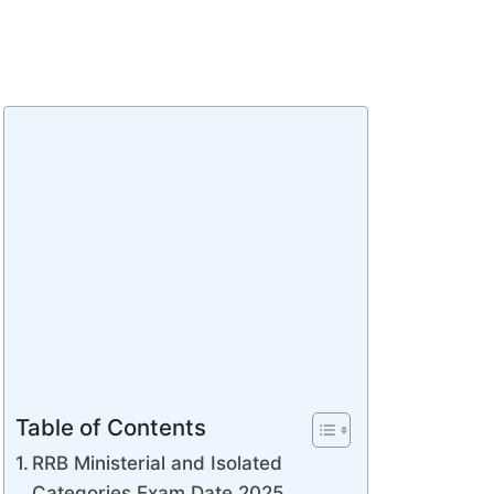
Table of Contents
RRB Ministerial and Isolated
Categories Exam Date 2025