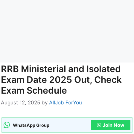
RRB Ministerial and Isolated
Exam Date 2025 Out, Check
Exam Schedule
August 12, 2025
by
AllJob ForYou
Join Now
WhatsApp Group