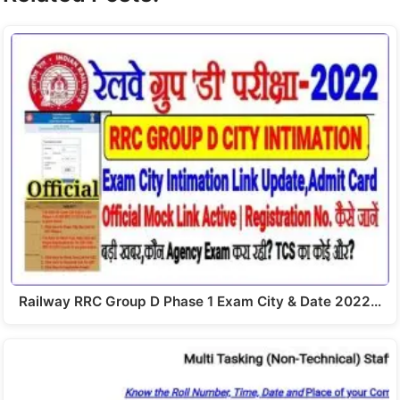
Railway RRC Group D Phase 1 Exam City & Date 2022…