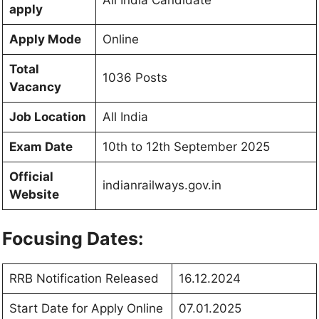
apply
Apply Mode
Online
Total
1036 Posts
Vacancy
Job Location
All India
Exam Date
10th to 12th September 2025
Official
indianrailways.gov.in
Website
Focusing Dates:
RRB Notification Released
16.12.2024
Start Date for Apply Online
07.01.2025