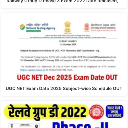
Railway Group D Phase 3 Exam 2022 Date Released,…
UGC NET Exam Date 2025 Subject-wise Schedule OUT