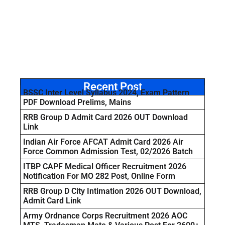
Recent Post
BSSC Inter Level Syllabus 2024, Exam Pattern
PDF Download Prelims, Mains
RRB Group D Admit Card 2026 OUT Download
Link
Indian Air Force AFCAT Admit Card 2026 Air
Force Common Admission Test, 02/2026 Batch
ITBP CAPF Medical Officer Recruitment 2026
Notification For MO 282 Post, Online Form
RRB Group D City Intimation 2026 OUT Download,
Admit Card Link
Army Ordnance Corps Recruitment 2026 AOC