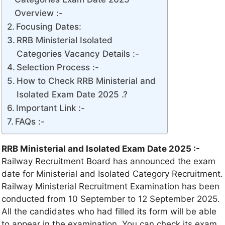
Overview :-
Focusing Dates:
RRB Ministerial Isolated
Categories Vacancy Details :-
Selection Process :-
How to Check RRB Ministerial and
Isolated Exam Date 2025 .?
Important Link :-
FAQs :-
RRB Ministerial and Isolated Exam Date 2025 :-
Railway Recruitment Board has announced the exam
date for Ministerial and Isolated Category Recruitment.
Railway Ministerial Recruitment Examination has been
conducted from 10 September to 12 September 2025.
All the candidates who had filled its form will be able
to appear in the examination. You can check its exam