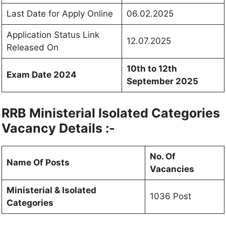
Last Date for Apply Online
06.02.2025
Application Status Link
12.07.2025
Released On
10th to 12th
Exam Date 2024
September 2025
RRB Ministerial Isolated Categories
Vacancy Details :-
No. Of
Name Of Posts
Vacancies
Ministerial & Isolated
1036 Post
Categories