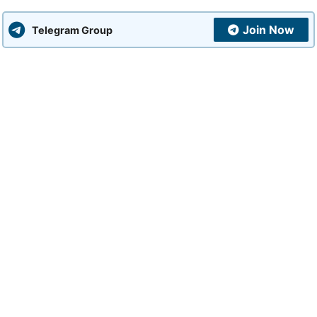
Join Now
Telegram Group