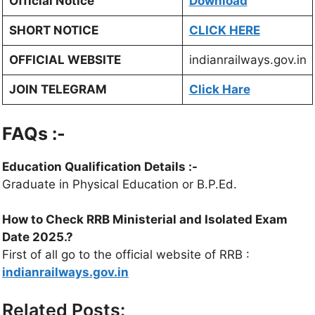
Official Notice
Download
SHORT NOTICE
CLICK HERE
OFFICIAL WEBSITE
indianrailways.gov.in
JOIN TELEGRAM
Click Hare
FAQs :-
Education Qualification Details
:-
Graduate in Physical Education or B.P.Ed.
How to Check
RRB Ministerial and Isolated Exam
Date 2025
.?
First of all go to the official website of RRB :
indianrailways.gov.in
Related Posts: