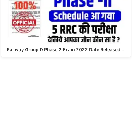
Railway Group D Phase 2 Exam 2022 Date Released,…