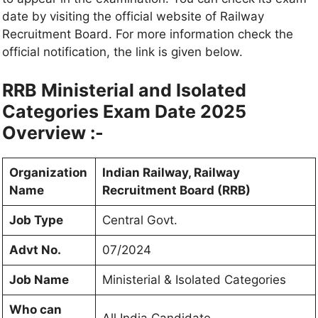
date by visiting the official website of Railway
Recruitment Board. For more information check the
official notification, the link is given below.
RRB Ministerial and Isolated
Categories Exam Date 2025
Overview :-
Organization
Indian Railway, Railway
Name
Recruitment Board (RRB)
Job Type
Central Govt.
Advt No.
07/2024
Job Name
Ministerial & Isolated Categories
Who can
All India Candidate