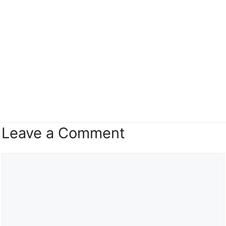
Leave a Comment