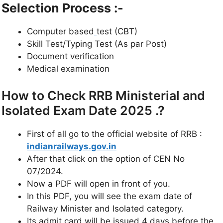
Selection Process :-
Computer based
test (CBT)
Skill Test/Typing Test (As par Post)
Document verification
Medical examination
How to Check RRB Ministerial and
Isolated Exam Date 2025 .?
First of all go to the official website of RRB :
indianrailways.gov.in
After that click on the option of CEN No
07/2024.
Now a PDF will open in front of you.
In this PDF, you will see the exam date of
Railway Minister and Isolated category.
Its admit card will be issued 4 days before the