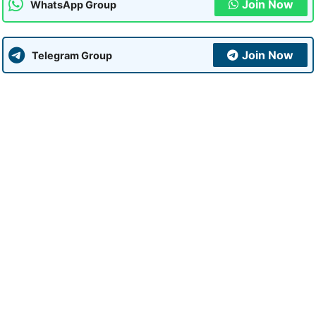
Join Now
WhatsApp Group
Join Now
Telegram Group