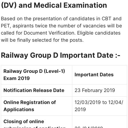
(DV) and Medical Examination
Based on the presentation of candidates in CBT and
PET, aspirants twice the number of vacancies will be
called for Document Verification. Eligible candidates
will be finally selected for the posts.
Railway Group D
Important Date :-
Railway Group D (Level-1)
Important Dates
Exam 2019
Notification Release Date
23 February 2019
Online Registration of
12/03/2019 to 12/04/
Applications
2019
Closing of online