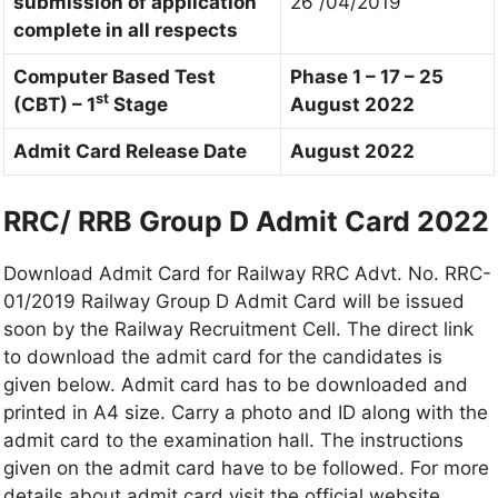
submission of application
26 /04/2019
complete in all respects
Computer Based Test
Phase 1 – 17 – 25
st
(CBT) – 1
Stage
August 2022
Admit Card Release Date
August 2022
RRC/ RRB Group D Admit Card 2022
Download Admit Card for Railway RRC Advt. No. RRC-
01/2019 Railway Group D Admit Card will be issued
soon by the Railway Recruitment Cell. The direct link
to download the admit card for the candidates is
given below. Admit card has to be downloaded and
printed in A4 size. Carry a photo and ID along with the
admit card to the examination hall. The instructions
given on the admit card have to be followed. For more
details about admit card visit the official website.