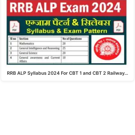
RRB ALP Syllabus 2024 For CBT 1 and CBT 2 Railway…