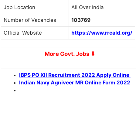
Job Location
All Over India
Number of Vacancies
103769
Official Website
https://www.rrcald.org/
More Govt. Jobs
⇓
IBPS PO XII Recruitment 2022 Apply Online
Indian Navy Agniveer MR Online Form 2022