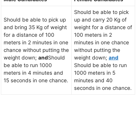
Should be able to pick
Should be able to pick up
up and carry 20 Kg of
and bring 35 Kg of weight
weight for a distance of
for a distance of 100
100 meters in 2
meters in 2 minutes in one
minutes in one chance
chance without putting the
without putting the
weight down;
and
Should
weight down;
and
be able to run 1000
Should be able to run
meters in 4 minutes and
1000 meters in 5
15 seconds in one chance.
minutes and 40
seconds in one chance.