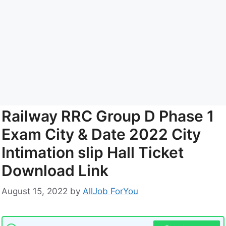
Railway RRC Group D Phase 1
Exam City & Date 2022 City
Intimation slip Hall Ticket
Download Link
August 15, 2022
by
AllJob ForYou