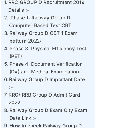
RRC GROUP D Recruitment 2019
Details :-
Phase 1: Railway Group D
Computer Based Test CBT
Railway Group D CBT 1 Exam
pattern 2022:
Phase 3: Physical Efficiency Test
(PET)
Phase 4: Document Verification
(DV) and Medical Examination
Railway Group D Important Date
:-
RRC/ RRB Group D Admit Card
2022
Railway Group D Exam City Exam
Date Link :-
How to check Railway Group D