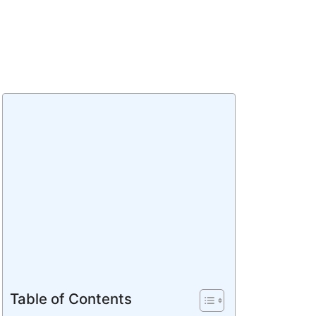
Table of Contents