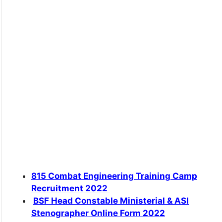
815 Combat Engineering Training Camp
Recruitment 2022
BSF Head Constable Ministerial & ASI
Stenographer Online Form 2022