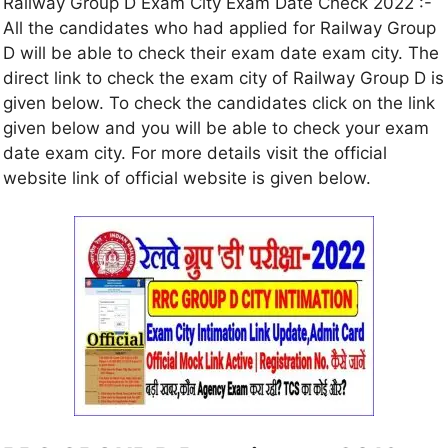
Railway Group D Exam City Exam Date Check 2022 :-
All the candidates who had applied for Railway Group
D will be able to check their exam date exam city. The
direct link to check the exam city of Railway Group D is
given below. To check the candidates click on the link
given below and you will be able to check your exam
date exam city. For more details visit the official
website link of official website is given below.