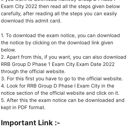
Exam City 2022 then read all the steps given below
carefully, after reading all the steps you can easily
download this admit card.
1. To download the exam notice, you can download
the notice by clicking on the download link given
below.
2. Apart from this, if you want, you can also download
RRB Group D Phase 1 Exam City Exam Date 2022
through the official website.
3. For this first you have to go to the official website.
4. Look for RRB Group D Phase I Exam City in the
notice section of the official website and click on it.
5. After this the exam notice can be downloaded and
kept in PDF format.
Important Link :-