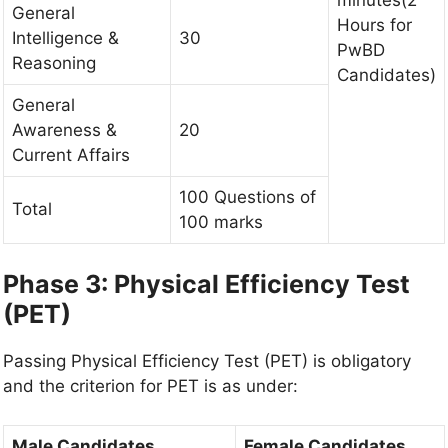
General
Hours for
Intelligence &
30
PwBD
Reasoning
Candidates)
General
Awareness &
20
Current Affairs
100 Questions of
Total
100 marks
Phase 3: Physical Efficiency Test
(PET)
Passing Physical Efficiency Test (PET) is obligatory
and the criterion for PET is as under:
Male Candidates
Female Candidates