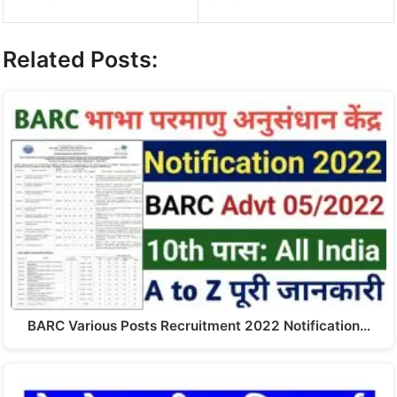
Related Posts:
BARC Various Posts Recruitment 2022 Notification…