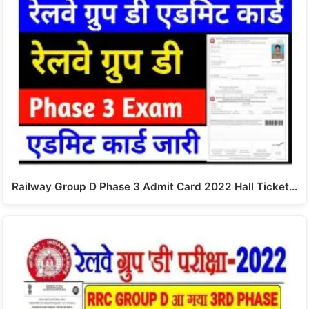
Railway Group D Phase 3 Admit Card 2022 Hall Ticket…