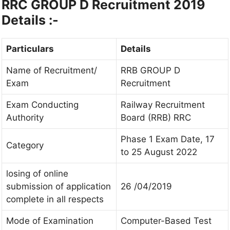
RRC GROUP D Recruitment 2019
Details :-
Particulars
Details
Name of Recruitment/
RRB GROUP D
Exam
Recruitment
Exam Conducting
Railway Recruitment
Authority
Board (RRB) RRC
Phase 1 Exam Date, 17
Category
to 25 August 2022
losing of online
submission of application
26 /04/2019
complete in all respects
Mode of Examination
Computer-Based Test