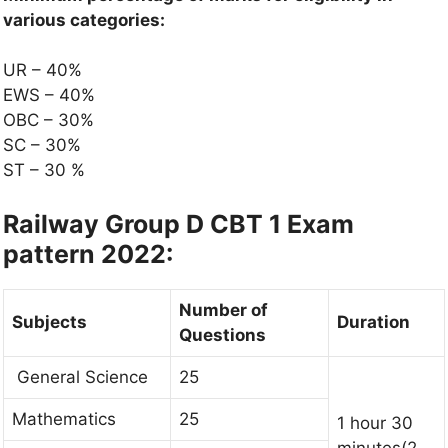
various categories:
UR – 40%
EWS – 40%
OBC – 30%
SC – 30%
ST – 30 %
Railway Group D CBT 1 Exam
pattern 2022:
Number of
Subjects
Duration
Questions
General Science
25
Mathematics
25
1 hour 30
minutes(2