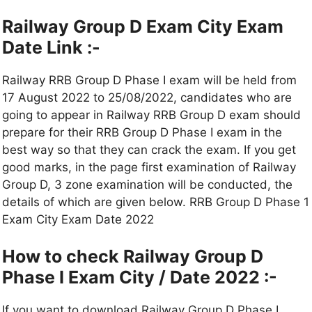
Railway Group D Exam City Exam
Date Link :-
Railway RRB Group D Phase I exam will be held from
17 August 2022 to 25/08/2022, candidates who are
going to appear in Railway RRB Group D exam should
prepare for their RRB Group D Phase I exam in the
best way so that they can crack the exam. If you get
good marks, in the page first examination of Railway
Group D, 3 zone examination will be conducted, the
details of which are given below. RRB Group D Phase 1
Exam City Exam Date 2022
How to check Railway Group D
Phase I Exam City / Date 2022 :-
If you want to download Railway Group D Phase I