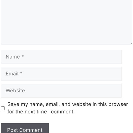
Save my name, email, and website in this browser
for the next time I comment.