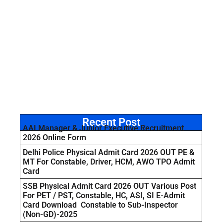
Recent Post
AAI Manager & Junior Executive Recruitment
2026 Online Form
Delhi Police Physical Admit Card 2026 OUT PE &
MT For Constable, Driver, HCM, AWO TPO Admit
Card
SSB Physical Admit Card 2026 OUT Various Post
For PET / PST, Constable, HC, ASI, SI E-Admit
Card Download Constable to Sub-Inspector
(Non-GD)-2025