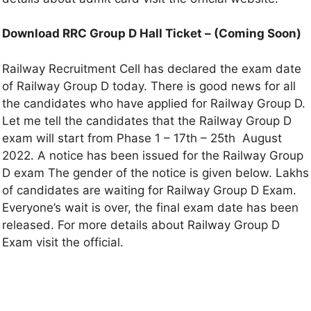
Download RRC Group D Hall Ticket –
(
Coming Soon
)
Railway Recruitment Cell has declared the exam date
of Railway Group D today. There is good news for all
the candidates who have applied for Railway Group D.
Let me tell the candidates that the Railway Group D
exam will start from Phase 1 – 17th – 25th August
2022. A notice has been issued for the Railway Group
D exam The gender of the notice is given below. Lakhs
of candidates are waiting for Railway Group D Exam.
Everyone’s wait is over, the final exam date has been
released. For more details about Railway Group D
Exam visit the official.