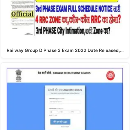
Railway Group D Phase 3 Exam 2022 Date Released,…