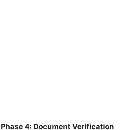
Phase 4: Document Verification