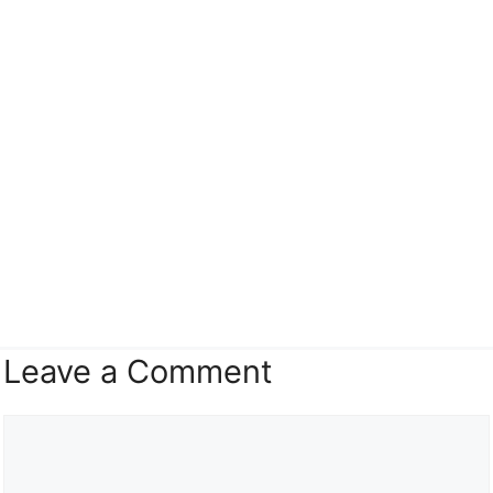
Leave a Comment