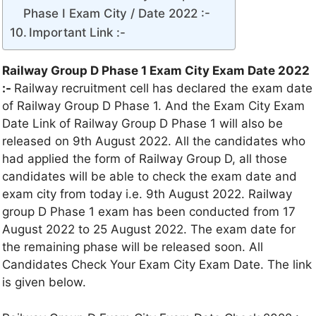
Phase I Exam City / Date 2022 :-
Important Link :-
Railway Group D Phase 1 Exam City Exam Date 2022
:-
Railway recruitment cell has declared the exam date
of Railway Group D Phase 1. And the Exam City Exam
Date Link of Railway Group D Phase 1 will also be
released on 9th August 2022. All the candidates who
had applied the form of Railway Group D, all those
candidates will be able to check the exam date and
exam city from today i.e. 9th August 2022. Railway
group D Phase 1 exam has been conducted from 17
August 2022 to 25 August 2022. The exam date for
the remaining phase will be released soon. All
Candidates Check Your Exam City Exam Date. The link
is given below.