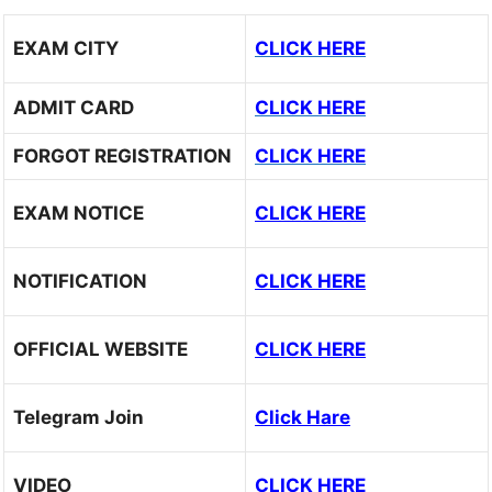
EXAM CITY
CLICK HERE
ADMIT CARD
CLICK HERE
FORGOT REGISTRATION
CLICK HERE
EXAM NOTICE
CLICK HERE
NOTIFICATION
CLICK HERE
OFFICIAL WEBSITE
CLICK HERE
Telegram Join
Click Hare
VIDEO
CLICK HERE