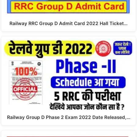
Railway RRC Group D Admit Card 2022 Hall Ticket…
Railway Group D Phase 2 Exam 2022 Date Released,…