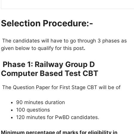
Selection Procedure:-
The candidates will have to go through 3 phases as
given below to qualify for this post
.
Phase 1: Railway Group D
Computer Based Test CBT
The Question Paper for First Stage CBT will be of
90 minutes duration
100 questions
120 minutes for PwBD candidates.
Minimum percentage of marks for eligibility in